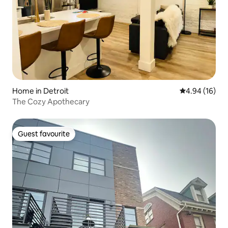
Home in Detroit
4.94 out of 5 
4.94 (16)
The Cozy Apothecary
Guest favourite
Guest favourite