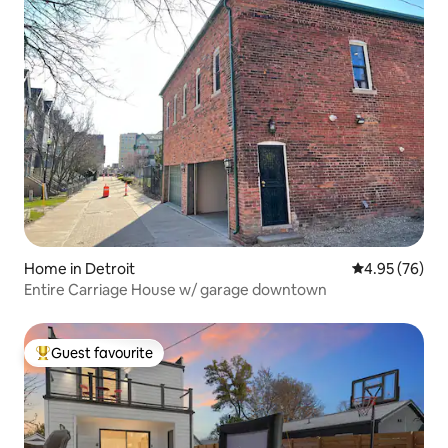
Home in Detroit
4.95 out of 5 
4.95 (76)
Entire Carriage House w/ garage downtown
Guest favourite
Top guest favourite