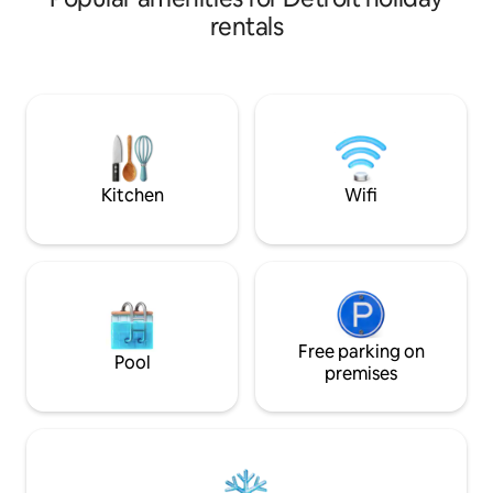
preserved! Located in the heart of
Market - a lively 
rentals
bustling Midtown just one block from
many of Detroit's
20+ bars and restaurants, DMC, Shinola
restaurants, bars,
and way more! The space is designed
are literally steps
with leisure stays in mind but also
We are part of a s
capable of accommodating business
community, with
travelers comfortably. Just opened in
both above and below us. 
2023, Coffee + Cocktails downstairs!
those owners in the
Open: 8AM-11PM!
absolute must.
Kitchen
Wifi
Free parking on
Pool
premises