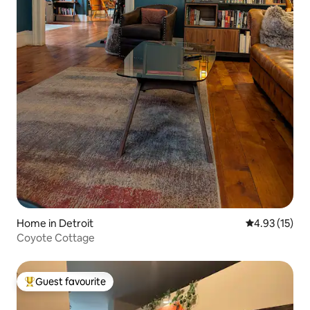
Home in Detroit
4.93 out of 5
4.93 (15)
Coyote Cottage
Guest favourite
Top guest favourite