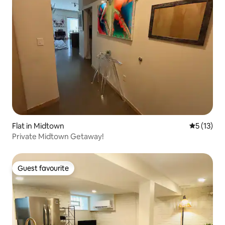
Flat in Midtown
5 out of 5
5 (13)
Private Midtown Getaway!
Guest favourite
Guest favourite