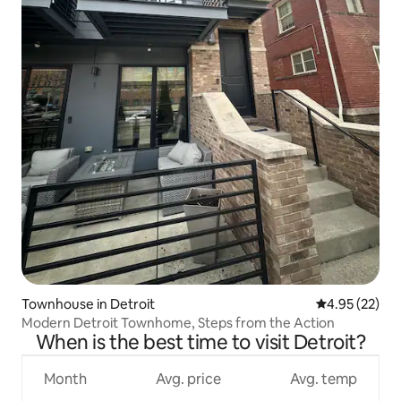
Townhouse in Detroit
4.95 out of 5 
4.95 (22)
Modern Detroit Townhome, Steps from the Action
When is the best time to visit Detroit?
Month
Avg. price
Avg. temp