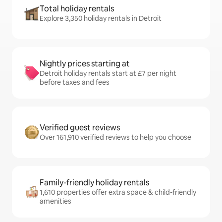
Total holiday rentals
Explore 3,350 holiday rentals in Detroit
Nightly prices starting at
Detroit holiday rentals start at £7 per night
before taxes and fees
Verified guest reviews
Over 161,910 verified reviews to help you choose
Family-friendly holiday rentals
1,610 properties offer extra space & child-friendly
amenities