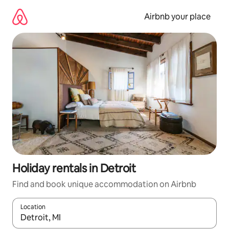
Skip
to
Airbnb your place
content
Holiday rentals in Detroit
Find and book unique accommodation on Airbnb
Location
When results are available, navigate with the up and down arro