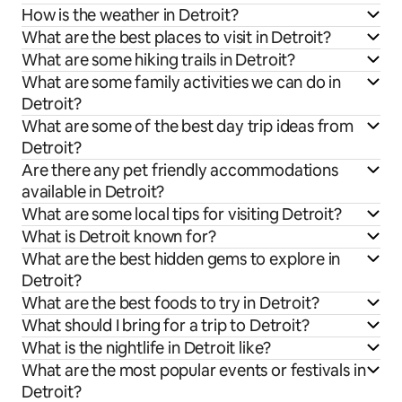
How is the weather in Detroit?
What are the best places to visit in Detroit?
What are some hiking trails in Detroit?
What are some family activities we can do in
Detroit?
What are some of the best day trip ideas from
Detroit?
Are there any pet friendly accommodations
available in Detroit?
What are some local tips for visiting Detroit?
What is Detroit known for?
What are the best hidden gems to explore in
Detroit?
What are the best foods to try in Detroit?
What should I bring for a trip to Detroit?
What is the nightlife in Detroit like?
What are the most popular events or festivals in
Detroit?