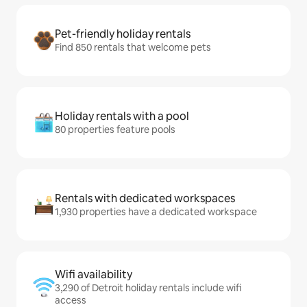
Pet-friendly holiday rentals
Find 850 rentals that welcome pets
Holiday rentals with a pool
80 properties feature pools
Rentals with dedicated workspaces
1,930 properties have a dedicated workspace
Wifi availability
3,290 of Detroit holiday rentals include wifi
access