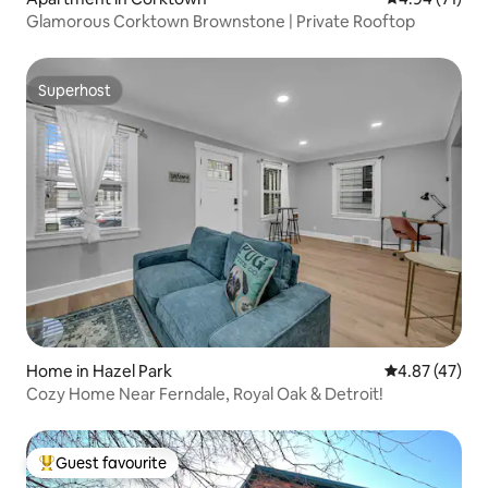
Glamorous Corktown Brownstone | Private Rooftop
Superhost
Superhost
Home in Hazel Park
4.87 out of 5 
4.87 (47)
Cozy Home Near Ferndale, Royal Oak & Detroit!
Guest favourite
Top guest favourite