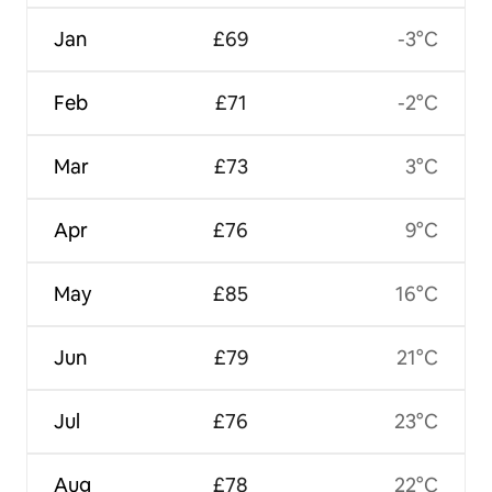
Jan
£69
-3°C
Feb
£71
-2°C
Mar
£73
3°C
Apr
£76
9°C
May
£85
16°C
Jun
£79
21°C
Jul
£76
23°C
Aug
£78
22°C