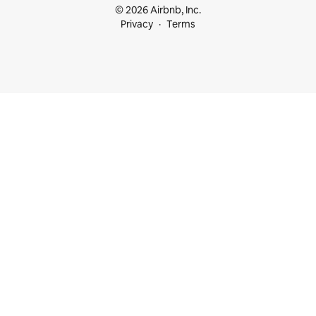
© 2026 Airbnb, Inc.
Privacy
Terms