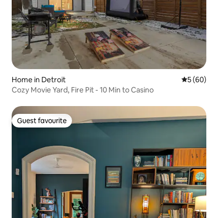
Home in Detroit
5 out of 5 
5 (60)
Cozy Movie Yard, Fire Pit - 10 Min to Casino
Guest favourite
Guest favourite