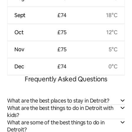
Sept
£74
18°C
Oct
£75
12°C
Nov
£75
5°C
Dec
£74
0°C
Frequently Asked Questions
What are the best places to stay in Detroit?
What are the best things to do in Detroit with
kids?
What are some of the best things to do in
Detroit?