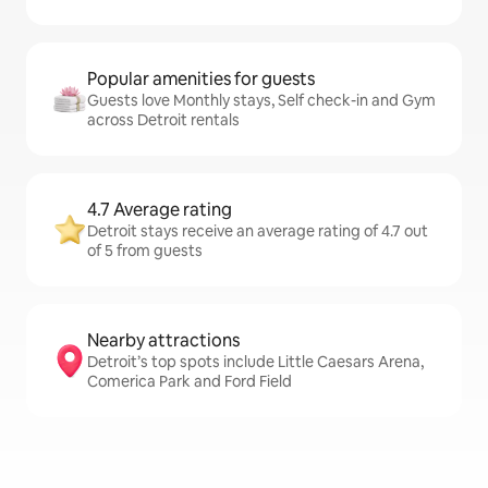
Popular amenities for guests
Guests love Monthly stays, Self check-in and Gym
across Detroit rentals
4.7 Average rating
Detroit stays receive an average rating of 4.7 out
of 5 from guests
Nearby attractions
Detroit’s top spots include Little Caesars Arena,
Comerica Park and Ford Field