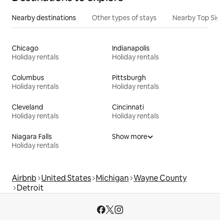
Nearby destinations
Other types of stays
Nearby Top Si
Chicago
Indianapolis
Holiday rentals
Holiday rentals
Columbus
Pittsburgh
Holiday rentals
Holiday rentals
Cleveland
Cincinnati
Holiday rentals
Holiday rentals
Niagara Falls
Show more
Holiday rentals
Airbnb
United States
Michigan
Wayne County
Detroit