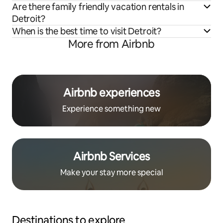
Are there family friendly vacation rentals in
Detroit?
When is the best time to visit Detroit?
More from Airbnb
Airbnb experiences
Experience something new
Airbnb Services
Make your stay more special
Destinations to explore