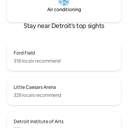
Air conditioning
Stay near Detroit's top sights
Ford Field
318 locals recommend
Little Caesars Arena
329 locals recommend
Detroit Institute of Arts