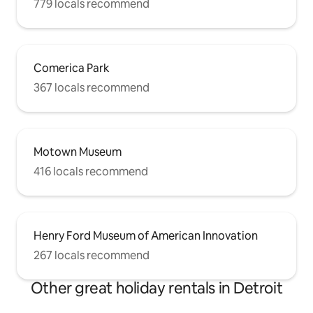
779 locals recommend
Comerica Park
367 locals recommend
Motown Museum
416 locals recommend
Henry Ford Museum of American Innovation
267 locals recommend
Other great holiday rentals in Detroit