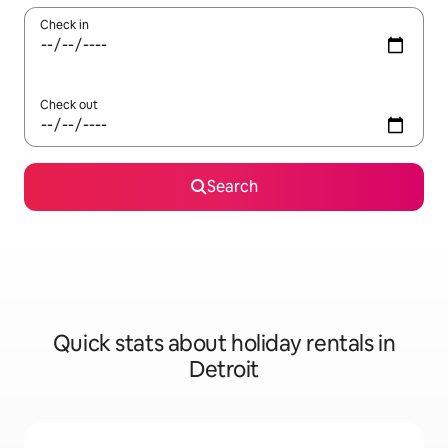
Check in
Check out
Search
Quick stats about holiday rentals in
Detroit