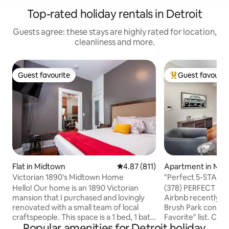
Top-rated holiday rentals in Detroit
Guests agree: these stays are highly rated for location,
cleanliness and more.
Guest favourite
Guest favourit
Guest favourite
Top guest favouri
Flat in Midtown
4.87 out of 5 average rating, 81
4.87 (811)
Apartment in Mid
Victorian 1890's Midtown Home
"Perfect 5-STAR” 
Brush Park
Hello! Our home is an 1890 Victorian
(378) PERFECT 5★ r
mansion that I purchased and lovingly
Airbnb recently n
renovated with a small team of local
Brush Park condo t
craftspeople. This space is a 1 bed, 1 bath
Favorite" list. Centrally located between
Popular amenities for Detroit holiday
with much of its original character
Downtown, Midtow