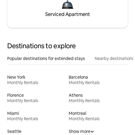
Serviced Apartment
Destinations to explore
Popular destinations for extended stays
Nearby destinations
New York
Barcelona
Monthly Rentals
Monthly Rentals
Florence
Athens
Monthly Rentals
Monthly Rentals
Miami
Montreal
Monthly Rentals
Monthly Rentals
Seattle
Show more