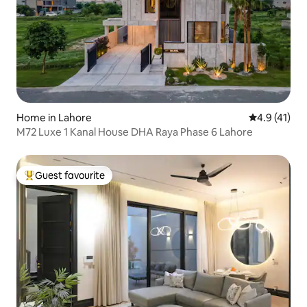
Home in Lahore
4.9 out of 5
4.9 (41)
M72 Luxe 1 Kanal House DHA Raya Phase 6 Lahore
Guest favourite
Top guest favourite