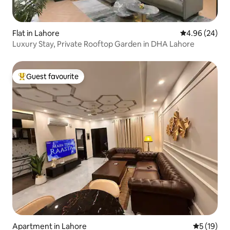
Flat in Lahore
4.96 out of 5 
4.96 (24)
Luxury Stay, Private Rooftop Garden in DHA Lahore
Guest favourite
Top guest favourite
Apartment in Lahore
5 out of 5
5 (19)