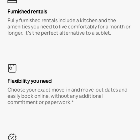
Furnished rentals
Fully furnished rentals include a kitchen and the
amenities you need to live comfortably for a month or
longer. It’s the perfect alternative to a sublet.
Flexibility you need
Choose your exact move-in and move-out dates and
easily book online, without any additional
commitment or paperwork.*