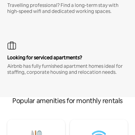
Travelling professional? Find a long-term stay with
high-speed wifi and dedicated working spaces.
Looking for serviced apartments?
Airbnb has fully furnished apartment homes ideal for
staffing, corporate housing and relocation needs.
Popular amenities for monthly rentals