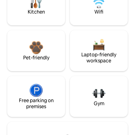
Kitchen
Wifi
Laptop-friendly
Pet-friendly
workspace
Free parking on
Gym
premises