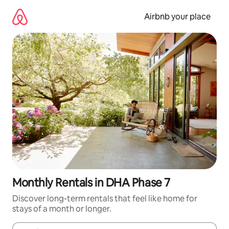
Skip
to
Airbnb your place
content
Monthly Rentals in DHA Phase 7
Discover long-term rentals that feel like home for
stays of a month or longer.