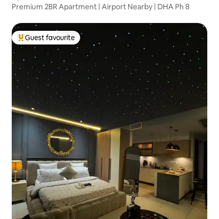
Premium 2BR Apartment | Airport Nearby | DHA Ph 8
Guest favourite
Top guest favourite