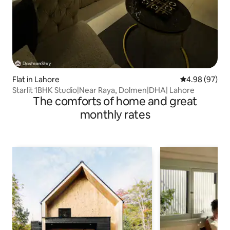
Flat in Lahore
4.98 out of 5 
4.98 (97)
Starlit 1BHK Studio|Near Raya, Dolmen|DHA| Lahore
The comforts of home and great
monthly rates