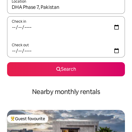
Location
When results are available, navigate with the up and down arro
Check in
Check out
Search
Nearby monthly rentals
Guest favourite
Top guest favourite