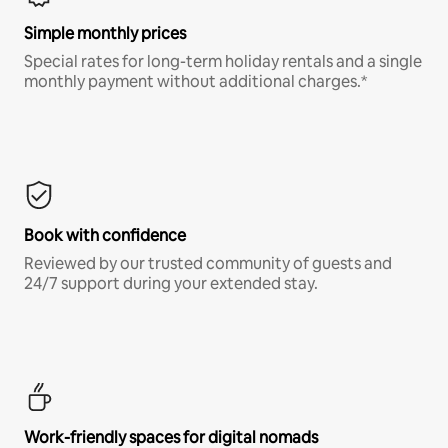
Simple monthly prices
Special rates for long-term holiday rentals and a single
monthly payment without additional charges.*
Book with confidence
Reviewed by our trusted community of guests and
24/7 support during your extended stay.
Work-friendly spaces for digital nomads