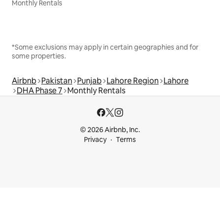
Monthly Rentals
*Some exclusions may apply in certain geographies and for
some properties.
Airbnb
Pakistan
Punjab
Lahore Region
Lahore
DHA Phase 7
Monthly Rentals
© 2026 Airbnb, Inc.
Privacy
Terms