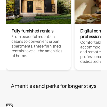
Fully furnished rentals
Digital nomads
professionals
From peaceful mountain
cabins to convenient urban
Comfortable
apartments, these furnished
accommodatio
rentals have all the amenities
and remote wo
of home.
professionals w
dedicated work
Amenities and perks for longer stays