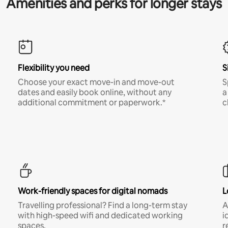
Amenities and perks for longer stays
Flexibility you need
S
Choose your exact move-in and move-out
S
dates and easily book online, without any
a
additional commitment or paperwork.*
c
Work-friendly spaces for digital nomads
L
Travelling professional? Find a long-term stay
A
with high-speed wifi and dedicated working
i
spaces.
r