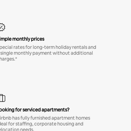
imple monthly prices
pecial rates for long-term holiday rentals and
 single monthly payment without additional
harges.*
ooking for serviced apartments?
irbnb has fully furnished apartment homes
deal for staffing, corporate housing and
elocation needs.