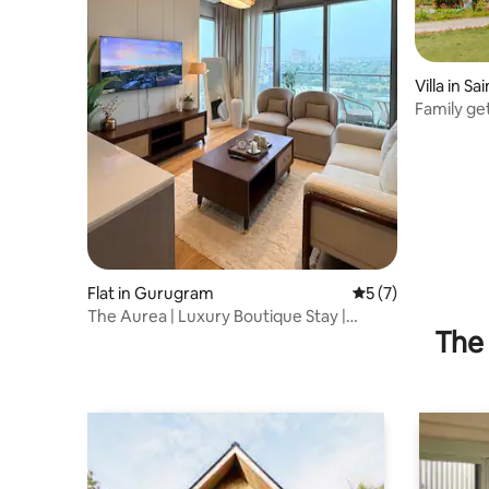
Villa in Sa
Family ge
Niwas
Flat in Gurugram
5 out of 5 average
5 (7)
The Aurea | Luxury Boutique Stay |
The 
Infinity Pool