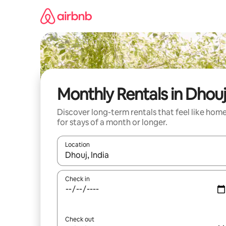
Skip
to
content
Monthly Rentals in Dhouj
Discover long-term rentals that feel like hom
for stays of a month or longer.
Location
When results are available, navigate with the up 
Check in
Check out