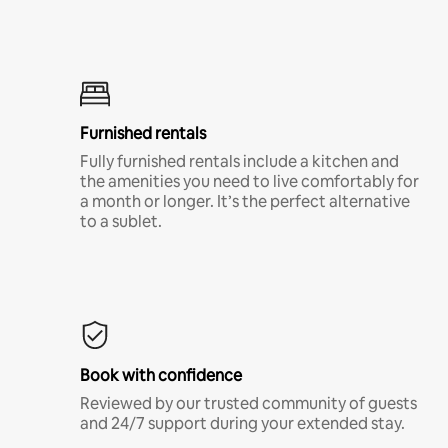
Furnished rentals
Fully furnished rentals include a kitchen and
the amenities you need to live comfortably for
a month or longer. It’s the perfect alternative
to a sublet.
Book with confidence
Reviewed by our trusted community of guests
and 24/7 support during your extended stay.