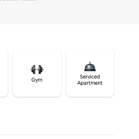
Serviced
Gym
Apartment