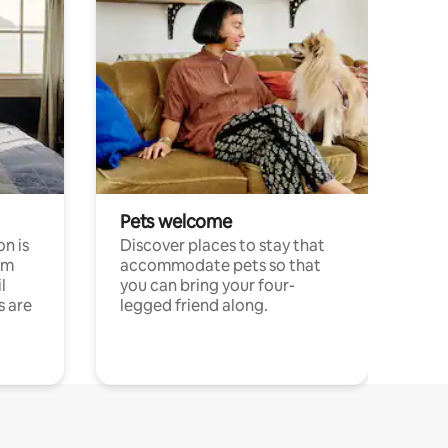
Pets welcome
n is
Discover places to stay that
om
accommodate pets so that
l
you can bring your four-
s are
legged friend along.