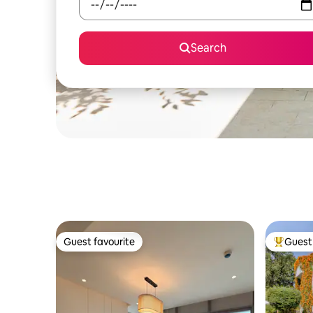
Search
Guest favourite
Guest 
Guest favourite
Top gues