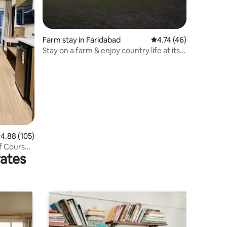
Farm stay in Faridabad
4.74 out of 5 average 
4.74 (46)
Stay on a farm & enjoy country life at its
best.
.88 out of 5 average rating, 105 reviews
4.88 (105)
lf Course
rates