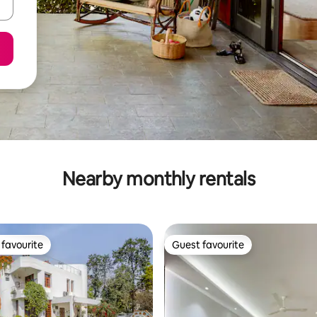
Nearby monthly rentals
favourite
Guest favourite
t favourite
Guest favourite