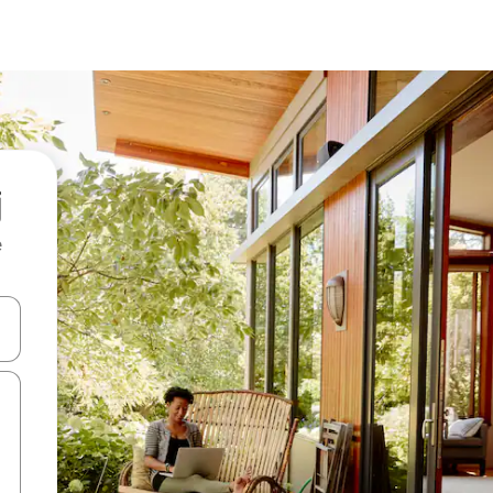
e
and down arrow keys or explore by touch or swipe gestures.