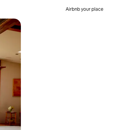
Airbnb your place