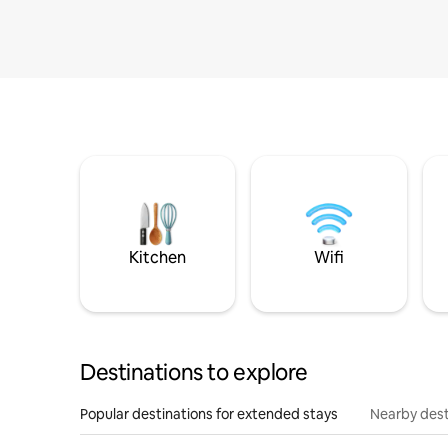
Kitchen
Wifi
Destinations to explore
Popular destinations for extended stays
Nearby dest