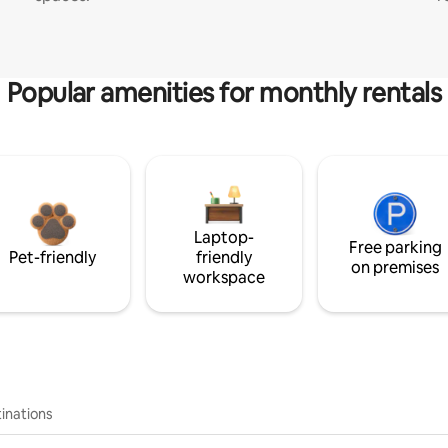
Popular amenities for monthly rentals
Laptop-
Free parking
Pet-friendly
friendly
on premises
workspace
inations