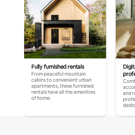
Fully furnished rentals
Digit
prof
From peaceful mountain
cabins to convenient urban
Comf
apartments, these furnished
acco
rentals have all the amenities
and 
of home.
profe
dedic