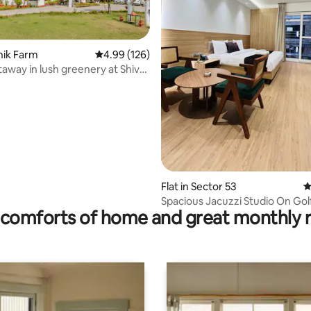
inik Farm
4.99 out of 5 average rating, 126 reviews
4.99 (126)
taway in lush greenery at Shiv
 rating, 7 reviews
Flat in Sector 53
4
Spacious Jacuzzi Studio On Go
comforts of home and great monthly 
Road