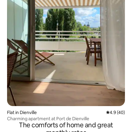
Flat in Dienville
4.9 out of 5 
4.9 (40)
Charming apartment at Port de Dienville
The comforts of home and great