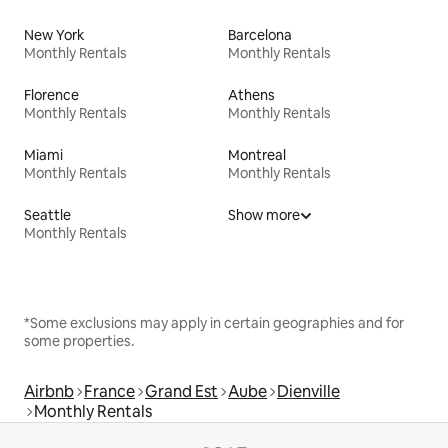
New York
Barcelona
Monthly Rentals
Monthly Rentals
Florence
Athens
Monthly Rentals
Monthly Rentals
Miami
Montreal
Monthly Rentals
Monthly Rentals
Seattle
Show more
Monthly Rentals
*Some exclusions may apply in certain geographies and for
some properties.
Airbnb
France
Grand Est
Aube
Dienville
Monthly Rentals