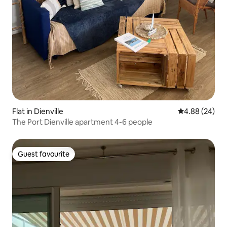
Flat in Dienville
4.88 out of 5 
4.88 (24)
The Port Dienville apartment 4-6 people
Guest favourite
Guest favourite