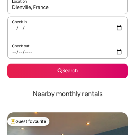
Location
When results are available, navigate with the up and down arro
Check in
Check out
Search
Nearby monthly rentals
Guest favourite
Top guest favourite