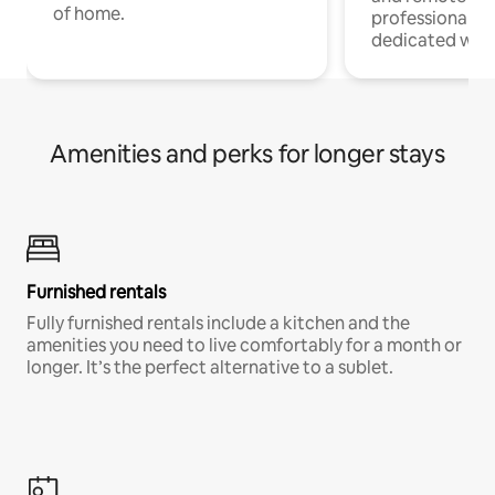
of home.
professionals w
dedicated work
Amenities and perks for longer stays
Furnished rentals
Fully furnished rentals include a kitchen and the
amenities you need to live comfortably for a month or
longer. It’s the perfect alternative to a sublet.