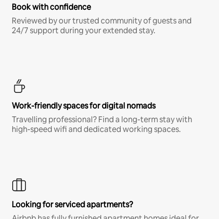
Book with confidence
Reviewed by our trusted community of guests and
24/7 support during your extended stay.
Work-friendly spaces for digital nomads
Travelling professional? Find a long-term stay with
high-speed wifi and dedicated working spaces.
Looking for serviced apartments?
Airbnb has fully furnished apartment homes ideal for