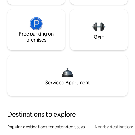
Free parking on
Gym
premises
Serviced Apartment
Destinations to explore
Popular destinations for extended stays
Nearby destinations