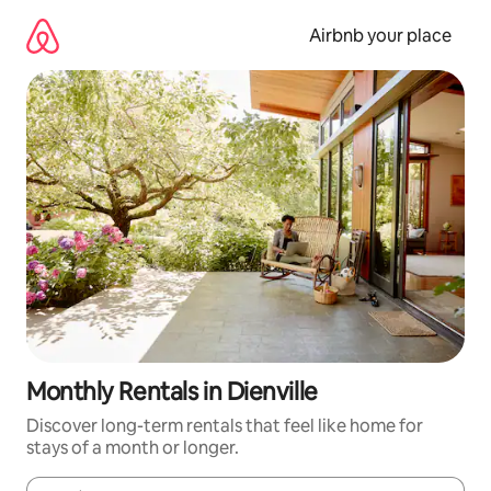
Skip
to
Airbnb your place
content
Monthly Rentals in Dienville
Discover long-term rentals that feel like home for
stays of a month or longer.