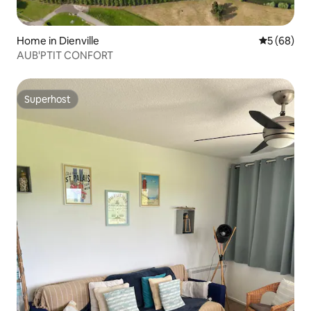
Home in Dienville
5 out of 5 
5 (68)
AUB'PTIT CONFORT
Superhost
Superhost