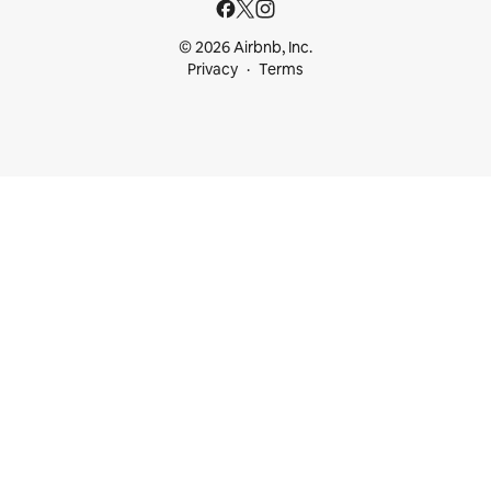
© 2026 Airbnb, Inc.
Privacy
Terms