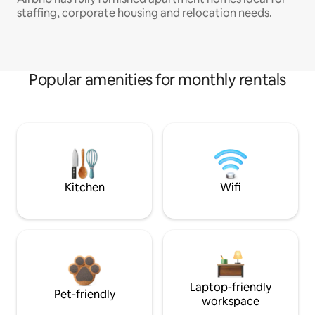
staffing, corporate housing and relocation needs.
Popular amenities for monthly rentals
Kitchen
Wifi
Laptop-friendly
Pet-friendly
workspace