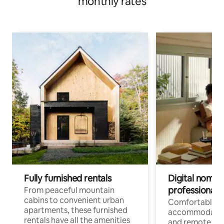
monthly rates
Fully furnished rentals
Digital nomads
professionals
From peaceful mountain
cabins to convenient urban
Comfortable
apartments, these furnished
accommodatio
rentals have all the amenities
and remote wo