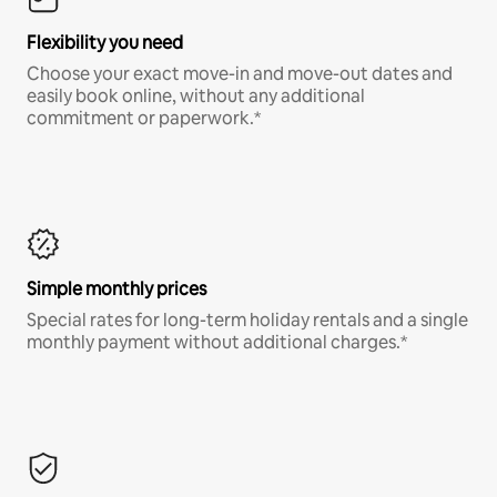
Flexibility you need
Choose your exact move-in and move-out dates and
easily book online, without any additional
commitment or paperwork.*
Simple monthly prices
Special rates for long-term holiday rentals and a single
monthly payment without additional charges.*