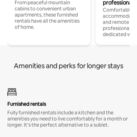
professionals
From peaceful mountain
cabins to convenient urban
Comfortable
apartments, these furnished
accommodatio
rentals have all the amenities
and remote wo
of home.
professionals w
dedicated work
Amenities and perks for longer stays
Furnished rentals
Fully furnished rentals include a kitchen and the
amenities you need to live comfortably for a month or
longer. It’s the perfect alternative to a sublet.