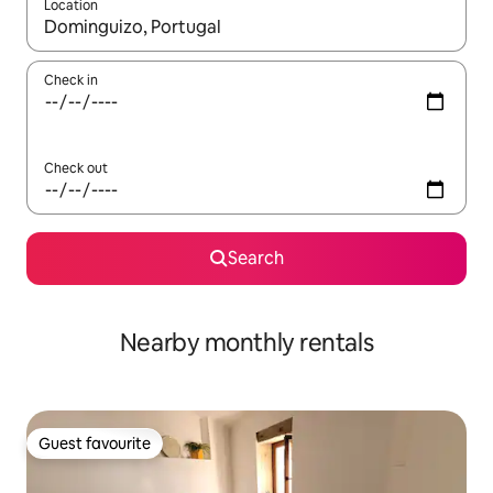
Location
When results are available, navigate with the up and down arro
Check in
Check out
Search
Nearby monthly rentals
Guest favourite
Guest favourite