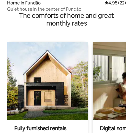
Home in Fundão
4.95 out of 5 
4.95 (22)
Quiet house in the center of Fundão
The comforts of home and great
monthly rates
Fully furnished rentals
Digital nomads