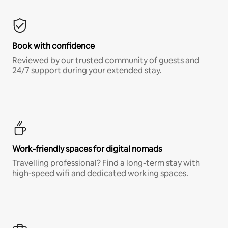
Book with confidence
Reviewed by our trusted community of guests and
24/7 support during your extended stay.
Work-friendly spaces for digital nomads
Travelling professional? Find a long-term stay with
high-speed wifi and dedicated working spaces.