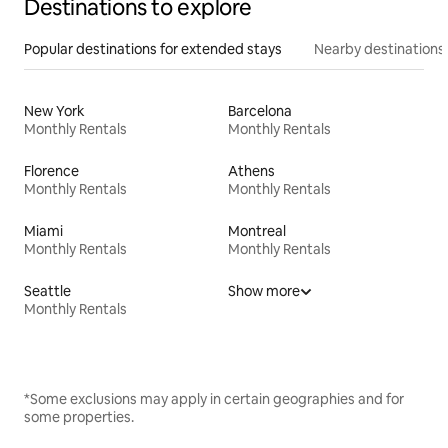
Destinations to explore
Popular destinations for extended stays
Nearby destinations
New York
Barcelona
Monthly Rentals
Monthly Rentals
Florence
Athens
Monthly Rentals
Monthly Rentals
Miami
Montreal
Monthly Rentals
Monthly Rentals
Seattle
Show more
Monthly Rentals
*Some exclusions may apply in certain geographies and for
some properties.