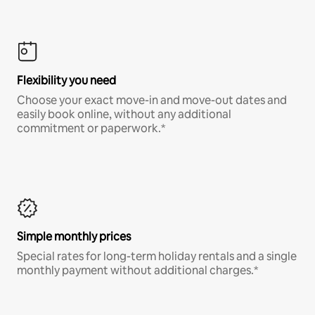
Flexibility you need
Choose your exact move-in and move-out dates and
easily book online, without any additional
commitment or paperwork.*
Simple monthly prices
Special rates for long-term holiday rentals and a single
monthly payment without additional charges.*