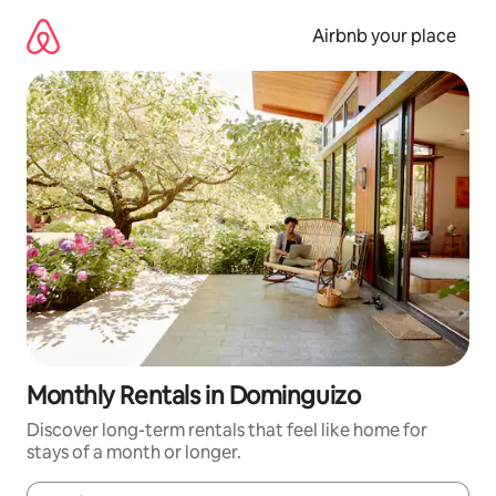
Skip
to
Airbnb your place
content
Monthly Rentals in Dominguizo
Discover long-term rentals that feel like home for
stays of a month or longer.