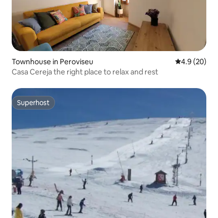
Townhouse in Peroviseu
4.9 out of 5 
4.9 (20)
Casa Cereja the right place to relax and rest
Superhost
Superhost