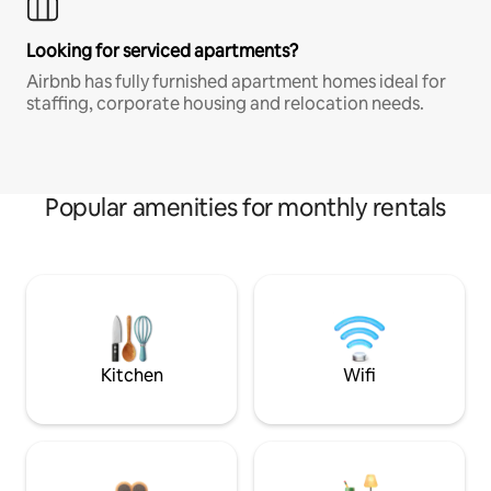
Looking for serviced apartments?
Airbnb has fully furnished apartment homes ideal for
staffing, corporate housing and relocation needs.
Popular amenities for monthly rentals
Kitchen
Wifi