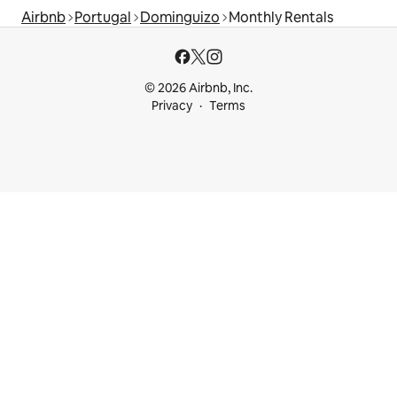
Airbnb
Portugal
Dominguizo
Monthly Rentals
© 2026 Airbnb, Inc.
Privacy
Terms