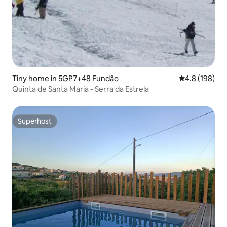
Tiny home in 5GP7+48 Fundão
4.8 out of 5 a
4.8 (198)
Quinta de Santa Maria - Serra da Estrela
Superhost
Superhost