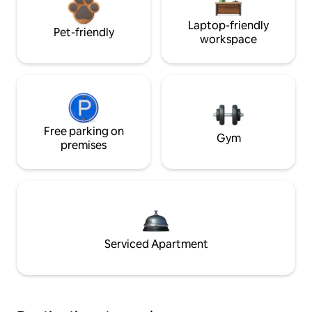
Laptop-friendly
Pet-friendly
workspace
Free parking on
Gym
premises
Serviced Apartment