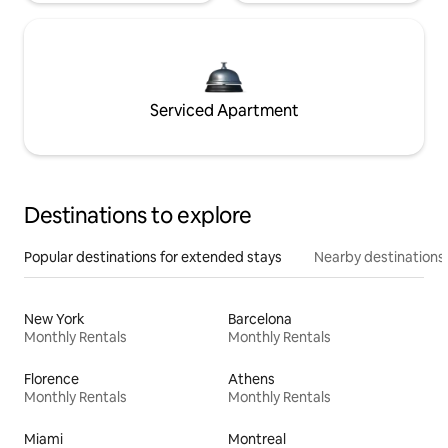
Serviced Apartment
Destinations to explore
Popular destinations for extended stays
Nearby destinations
New York
Barcelona
Monthly Rentals
Monthly Rentals
Florence
Athens
Monthly Rentals
Monthly Rentals
Miami
Montreal