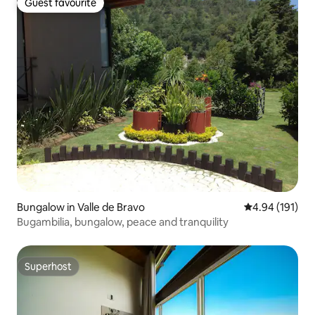
Guest favourite
Guest favourite
Bungalow in Valle de Bravo
4.94 out of 5 a
4.94 (191)
Bugambilia, bungalow, peace and tranquility
Superhost
Superhost