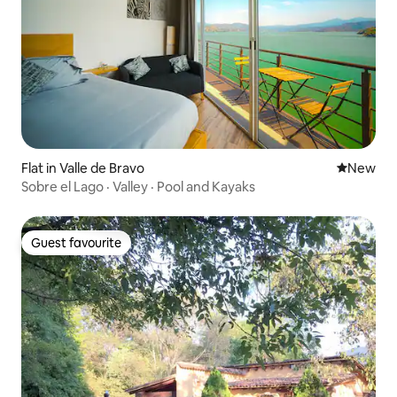
Flat in Valle de Bravo
New place
New
Sobre el Lago · Valley · Pool and Kayaks
Guest favourite
Guest favourite