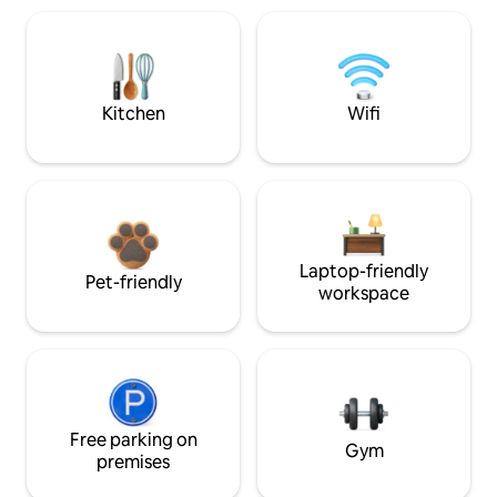
Kitchen
Wifi
Laptop-friendly
Pet-friendly
workspace
Free parking on
Gym
premises