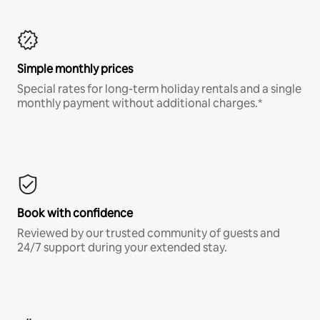
Simple monthly prices
Special rates for long-term holiday rentals and a single
monthly payment without additional charges.*
Book with confidence
Reviewed by our trusted community of guests and
24/7 support during your extended stay.