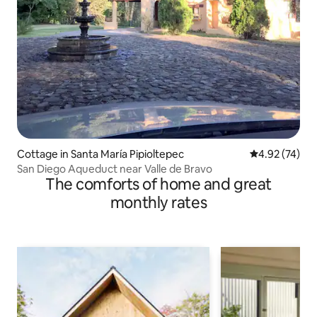
Cottage in Santa María Pipioltepec
4.92 out of 5 
4.92 (74)
San Diego Aqueduct near Valle de Bravo
The comforts of home and great
monthly rates