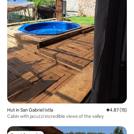
Hut in San Gabriel Ixtla
4.87 out of 5
4.87 (15)
Cabin with jacuzzi incredible views of the valley