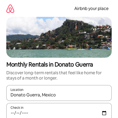
Skip
to
Airbnb your place
content
Monthly Rentals in Donato Guerra
Discover long-term rentals that feel like home for
stays of a month or longer.
Location
When results are available, navigate with the up and down arro
Check in