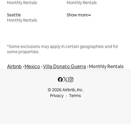
Monthly Rentals
Monthly Rentals
Seattle
Show more
Monthly Rentals
*Some exclusions may apply in certain geographies and for
some properties.
Airbnb
Mexico
Villa Donato Guerra
Monthly Rentals
© 2026 Airbnb, Inc.
Privacy
Terms