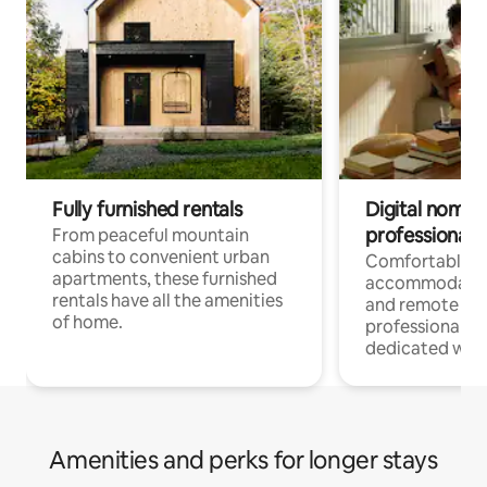
Fully furnished rentals
Digital nomads
professionals
From peaceful mountain
cabins to convenient urban
Comfortable
apartments, these furnished
accommodatio
rentals have all the amenities
and remote wo
of home.
professionals w
dedicated work
Amenities and perks for longer stays