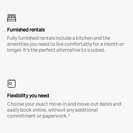
Furnished rentals
Fully furnished rentals include a kitchen and the
amenities you need to live comfortably for a month or
longer. It’s the perfect alternative to a sublet.
Flexibility you need
Choose your exact move-in and move-out dates and
easily book online, without any additional
commitment or paperwork.*