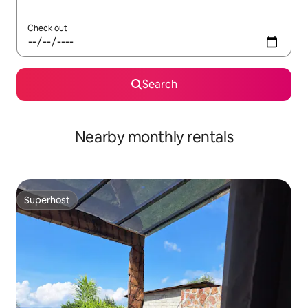
Check out
Search
Nearby monthly rentals
Superhost
Superhost