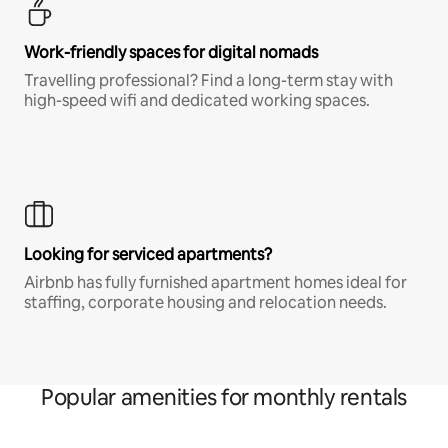
Work-friendly spaces for digital nomads
Travelling professional? Find a long-term stay with
high-speed wifi and dedicated working spaces.
Looking for serviced apartments?
Airbnb has fully furnished apartment homes ideal for
staffing, corporate housing and relocation needs.
Popular amenities for monthly rentals