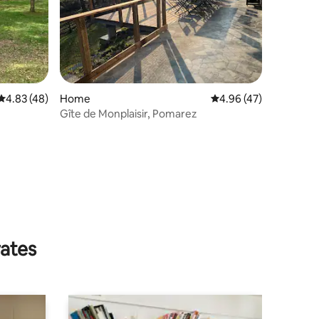
4.83 out of 5 average rating, 48 reviews
4.83 (48)
Home
4.96 out of 5 average 
4.96 (47)
Gîte de Monplaisir, Pomarez
rates