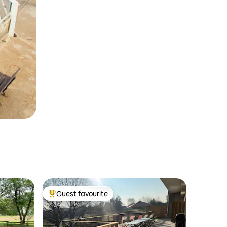
Guest favourite
Top guest favourite