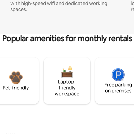
with high-speed wifi and dedicated working
i
spaces.
r
Popular amenities for monthly rentals
Laptop-
Free parking
Pet-friendly
friendly
on premises
workspace