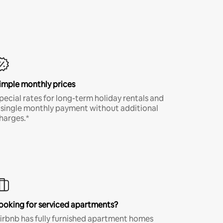
imple monthly prices
pecial rates for long-term holiday rentals and
 single monthly payment without additional
harges.*
ooking for serviced apartments?
irbnb has fully furnished apartment homes