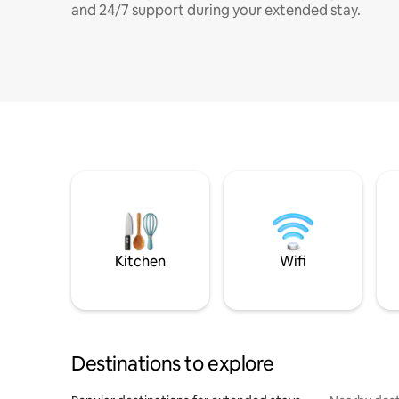
and 24/7 support during your extended stay.
Kitchen
Wifi
Destinations to explore