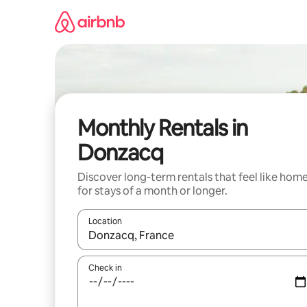
Skip
to
content
Monthly Rentals in
Donzacq
Discover long-term rentals that feel like hom
for stays of a month or longer.
Location
When results are available, navigate with the up 
Check in