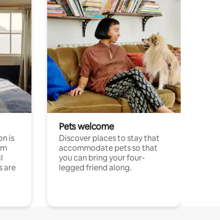
Pets welcome
n is
Discover places to stay that
om
accommodate pets so that
l
you can bring your four-
s are
legged friend along.