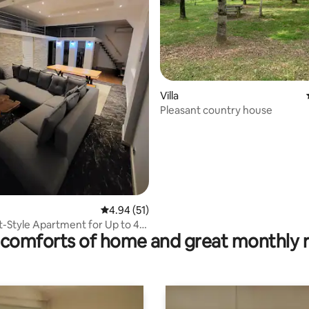
ating, 56 reviews
Villa
Pleasant country house
4.94 out of 5 average rating, 51 reviews
4.94 (51)
t-Style Apartment for Up to 4
comforts of home and great monthly 