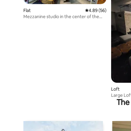
Flat
4.89 out of 5 average r
4.89 (56)
Mezzanine studio in the center of the
village
Loft
Large Lof
The 
People