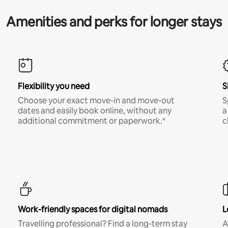
Amenities and perks for longer stays
Flexibility you need
S
Choose your exact move-in and move-out
S
dates and easily book online, without any
a
additional commitment or paperwork.*
c
Work-friendly spaces for digital nomads
L
Travelling professional? Find a long-term stay
A