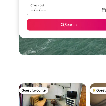
Check out
Search
Guest favourite
Guest 
Guest favourite
Top gues