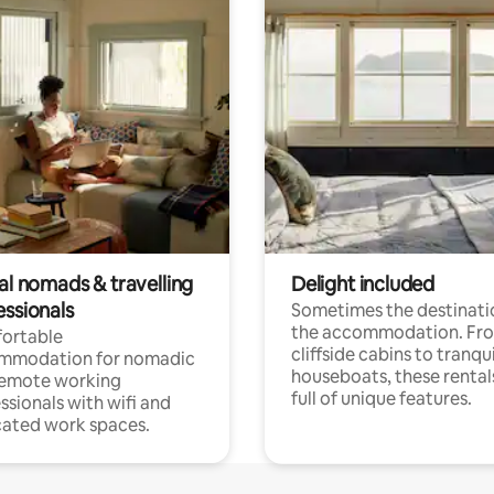
al nomads & travelling
Delight included
essionals
Sometimes the destinatio
the accommodation. Fr
ortable
cliffside cabins to tranqui
mmodation for nomadic
houseboats, these rental
remote working
full of unique features.
ssionals with wifi and
ated work spaces.