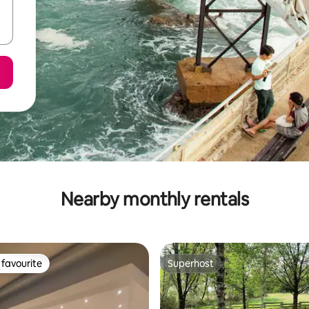
Nearby monthly rentals
favourite
Superhost
t favourite
Superhost