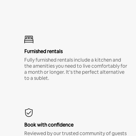
Furnished rentals
Fully furnished rentals include a kitchen and
the amenities you need to live comfortably for
a month or longer. It’s the perfect alternative
to a sublet.
Book with confidence
Reviewed by our trusted community of guests