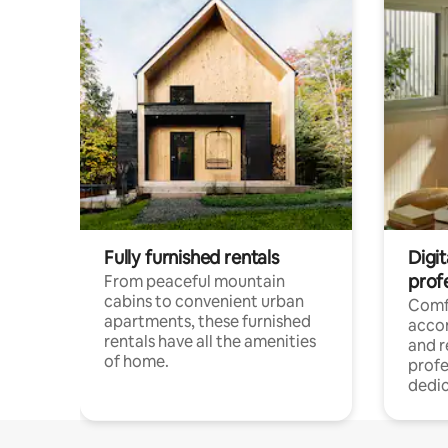
Fully furnished rentals
Digit
prof
From peaceful mountain
cabins to convenient urban
Comf
apartments, these furnished
acco
rentals have all the amenities
and 
of home.
profe
dedic