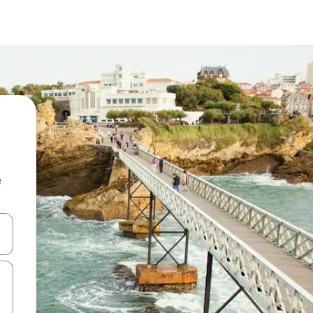
e
and down arrow keys or explore by touch or swipe gestures.