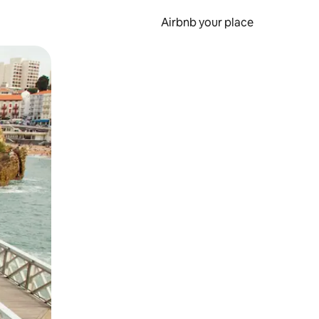
Airbnb your place