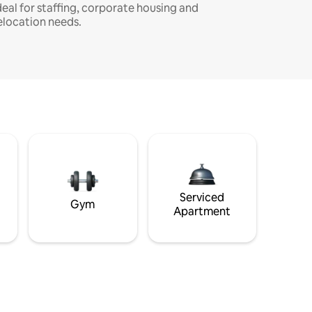
deal for staffing, corporate housing and
elocation needs.
Serviced
Gym
Apartment