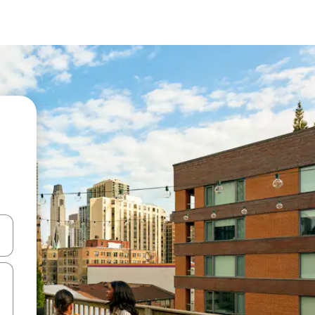
and down arrow keys or explore by touch or swipe gestures.