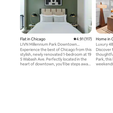
Flat in Chicago
4.91 out of 5 average r
4.91 (117)
Home in 
LIVN Millennium Park Downtown
Luxury 4B
Chicago 1 BR
Obama C
Experience the best of Chicago from this
Discover 
stylish, newly renovated 1-bedroom at 19
thoughtfu
S Wabash Ave. Perfectly located in the
Park, this
heart of downtown, you'll be steps away
weekends, 
from iconic Millennium Park, the vibrant
professio
shops of Michigan Avenue, and a world
cozy comfort Unwind in th
of dining options. This 1 bedroom offers
bath tub, gather 
modern comfort with a fully equipped
patio, wit
kitchen, including a refrigerator,
accommodatin
dishwasher, and coffee maker, plus the
Metra stat
convenience of an in-unit washer and
Downtown
dryer, making it ideal for both short
president
getaways and extended stays. Enjo
museum of
lake