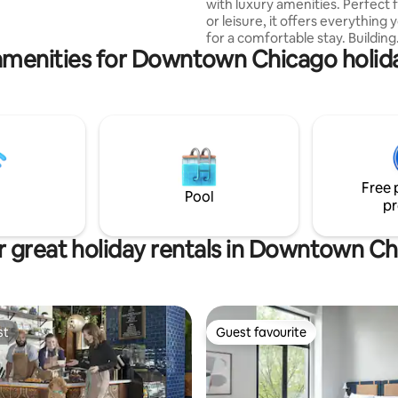
with luxury amenities. Perfect 
or leisure, it offers everything
for a comfortable stay. Building
amenities for Downtown Chicago holida
Amenities: - 24/7 concierge & 
entry - Rooftop pool & gym with skyline
views - Rooftop lounge with a fi
Steps from grocery stores & re
Unit Highlights: - Stunning view
city - Black-out curtains & rolle
Work from home space - In-uni
& dryer - Fully equipped kitchen
Free 
WiFi - Modern design
Pool
pr
 great holiday rentals in Downtown C
st
Guest favourite
st
Guest favourite