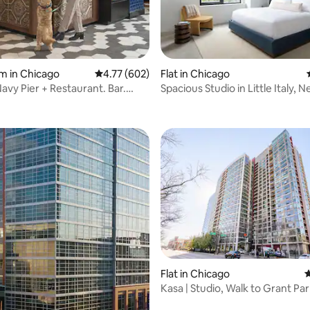
ting, 154 reviews
m in Chicago
4.77 out of 5 average rating, 602 reviews
4.77 (602)
Flat in Chicago
avy Pier + Restaurant. Bar.
Spacious Studio in Little Italy, 
Loop
ating, 76 reviews
Flat in Chicago
4
Kasa | Studio, Walk to Grant Par
Loop