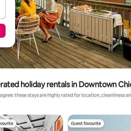
rated holiday rentals in Downtown Ch
agree: these stays are highly rated for location, cleanliness a
vourite
Guest favourite
vourite
Guest favourite