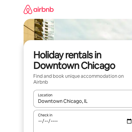
Skip
to
content
Holiday rentals in
Downtown Chicago
Find and book unique accommodation on
Airbnb
Location
When results are available, navigate with the up 
Check in