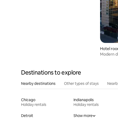
Hotel roo
Modern d
bar
Destinations to explore
Nearby destinations
Other types of stays
Nearb
Chicago
Indianapolis
Holiday rentals
Holiday rentals
Detroit
Show more