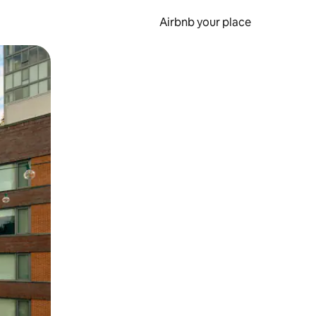
Airbnb your place