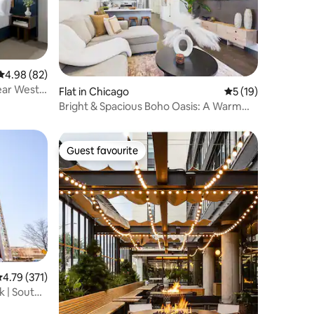
4.98 out of 5 average rating, 82 reviews
4.98 (82)
Near West
Flat in Chicago
5 out of 5 average 
5 (19)
Bright & Spacious Boho Oasis: A Warm
Retreat
Guest favourite
Guest favourite
.79 out of 5 average rating, 371 reviews
4.79 (371)
k | South