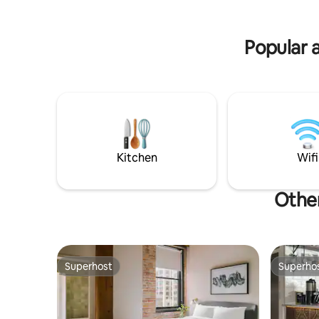
Popular 
Kitchen
Wifi
Other
Superhost
Superho
Superhost
Superho