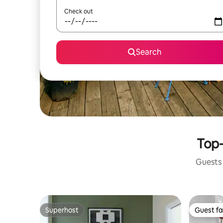
Check out
Search
Top-
Guests 
Superhost
Guest fa
Superhost
Guest fa