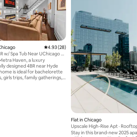
ating, 117 reviews
Chicago
4.93 out of 5 average rating, 28 reviews
4.93 (28)
R w/ Spa Tub Near UChicago &
enter
Metra Haven, a luxury
lly designed 4BR near Hyde
 home is ideal for bachelorette
girls trips, family gatherings,
nals or large groups seeking
e spa-style
in the private backyard
h fire place for cozy evenings
g your group Steps from
ion with a direct train to
, 4mins away from the Obama
Flat in Chicago
ial center in Jackson pack,
Upscale High-Rise Apt · Roofto
 science & industry and the
Views
Stay in this brand-new 2025 a