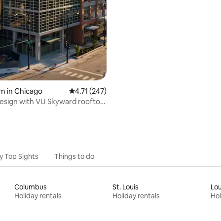
m in Chicago
4.71 out of 5 average rating, 247 reviews
4.71 (247)
esign with VU Skyward rooftop
y Top Sights
Things to do
Columbus
St. Louis
Lou
Holiday rentals
Holiday rentals
Hol