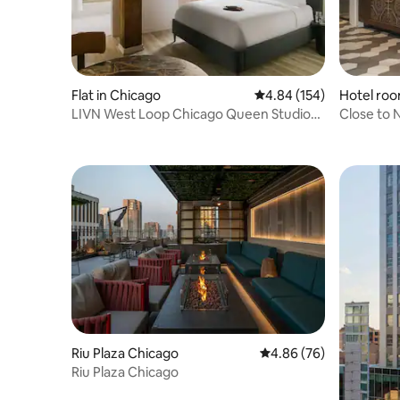
Flat in Chicago
4.84 out of 5 average ra
4.84 (154)
Hotel roo
LIVN West Loop Chicago Queen Studio
Close to N
Apartment
Gym.
Riu Plaza Chicago
4.86 out of 5 average r
4.86 (76)
Riu Plaza Chicago