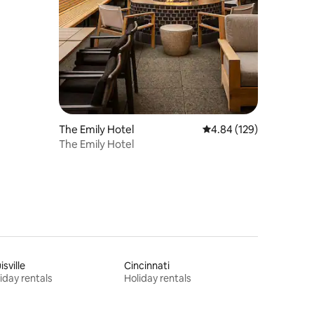
The Emily Hotel
4.84 out of 5 average r
4.84 (129)
The Emily Hotel
isville
Cincinnati
iday rentals
Holiday rentals