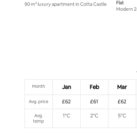
Flat
90 m² luxury apartment in Cotta Castle
Modern 2
central lo
Month
Jan
Feb
Mar
£62
£61
£62
Avg. price
1°C
2°C
5°C
Avg.
temp