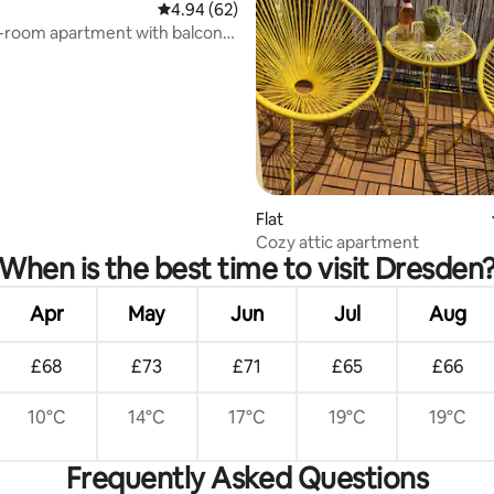
4.94 out of 5 average rating, 62 reviews
4.94 (62)
-room apartment with balcony,
cation
Flat
Cozy attic apartment
When is the best time to visit Dresden
Apr
May
Jun
Jul
Aug
£68
£73
£71
£65
£66
10°C
14°C
17°C
19°C
19°C
Frequently Asked Questions