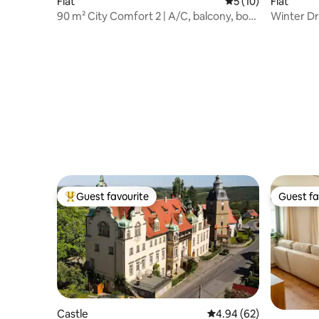
Flat
5 out of 5 average 
5 (10)
Flat
90 m² City Comfort 2 | A/C, balcony, box
Winter Dr
spring
| 2x WC
Guest favourite
Guest fa
Top guest favourite
Guest fa
Castle
4.94 out of 5 average r
4.94 (62)