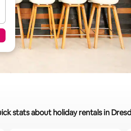
ick stats about holiday rentals in Dres