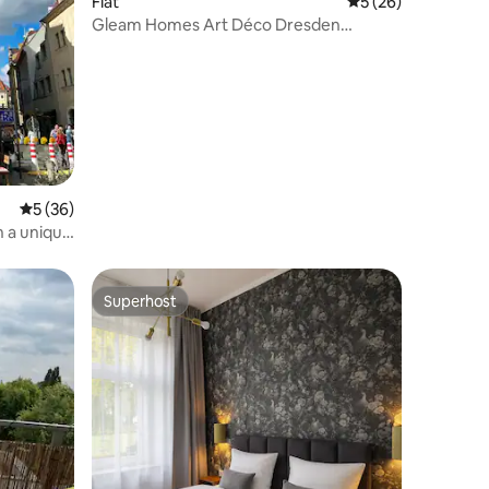
Flat
5 out of 5 average 
5 (26)
Gleam Homes Art Déco Dresden
HafenCity
5 out of 5 average rating, 36 reviews
5 (36)
h a unique
Superhost
Superhost