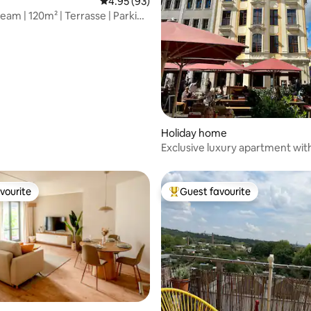
rating, 10 reviews
4.95 out of 5 average rating, 93 reviews
4.95 (93)
eam | 120m² | Terrasse | Parking
Holiday home
Exclusive luxury apartment wit
view
vourite
Guest favourite
vourite
Top guest favourite
ating, 62 reviews