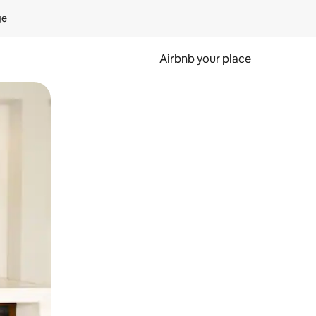
ge
Airbnb your place