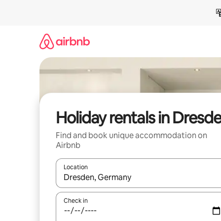
Skip
to
content
Holiday rentals in Dresd
Find and book unique accommodation on
Airbnb
Location
When results are available, navigate with the up 
Check in