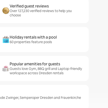
Verified guest reviews
Over 127,230 verified reviews to help you
choose
Holiday rentals with a pool
60 properties feature pools
Popular amenities for guests
Guests love Gym, BBQ grill and Laptop-friendly
workspace across Dresden rentals
lude Zwinger, Semperoper Dresden and Frauenkirche