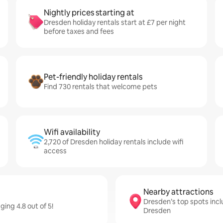
Nightly prices starting at
Dresden holiday rentals start at £7 per night
before taxes and fees
Pet-friendly holiday rentals
Find 730 rentals that welcome pets
Wifi availability
2,720 of Dresden holiday rentals include wifi
access
Nearby attractions
Dresden’s top spots inc
ing 4.8 out of 5!
Dresden