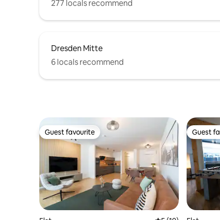
277 locals recommend
Dresden Mitte
6 locals recommend
Guest favourite
Guest fa
Guest favourite
Guest fa