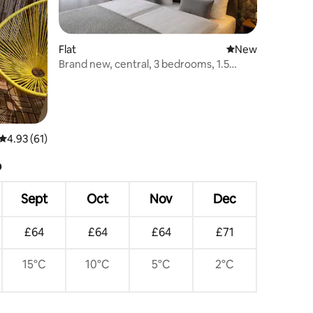
Flat
New place to stay
New
Brand new, central, 3 bedrooms, 1.5
bathrooms
4.93 out of 5 average rating, 61 reviews
4.93 (61)
?
Sept
Oct
Nov
Dec
£64
£64
£64
£71
15°C
10°C
5°C
2°C