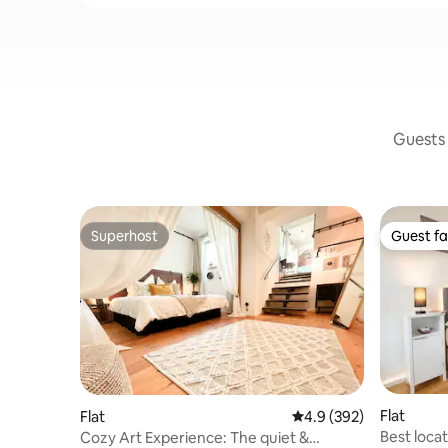
Guests 
Superhost
Guest fa
Superhost
Guest fa
Flat
Flat
4.9 out of 5 average ra
4.9 (392)
Best locat
Cozy Art Experience: The quiet &