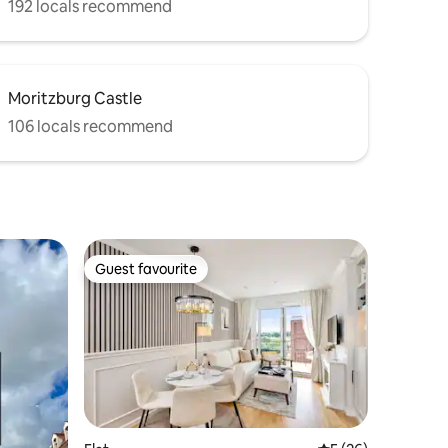
192 locals recommend
Moritzburg Castle
106 locals recommend
Guest favourite
Guest favourite