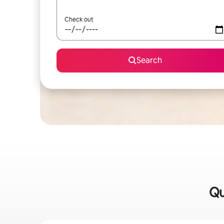
Check out
Search
Qu