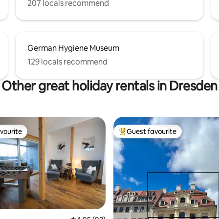
207 locals recommend
German Hygiene Museum
129 locals recommend
Other great holiday rentals in Dresden
vourite
Guest favourite
vourite
Top guest favourite