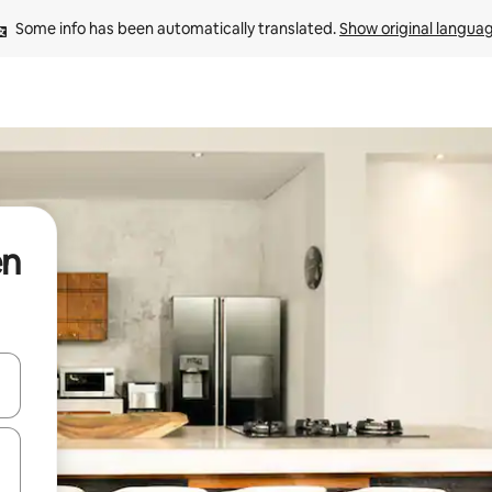
Some info has been automatically translated. 
Show original langua
en
and down arrow keys or explore by touch or swipe gestures.