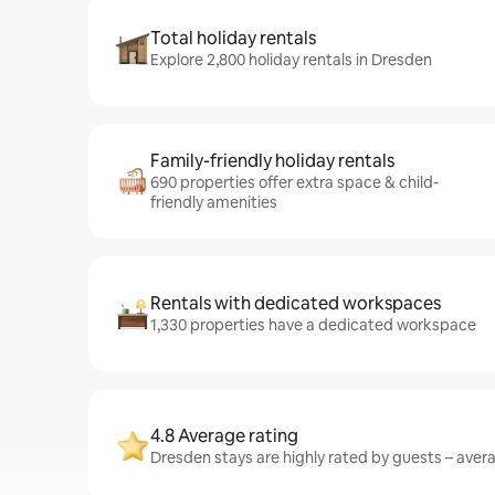
Total holiday rentals
Explore 2,800 holiday rentals in Dresden
Family-friendly holiday rentals
690 properties offer extra space & child-
friendly amenities
Rentals with dedicated workspaces
1,330 properties have a dedicated workspace
4.8 Average rating
Dresden stays are highly rated by guests – averag