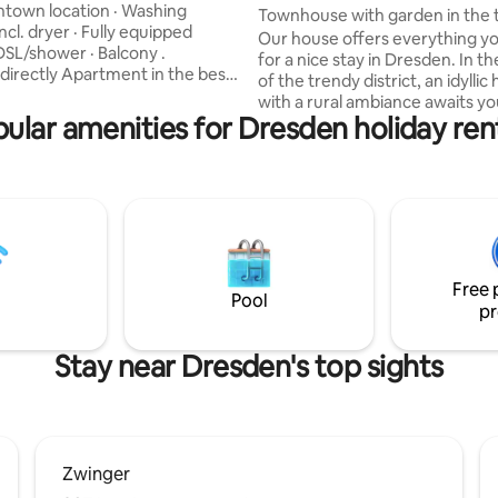
iew: Zwinger
town location · Washing
Townhouse with garden in the 
cl. dryer · Fully equipped
district 100 sqm
Our house offers everything y
DSL/shower · Balcony .
for a nice stay in Dresden. In t
rtment in the best
of the trendy district, an idyllic
in the middle of Dresden,
with a rural ambiance awaits yo
g the Zwinger! You will stay in a
ular amenities for Dresden holiday ren
expect a modern flair with a lot
esign apartment with a huge box
for detail. The house is very sp
d and well-equipped kitchen! In
fully equipped. The location is q
cation, 5 minutes' walk to
still directly adjacent to the tre
che, Prager Straße, Altmarkt
Dresden Neustadt district. You have the
 The neighborhood is clean and
entire house as well as the gar
ents and families live in the
where you can relax well. Not su
hood.
children. Heike & Micha
Free 
Pool
pr
Stay near Dresden's top sights
Zwinger