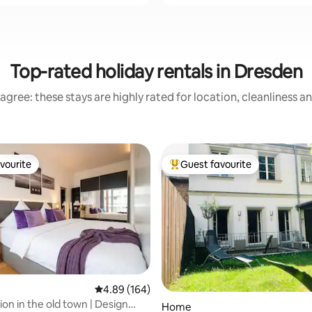
Top-rated holiday rentals in Dresden
agree: these stays are highly rated for location, cleanliness a
vourite
Guest favourite
vourite
Top guest favourite
4.89 out of 5 average rating, 164 reviews
4.89 (164)
ting, 392 reviews
ion in the old town | Design
Home