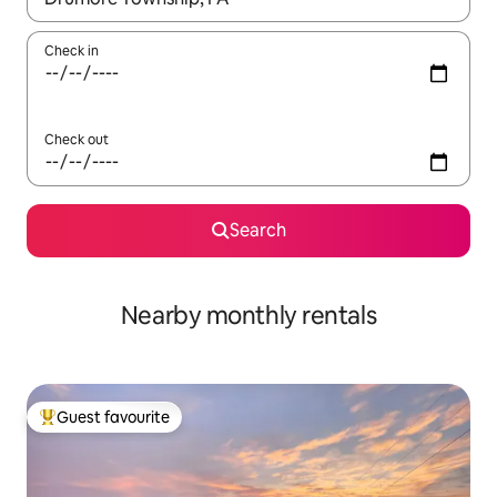
Check in
Check out
Search
Nearby monthly rentals
Guest favourite
Top guest favourite