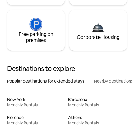
Free parking on
Corporate Housing
premises
Destinations to explore
Popular destinations for extended stays
Nearby destinations
New York
Barcelona
Monthly Rentals
Monthly Rentals
Florence
Athens
Monthly Rentals
Monthly Rentals