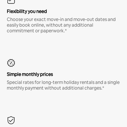
Flexibility you need
Choose your exact move-in and move-out dates and
easily book online, without any additional
commitment or paperwork.*
Simple monthly prices
Special rates for long-term holiday rentals and a single
monthly payment without additional charges.*