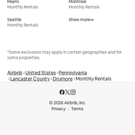
Miami
Montreal
Monthly Rentals
Monthly Rentals
Seattle
Show more
Monthly Rentals
*Some exclusions may apply in certain geographies and for
some properties.
Airbnb
United States
Pennsylvania
Lancaster County
Drumore
Monthly Rentals
© 2026 Airbnb, Inc.
Privacy
Terms