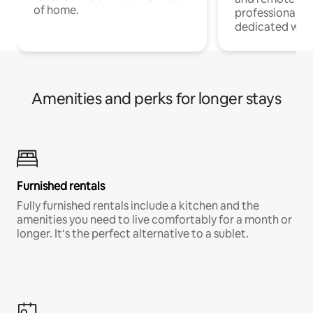
of home.
professionals w
dedicated work
Amenities and perks for longer stays
Furnished rentals
Fully furnished rentals include a kitchen and the
amenities you need to live comfortably for a month or
longer. It’s the perfect alternative to a sublet.