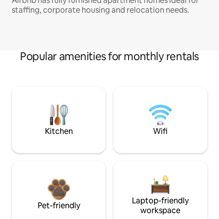
Airbnb has fully furnished apartment homes ideal for
staffing, corporate housing and relocation needs.
Popular amenities for monthly rentals
Kitchen
Wifi
Laptop-friendly
Pet-friendly
workspace