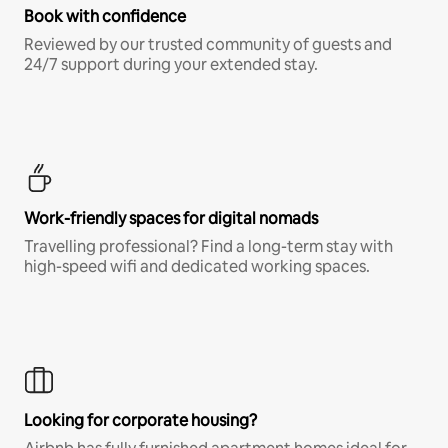
Book with confidence
Reviewed by our trusted community of guests and
24/7 support during your extended stay.
Work-friendly spaces for digital nomads
Travelling professional? Find a long-term stay with
high-speed wifi and dedicated working spaces.
Looking for corporate housing?