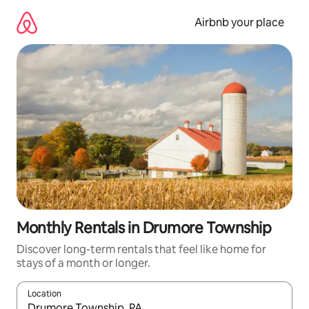
Skip
to
Airbnb your place
content
Monthly Rentals in Drumore Township
Discover long-term rentals that feel like home for
stays of a month or longer.
Location
When results are available, navigate with the up and down arro