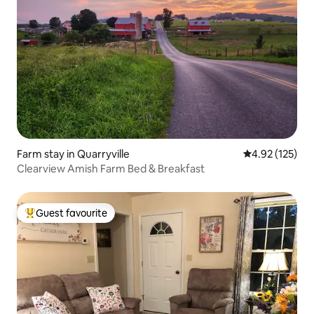
Farm stay in Quarryville
4.92 out of 5 a
4.92 (125)
Clearview Amish Farm Bed & Breakfast
Guest favourite
Top guest favourite