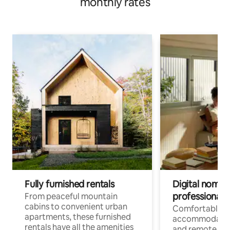
monthly rates
Fully furnished rentals
Digital nomads
professionals
From peaceful mountain
cabins to convenient urban
Comfortable
apartments, these furnished
accommodatio
rentals have all the amenities
and remote wo