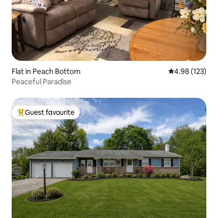
Flat in Peach Bottom
4.98 out of 5 a
4.98 (123)
Peaceful Paradise
Guest favourite
Top guest favourite