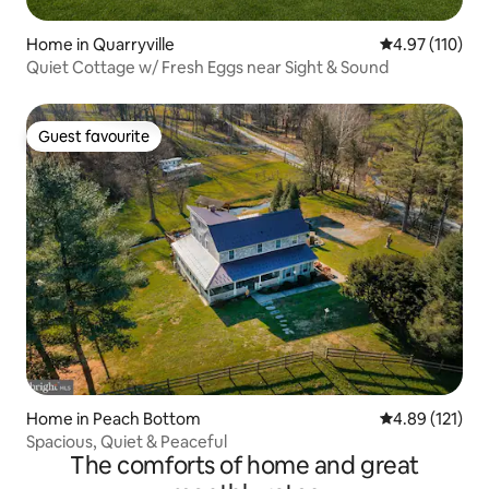
Home in Quarryville
4.97 out of 5 
4.97 (110)
Quiet Cottage w/ Fresh Eggs near Sight & Sound
Guest favourite
Guest favourite
Home in Peach Bottom
4.89 out of 5 
4.89 (121)
Spacious, Quiet & Peaceful
The comforts of home and great