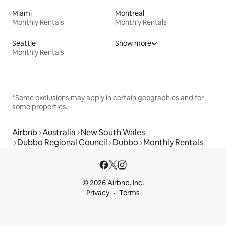
Miami
Montreal
Monthly Rentals
Monthly Rentals
Seattle
Show more
Monthly Rentals
*Some exclusions may apply in certain geographies and for
some properties.
Airbnb
Australia
New South Wales
Dubbo Regional Council
Dubbo
Monthly Rentals
© 2026 Airbnb, Inc.
Privacy
Terms