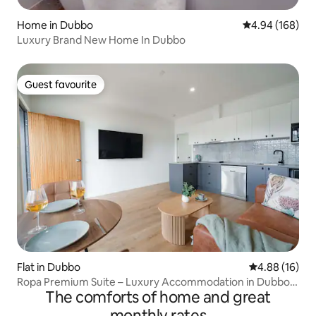
Home in Dubbo
4.94 out of 5 a
4.94 (168)
Luxury Brand New Home In Dubbo
Guest favourite
Guest favourite
Flat in Dubbo
4.88 out of 5 
4.88 (16)
Ropa Premium Suite – Luxury Accommodation in Dubbo
The comforts of home and great
12
monthly rates