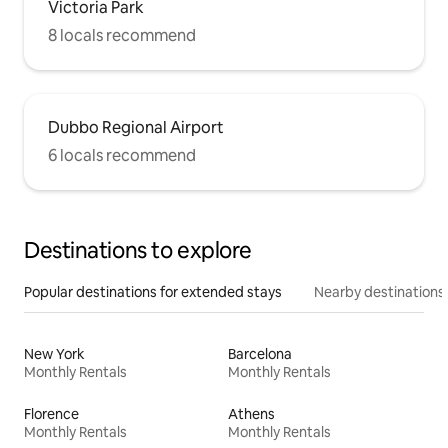
Victoria Park
8 locals recommend
Dubbo Regional Airport
6 locals recommend
Destinations to explore
Popular destinations for extended stays
Nearby destinations
New York
Barcelona
Monthly Rentals
Monthly Rentals
Florence
Athens
Monthly Rentals
Monthly Rentals