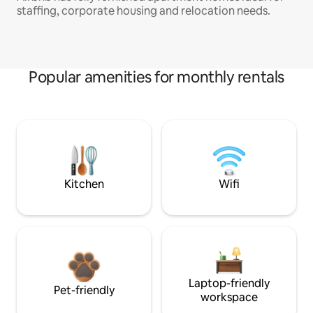
staffing, corporate housing and relocation needs.
Popular amenities for monthly rentals
Kitchen
Wifi
Laptop-friendly
Pet-friendly
workspace