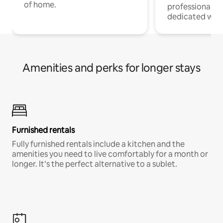
of home.
professionals w
dedicated work
Amenities and perks for longer stays
Furnished rentals
Fully furnished rentals include a kitchen and the
amenities you need to live comfortably for a month or
longer. It’s the perfect alternative to a sublet.