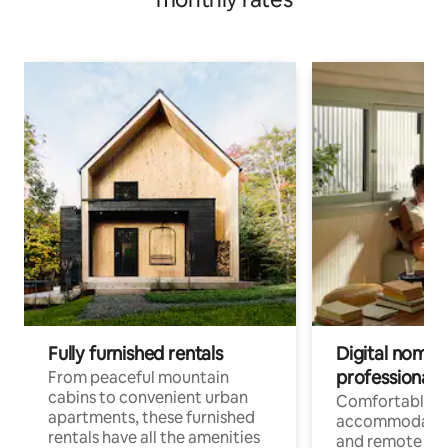
Fully furnished rentals
Digital nomads
professionals
From peaceful mountain
cabins to convenient urban
Comfortable
apartments, these furnished
accommodatio
rentals have all the amenities
and remote wo