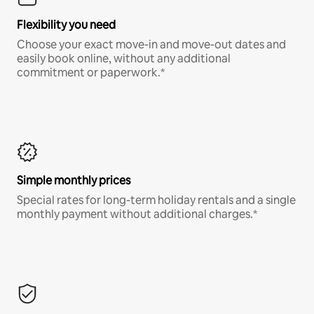
Flexibility you need
Choose your exact move-in and move-out dates and
easily book online, without any additional
commitment or paperwork.*
Simple monthly prices
Special rates for long-term holiday rentals and a single
monthly payment without additional charges.*