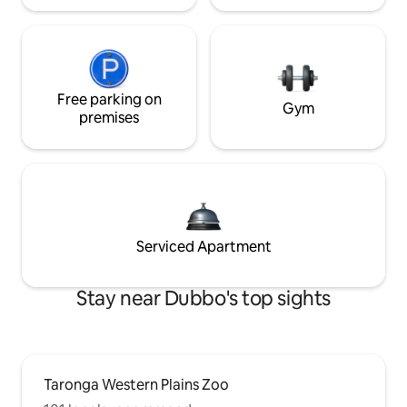
Free parking on
Gym
premises
Serviced Apartment
Stay near Dubbo's top sights
Taronga Western Plains Zoo