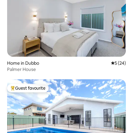
Home in Dubbo
5 out of 5
5 (24)
Palmer House
Guest favourite
Top guest favourite