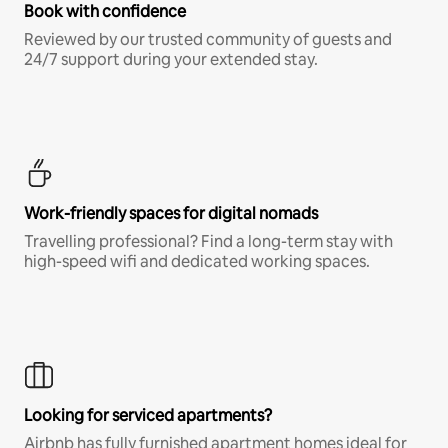
Book with confidence
Reviewed by our trusted community of guests and
24/7 support during your extended stay.
Work-friendly spaces for digital nomads
Travelling professional? Find a long-term stay with
high-speed wifi and dedicated working spaces.
Looking for serviced apartments?
Airbnb has fully furnished apartment homes ideal for