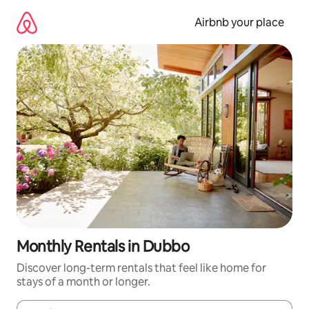
Skip
to
Airbnb your place
content
Monthly Rentals in Dubbo
Discover long-term rentals that feel like home for
stays of a month or longer.