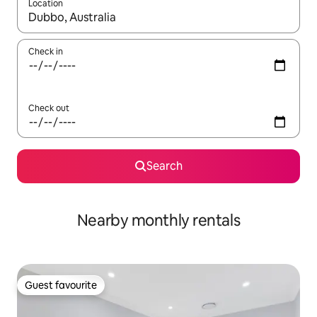
Location
When results are available, navigate with the up and down arro
Check in
Check out
Search
Nearby monthly rentals
Guest favourite
Guest favourite