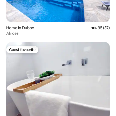
Home in Dubbo
4.95 out of 5 
4.95 (37)
Alirose
Guest favourite
Guest favourite