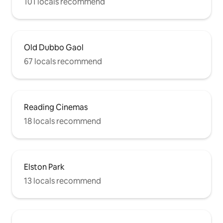
101 locals recommend
Old Dubbo Gaol
67 locals recommend
Reading Cinemas
18 locals recommend
Elston Park
13 locals recommend