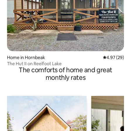
Home in Hornbeak
4.97 out of 5 
4.97 (29)
The Hut II on Reelfoot Lake
The comforts of home and great
monthly rates