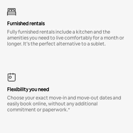
Furnished rentals
Fully furnished rentals include a kitchen and the
amenities you need to live comfortably for a month or
longer. It’s the perfect alternative to a sublet.
Flexibility you need
Choose your exact move-in and move-out dates and
easily book online, without any additional
commitment or paperwork.*