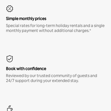
Simple monthly prices
Special rates for long-term holiday rentals and a single
monthly payment without additional charges.*
Book with confidence
Reviewed by our trusted community of guests and
24/7 support during your extended stay.