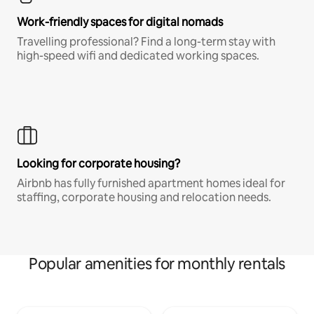
Work-friendly spaces for digital nomads
Travelling professional? Find a long-term stay with
high-speed wifi and dedicated working spaces.
Looking for corporate housing?
Airbnb has fully furnished apartment homes ideal for
staffing, corporate housing and relocation needs.
Popular amenities for monthly rentals