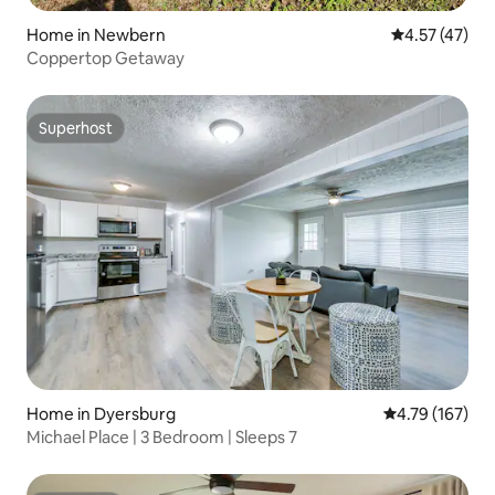
Home in Newbern
4.57 out of 5
4.57 (47)
Coppertop Getaway
Superhost
Superhost
Home in Dyersburg
4.79 out of 5 a
4.79 (167)
Michael Place | 3 Bedroom | Sleeps 7