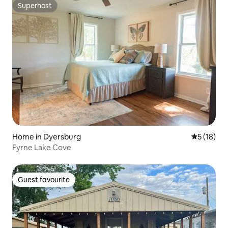
Superhost
Superhost
Home in Dyersburg
5 out of 5
5 (18)
Fyrne Lake Cove
Guest favourite
Guest favourite