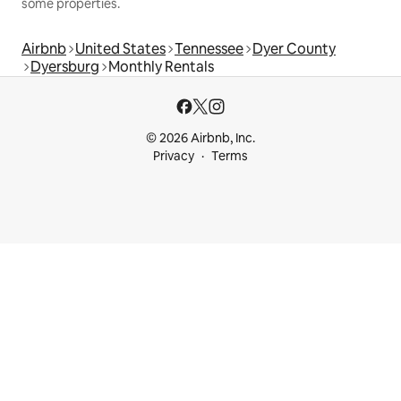
some properties.
Airbnb
United States
Tennessee
Dyer County
Dyersburg
Monthly Rentals
© 2026 Airbnb, Inc.
Privacy
Terms