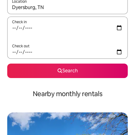
Location
When results are available, navigate with the up and down arro
Check in
Check out
Search
Nearby monthly rentals