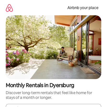
Skip
to
Airbnb your place
content
Monthly Rentals in Dyersburg
Discover long-term rentals that feel like home for
stays of a month or longer.