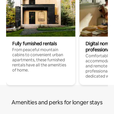
Fully furnished rentals
Digital nomads
professionals
From peaceful mountain
cabins to convenient urban
Comfortable
apartments, these furnished
accommodatio
rentals have all the amenities
and remote wo
of home.
professionals w
dedicated work
Amenities and perks for longer stays