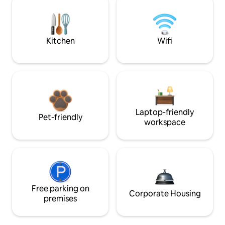
Kitchen
Wifi
Laptop-friendly
Pet-friendly
workspace
Free parking on
Corporate Housing
premises