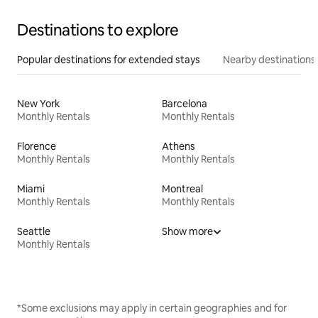
Destinations to explore
Popular destinations for extended stays
Nearby destinations
New York
Barcelona
Monthly Rentals
Monthly Rentals
Florence
Athens
Monthly Rentals
Monthly Rentals
Miami
Montreal
Monthly Rentals
Monthly Rentals
Seattle
Show more
Monthly Rentals
*Some exclusions may apply in certain geographies and for