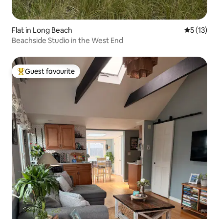
Flat in Long Beach
5 out of 5
5 (13)
Beachside Studio in the West End
Guest favourite
Top guest favourite