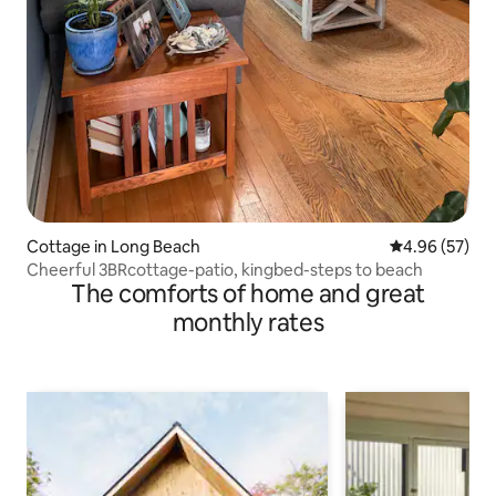
Cottage in Long Beach
4.96 out of 5 
4.96 (57)
Cheerful 3BRcottage-patio, kingbed-steps to beach
The comforts of home and great
monthly rates