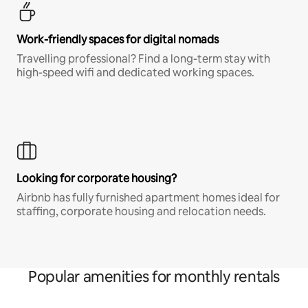
Work-friendly spaces for digital nomads
Travelling professional? Find a long-term stay with
high-speed wifi and dedicated working spaces.
Looking for corporate housing?
Airbnb has fully furnished apartment homes ideal for
staffing, corporate housing and relocation needs.
Popular amenities for monthly rentals