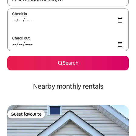
Check in
Check out
Search
Nearby monthly rentals
Guest favourite
Guest favourite