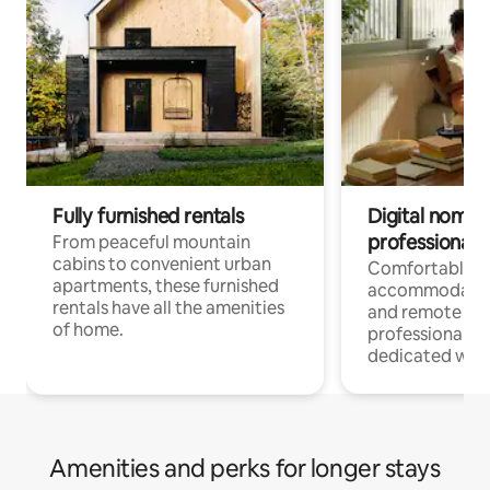
Fully furnished rentals
Digital nomads
professionals
From peaceful mountain
cabins to convenient urban
Comfortable
apartments, these furnished
accommodatio
rentals have all the amenities
and remote wo
of home.
professionals w
dedicated work
Amenities and perks for longer stays