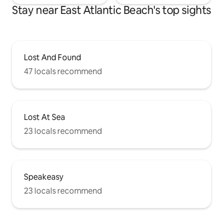
Stay near East Atlantic Beach's top sights
Lost And Found
47 locals recommend
Lost At Sea
23 locals recommend
Speakeasy
23 locals recommend