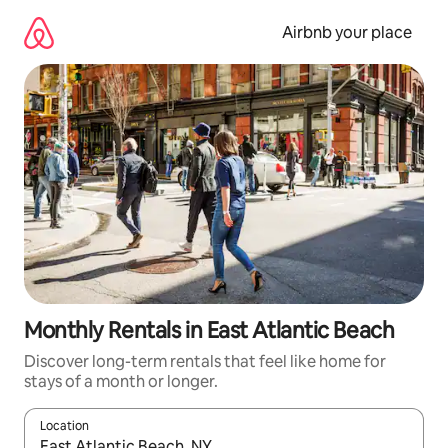
Skip
to
Airbnb your place
content
Monthly Rentals in East Atlantic Beach
Discover long-term rentals that feel like home for
stays of a month or longer.
Location
When results are available, navigate with the up and down arro