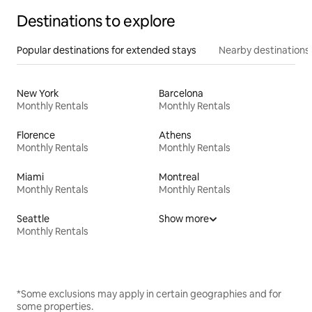
Destinations to explore
Popular destinations for extended stays
Nearby destinations
New York
Barcelona
Monthly Rentals
Monthly Rentals
Florence
Athens
Monthly Rentals
Monthly Rentals
Miami
Montreal
Monthly Rentals
Monthly Rentals
Seattle
Show more
Monthly Rentals
*Some exclusions may apply in certain geographies and for
some properties.