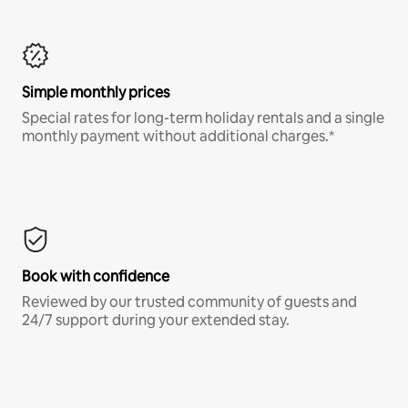
Simple monthly prices
Special rates for long-term holiday rentals and a single
monthly payment without additional charges.*
Book with confidence
Reviewed by our trusted community of guests and
24/7 support during your extended stay.