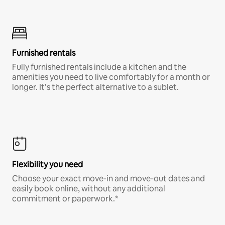
Furnished rentals
Fully furnished rentals include a kitchen and the
amenities you need to live comfortably for a month or
longer. It’s the perfect alternative to a sublet.
Flexibility you need
Choose your exact move-in and move-out dates and
easily book online, without any additional
commitment or paperwork.*