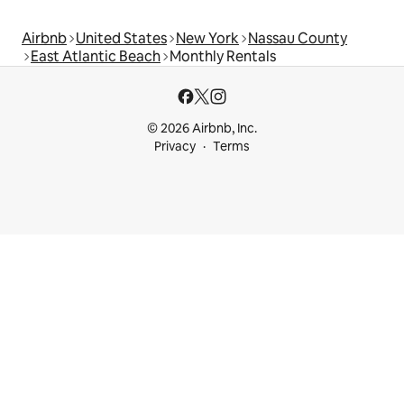
Airbnb
United States
New York
Nassau County
East Atlantic Beach
Monthly Rentals
© 2026 Airbnb, Inc.
Privacy
Terms