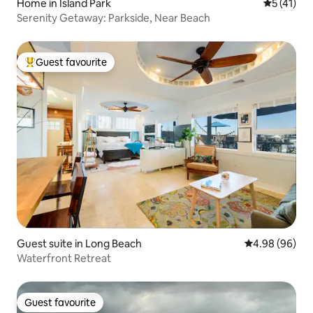
Home in Island Park
5 out of 5
5 (41)
Serenity Getaway: Parkside, Near Beach
Guest favourite
Top guest favourite
Guest suite in Long Beach
4.98 out of 5 
4.98 (96)
Waterfront Retreat
Guest favourite
Guest favourite