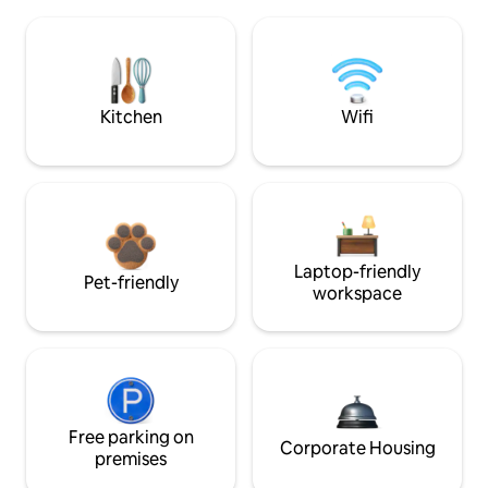
Kitchen
Wifi
Laptop-friendly
Pet-friendly
workspace
Free parking on
Corporate Housing
premises