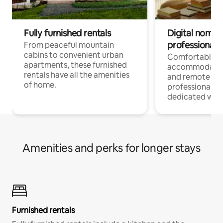
Fully furnished rentals
Digital nomads
professionals
From peaceful mountain
cabins to convenient urban
Comfortable
apartments, these furnished
accommodatio
rentals have all the amenities
and remote wo
of home.
professionals w
dedicated work
Amenities and perks for longer stays
Furnished rentals