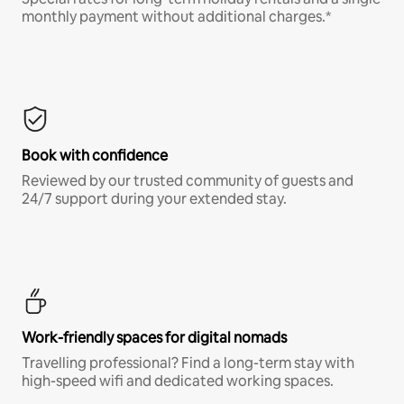
monthly payment without additional charges.*
Book with confidence
Reviewed by our trusted community of guests and
24/7 support during your extended stay.
Work-friendly spaces for digital nomads
Travelling professional? Find a long-term stay with
high-speed wifi and dedicated working spaces.