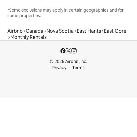
*Some exclusions may apply in certain geographies and for
some properties.
Airbnb
Canada
Nova Scotia
East Hants
East Gore
Monthly Rentals
© 2026 Airbnb, Inc.
Privacy
Terms