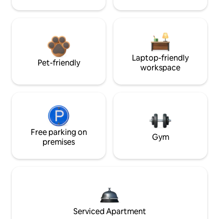
Laptop-friendly
Pet-friendly
workspace
Free parking on
Gym
premises
Serviced Apartment