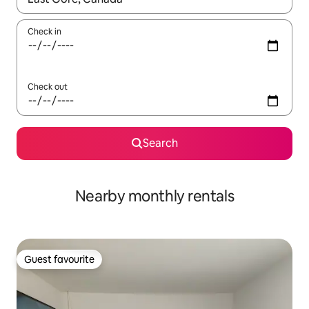
Check in
Check out
Search
Nearby monthly rentals
Guest favourite
Guest favourite