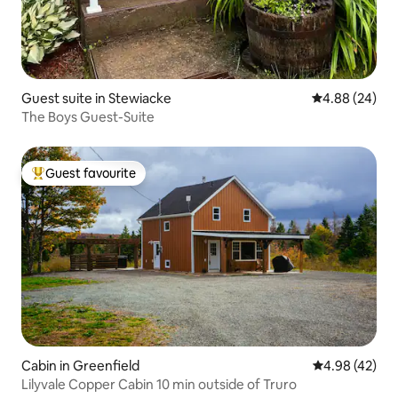
Guest suite in Stewiacke
4.88 out of 5 
4.88 (24)
The Boys Guest-Suite
Guest favourite
Top guest favourite
Cabin in Greenfield
4.98 out of 5 
4.98 (42)
Lilyvale Copper Cabin 10 min outside of Truro