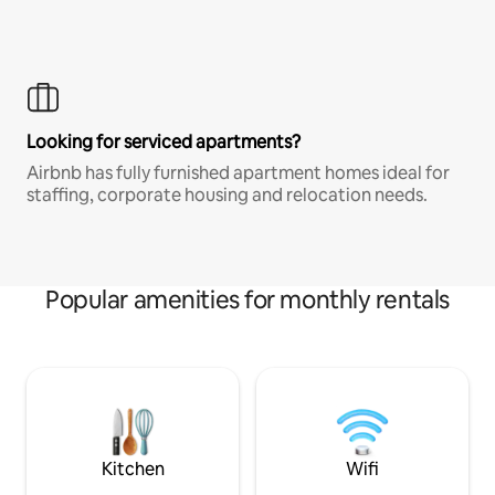
Looking for serviced apartments?
Airbnb has fully furnished apartment homes ideal for
staffing, corporate housing and relocation needs.
Popular amenities for monthly rentals
Kitchen
Wifi