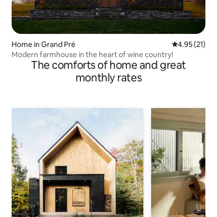
Home in Grand Pré
4.95 out of 5
4.95 (21)
Modern farmhouse in the heart of wine country!
The comforts of home and great
monthly rates