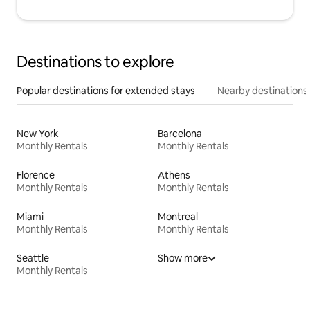
Destinations to explore
Popular destinations for extended stays
Nearby destinations
New York
Barcelona
Monthly Rentals
Monthly Rentals
Florence
Athens
Monthly Rentals
Monthly Rentals
Miami
Montreal
Monthly Rentals
Monthly Rentals
Seattle
Show more
Monthly Rentals