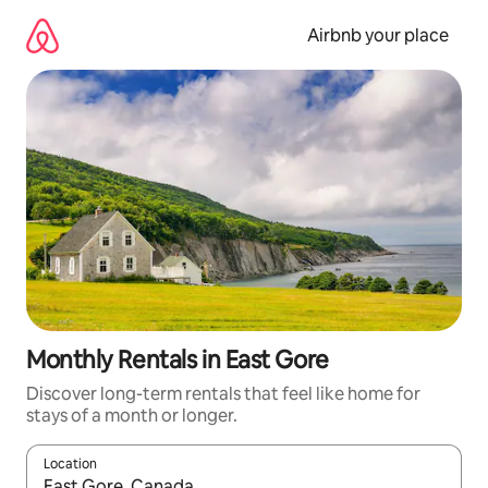
Skip
to
Airbnb your place
content
Monthly Rentals in East Gore
Discover long-term rentals that feel like home for
stays of a month or longer.
Location
When results are available, navigate with the up and down arro