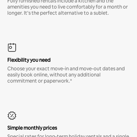
Fully furnished rentals include a kitchen and the
amenities you need to live comfortably for a month or
longer. It’s the perfect alternative to a sublet.
Flexibility you need
Choose your exact move-in and move-out dates and
easily book online, without any additional
commitment or paperwork.*
Simple monthly prices
Special rates for long-term holiday rentals and a single