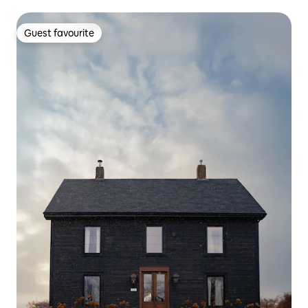
Guest favourite
Guest favourite