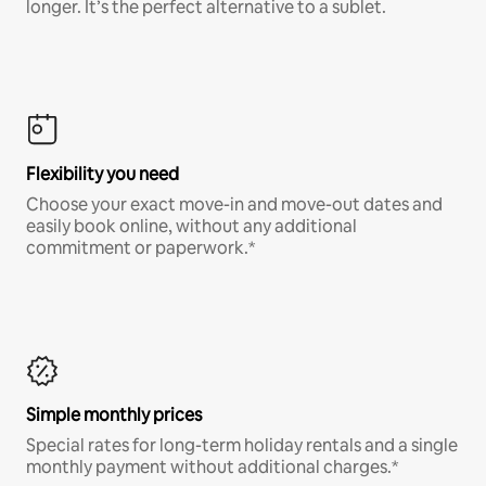
longer. It’s the perfect alternative to a sublet.
Flexibility you need
Choose your exact move-in and move-out dates and
easily book online, without any additional
commitment or paperwork.*
Simple monthly prices
Special rates for long-term holiday rentals and a single
monthly payment without additional charges.*