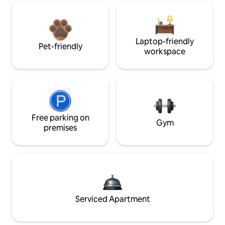
Laptop-friendly
Pet-friendly
workspace
Free parking on
Gym
premises
Serviced Apartment