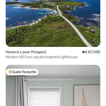
Home in Lower Prospect
4.91 out of 5 a
4.91 (149)
Modern NS Four-square inspired Lighthouse
Guest favourite
Top guest favourite