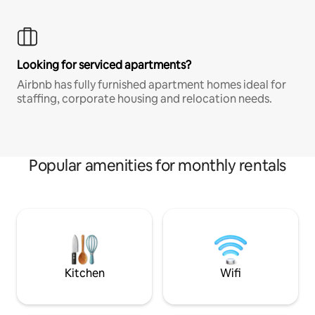
Looking for serviced apartments?
Airbnb has fully furnished apartment homes ideal for
staffing, corporate housing and relocation needs.
Popular amenities for monthly rentals
Kitchen
Wifi