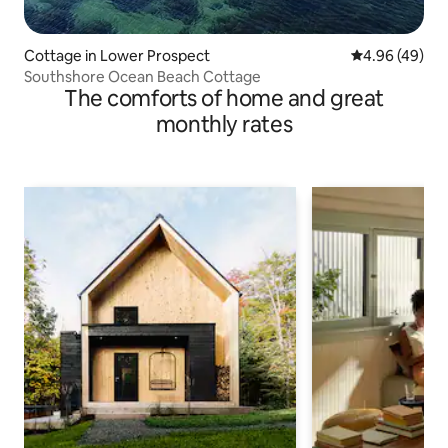
Cottage in Lower Prospect
4.96 out of 5 
4.96 (49)
Southshore Ocean Beach Cottage
The comforts of home and great
monthly rates