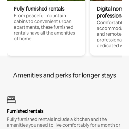
Fully furnished rentals
Digital nomads
professionals
From peaceful mountain
cabins to convenient urban
Comfortable
apartments, these furnished
accommodatio
rentals have all the amenities
and remote wo
of home.
professionals w
dedicated work
Amenities and perks for longer stays
Furnished rentals
Fully furnished rentals include a kitchen and the
amenities you need to live comfortably for a month or