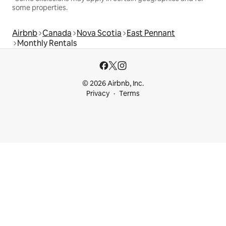
some properties.
Airbnb
Canada
Nova Scotia
East Pennant
Monthly Rentals
© 2026 Airbnb, Inc.
Privacy
Terms