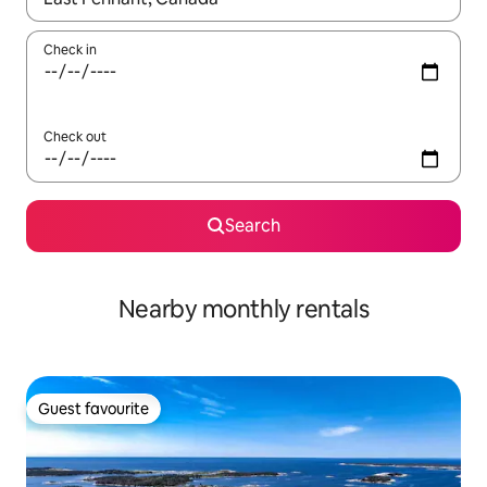
Check in
Check out
Search
Nearby monthly rentals
Guest favourite
Guest favourite