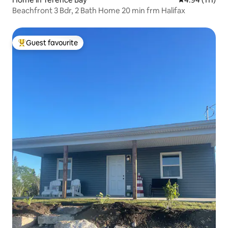
Beachfront 3 Bdr, 2 Bath Home 20 min frm Halifax
Guest favourite
Top guest favourite