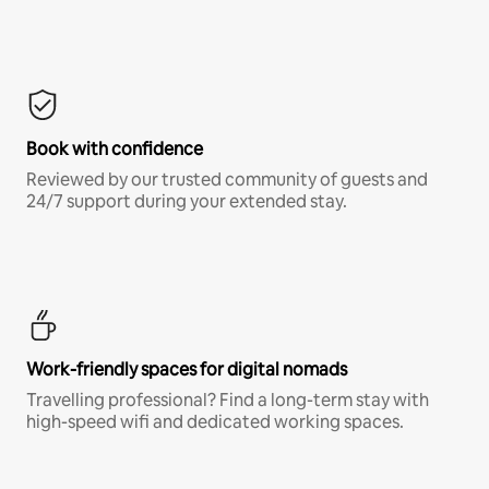
Book with confidence
Reviewed by our trusted community of guests and
24/7 support during your extended stay.
Work-friendly spaces for digital nomads
Travelling professional? Find a long-term stay with
high-speed wifi and dedicated working spaces.