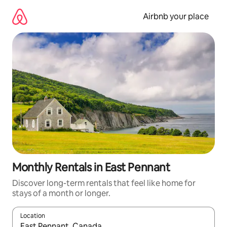
Skip
to
Airbnb your place
content
Monthly Rentals in East Pennant
Discover long-term rentals that feel like home for
stays of a month or longer.
Location
When results are available, navigate with the up and down arro