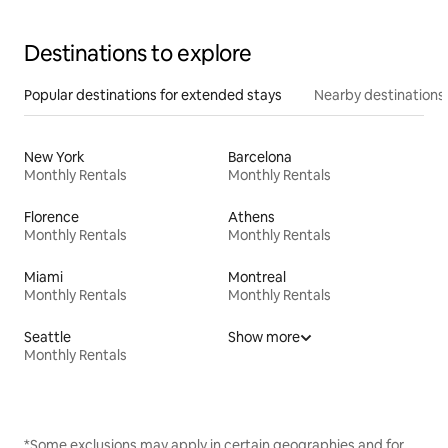
Destinations to explore
Popular destinations for extended stays
Nearby destinations
New York
Barcelona
Monthly Rentals
Monthly Rentals
Florence
Athens
Monthly Rentals
Monthly Rentals
Miami
Montreal
Monthly Rentals
Monthly Rentals
Seattle
Show more
Monthly Rentals
*Some exclusions may apply in certain geographies and for