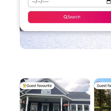
Search
Guest favourite
Guest fa
Top guest favourite
Guest fa