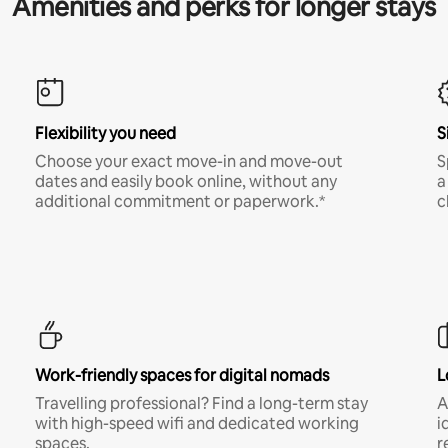
Amenities and perks for longer stays
Flexibility you need
S
Choose your exact move-in and move-out
S
dates and easily book online, without any
a
additional commitment or paperwork.*
c
Work-friendly spaces for digital nomads
L
Travelling professional? Find a long-term stay
A
with high-speed wifi and dedicated working
i
spaces.
r