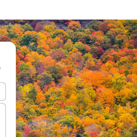
e
and down arrow keys or explore by touch or swipe gestures.