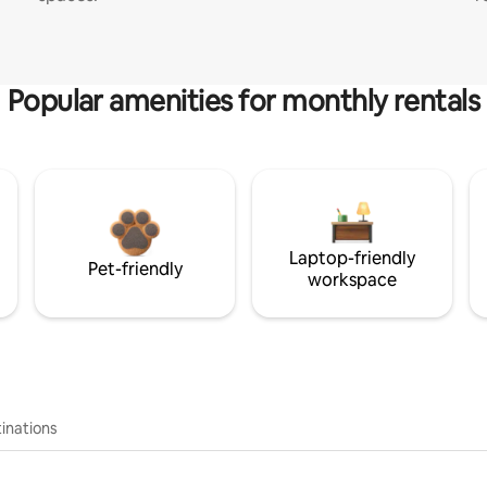
Popular amenities for monthly rentals
Laptop-friendly
Pet-friendly
workspace
inations