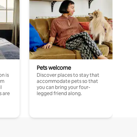
Pets welcome
n is
Discover places to stay that
om
accommodate pets so that
l
you can bring your four-
s are
legged friend along.