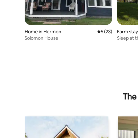
Home in Hermon
5 out of 5 average 
5 (23)
Farm stay
Solomon House
Sleep at 
The 