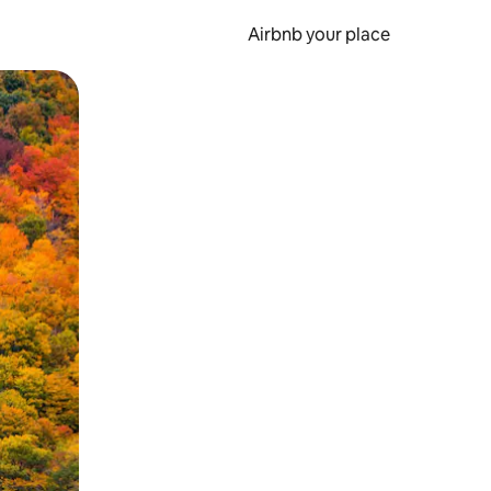
Airbnb your place