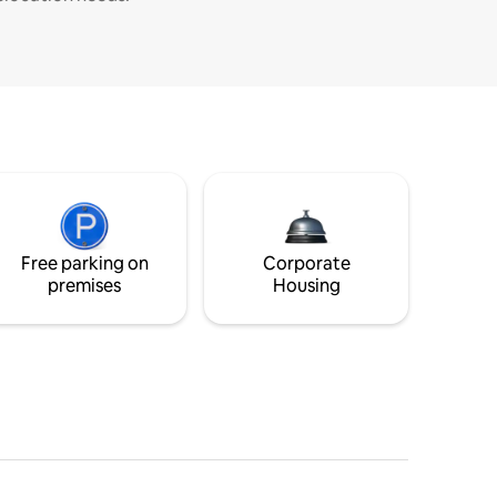
Free parking on
Corporate
premises
Housing