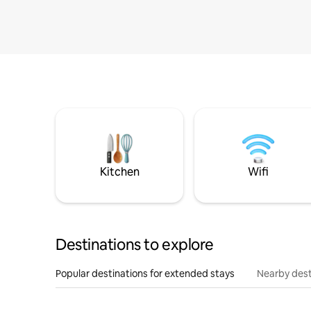
Kitchen
Wifi
Destinations to explore
Popular destinations for extended stays
Nearby dest