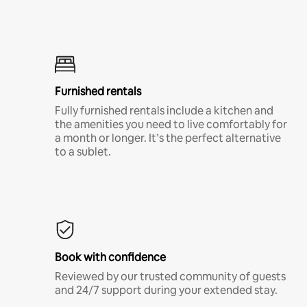
Furnished rentals
Fully furnished rentals include a kitchen and
the amenities you need to live comfortably for
a month or longer. It’s the perfect alternative
to a sublet.
Book with confidence
Reviewed by our trusted community of guests
and 24/7 support during your extended stay.