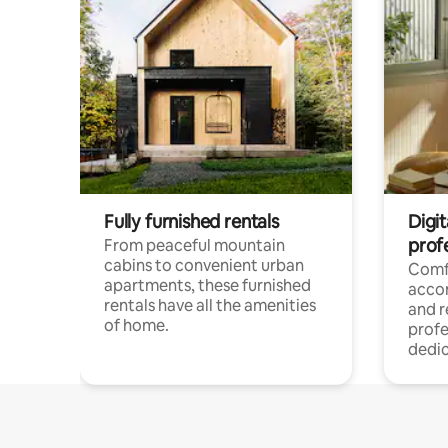
Fully furnished rentals
Digit
prof
From peaceful mountain
cabins to convenient urban
Comf
apartments, these furnished
acco
rentals have all the amenities
and 
of home.
profe
dedic