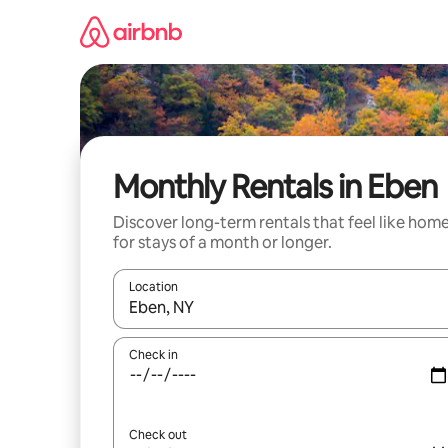
Skip
to
content
Monthly Rentals in Eben
Discover long-term rentals that feel like hom
for stays of a month or longer.
Location
When results are available, navigate with the up 
Check in
Check out