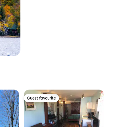
Guest favourite
Guest favourite