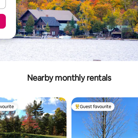
Nearby monthly rentals
vourite
Guest favourite
vourite
Top guest favourite