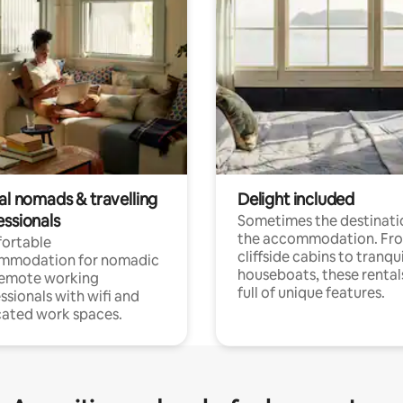
al nomads & travelling
Delight included
essionals
Sometimes the destinatio
the accommodation. Fr
ortable
cliffside cabins to tranqui
mmodation for nomadic
houseboats, these rental
remote working
full of unique features.
ssionals with wifi and
ated work spaces.