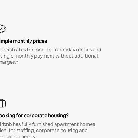
imple monthly prices
pecial rates for long-term holiday rentals and
 single monthly payment without additional
harges.*
ooking for corporate housing?
irbnb has fully furnished apartment homes
deal for staffing, corporate housing and
elocation needs.