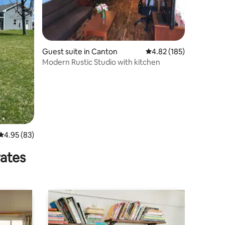
Guest suite in Canton
4.82 out of 5 average r
4.82 (185)
Modern Rustic Studio with kitchen
4.95 out of 5 average rating, 83 reviews
4.95 (83)
rates