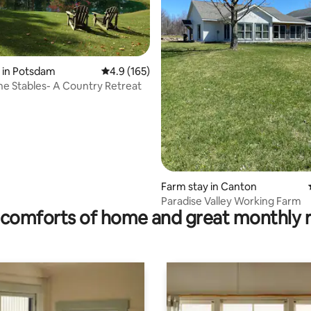
rating, 23 reviews
 in Potsdam
4.9 out of 5 average rating, 165 reviews
4.9 (165)
the Stables- A Country Retreat
Farm stay in Canton
Paradise Valley Working Farm
comforts of home and great monthly 