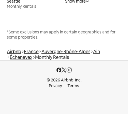
Seattle
Show more
Monthly Rentals
*Some exclusions may apply in certain geographies and for
some properties.
Airbnb
France
Auvergne-Rhône-Alpes
Ain
Échenevex
Monthly Rentals
© 2026 Airbnb, Inc.
Privacy
Terms