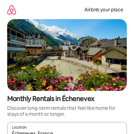
Skip
to
Airbnb your place
content
Monthly Rentals in Échenevex
Discover long-term rentals that feel like home for
stays of a month or longer.
Location
When results are available, navigate with the up and down arro