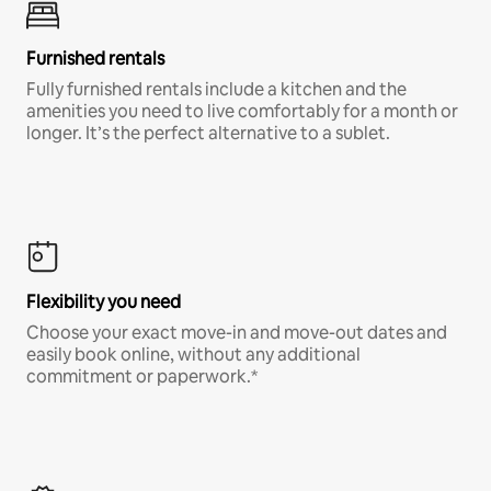
Furnished rentals
Fully furnished rentals include a kitchen and the
amenities you need to live comfortably for a month or
longer. It’s the perfect alternative to a sublet.
Flexibility you need
Choose your exact move-in and move-out dates and
easily book online, without any additional
commitment or paperwork.*