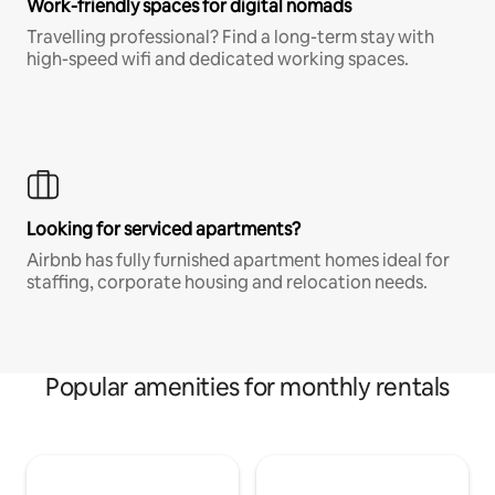
Work-friendly spaces for digital nomads
Travelling professional? Find a long-term stay with
high-speed wifi and dedicated working spaces.
Looking for serviced apartments?
Airbnb has fully furnished apartment homes ideal for
staffing, corporate housing and relocation needs.
Popular amenities for monthly rentals