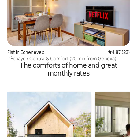
Flat in Échenevex
4.87 out of 5 
4.87 (23)
L'Échaye • Central & Comfort (20 min from Geneva)
The comforts of home and great
monthly rates