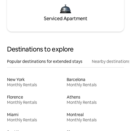
Serviced Apartment
Destinations to explore
Popular destinations for extended stays
Nearby destinations
New York
Barcelona
Monthly Rentals
Monthly Rentals
Florence
Athens
Monthly Rentals
Monthly Rentals
Miami
Montreal
Monthly Rentals
Monthly Rentals