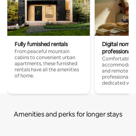
Fully furnished rentals
Digital nomads
professionals
From peaceful mountain
cabins to convenient urban
Comfortable
apartments, these furnished
accommodatio
rentals have all the amenities
and remote wo
of home.
professionals w
dedicated work
Amenities and perks for longer stays