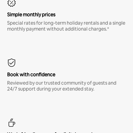
Simple monthly prices
Special rates for long-term holiday rentals and a single
monthly payment without additional charges.*
Book with confidence
Reviewed by our trusted community of guests and
24/7 support during your extended stay.