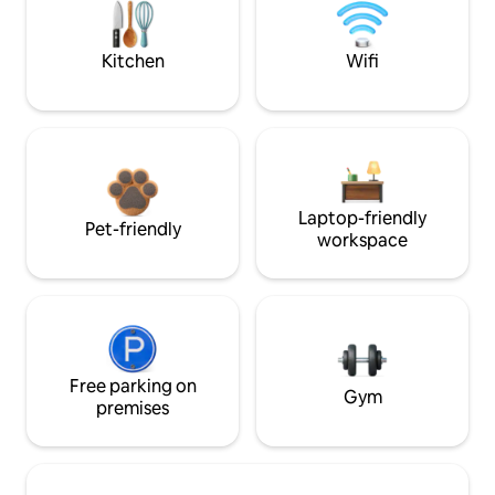
Kitchen
Wifi
Laptop-friendly
Pet-friendly
workspace
Free parking on
Gym
premises