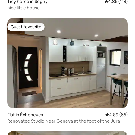
Tiny home in Ségny
4.86 out of 5 a
4.86 (118)
nice little house
Guest favourite
Guest favourite
Flat in Échenevex
4.89 out of 5 
4.89 (66)
Renovated Studio Near Geneva at the foot of the Jura