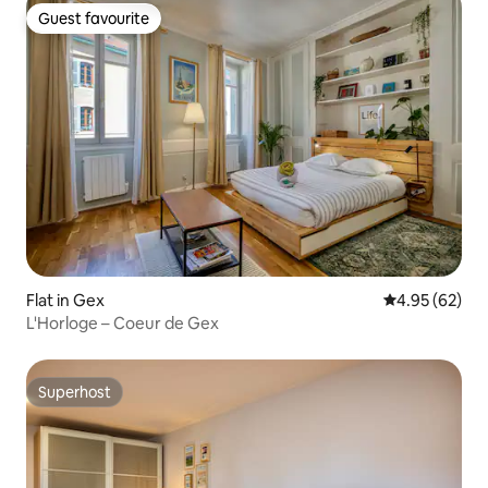
Guest favourite
Guest favourite
Flat in Gex
4.95 out of 5 
4.95 (62)
L'Horloge – Coeur de Gex
Superhost
Superhost