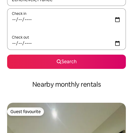
Check in
Check out
Search
Nearby monthly rentals
Guest favourite
Guest favourite