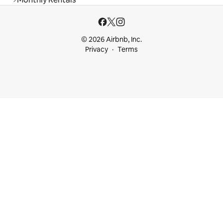
© 2026 Airbnb, Inc.
Privacy
Terms