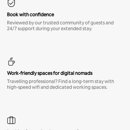
Book with confidence
Reviewed by our trusted community of guests and
24/7 support during your extended stay.
Work-friendly spaces for digital nomads
Travelling professional? Find a long-term stay with
high-speed wifi and dedicated working spaces.