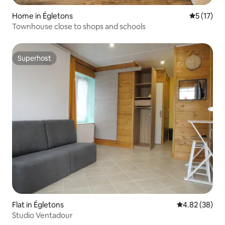
Home in Égletons
5 out of 5
5 (17)
Townhouse close to shops and schools
Superhost
Superhost
Flat in Égletons
4.82 out of 5 
4.82 (38)
Studio Ventadour