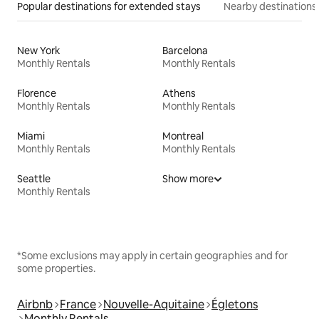
Popular destinations for extended stays
Nearby destinations
New York
Barcelona
Monthly Rentals
Monthly Rentals
Florence
Athens
Monthly Rentals
Monthly Rentals
Miami
Montreal
Monthly Rentals
Monthly Rentals
Seattle
Show more
Monthly Rentals
*Some exclusions may apply in certain geographies and for
some properties.
Airbnb
France
Nouvelle-Aquitaine
Égletons
Monthly Rentals