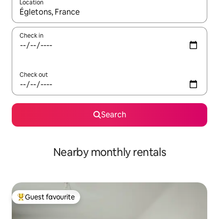
Location
When results are available, navigate with the up and down arro
Check in
Check out
Search
Nearby monthly rentals
Guest favourite
Top guest favourite