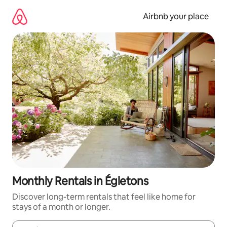
Skip
to
Airbnb your place
content
Monthly Rentals in Égletons
Discover long-term rentals that feel like home for
stays of a month or longer.