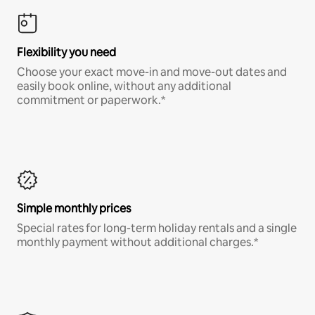
Flexibility you need
Choose your exact move-in and move-out dates and
easily book online, without any additional
commitment or paperwork.*
Simple monthly prices
Special rates for long-term holiday rentals and a single
monthly payment without additional charges.*