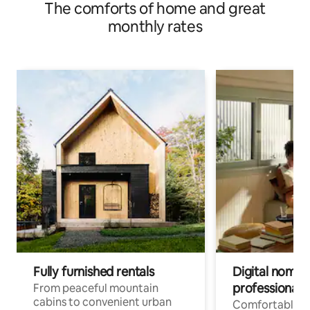
The comforts of home and great
monthly rates
Fully furnished rentals
Digital nomads
professionals
From peaceful mountain
cabins to convenient urban
Comfortable