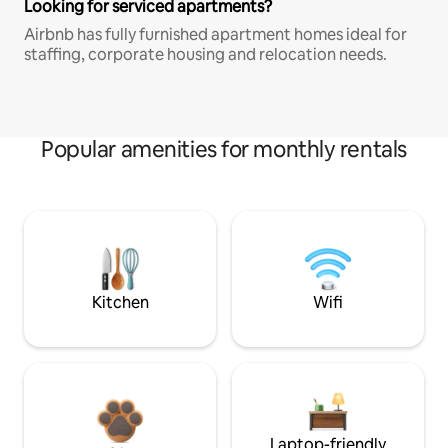
Looking for serviced apartments?
Airbnb has fully furnished apartment homes ideal for
staffing, corporate housing and relocation needs.
Popular amenities for monthly rentals
Kitchen
Wifi
Laptop-friendly