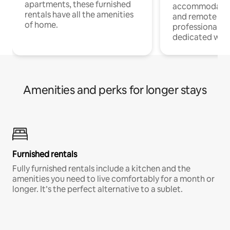
apartments, these furnished
accommodatio
rentals have all the amenities
and remote wo
of home.
professionals w
dedicated work
Amenities and perks for longer stays
Furnished rentals
Fully furnished rentals include a kitchen and the
amenities you need to live comfortably for a month or
longer. It’s the perfect alternative to a sublet.