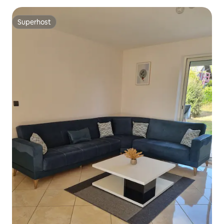
Superhost
Superhost