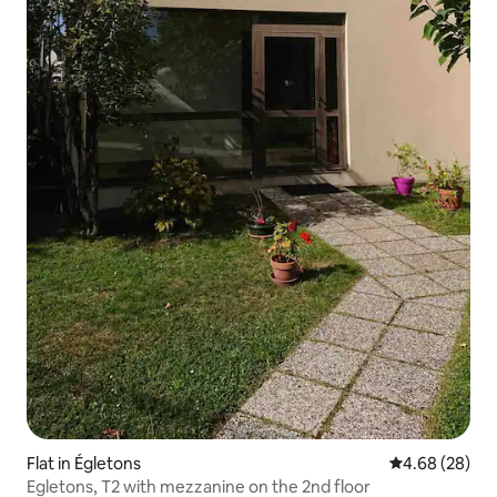
Flat in Égletons
4.68 out of 5 
4.68 (28)
Egletons, T2 with mezzanine on the 2nd floor