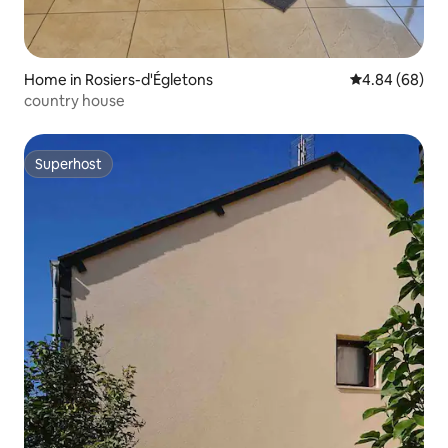
Home in Rosiers-d'Égletons
4.84 out of 5 
4.84 (68)
country house
Superhost
Superhost