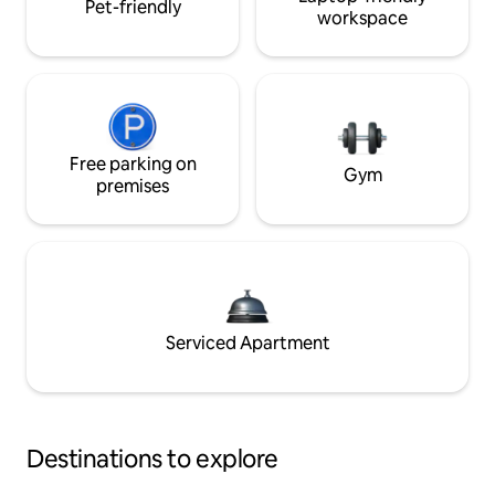
Pet-friendly
workspace
Free parking on
Gym
premises
Serviced Apartment
Destinations to explore