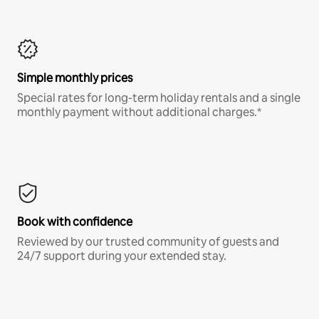
Simple monthly prices
Special rates for long-term holiday rentals and a single
monthly payment without additional charges.*
Book with confidence
Reviewed by our trusted community of guests and
24/7 support during your extended stay.