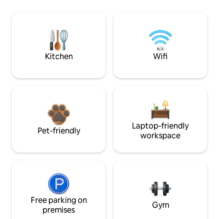
Kitchen
Wifi
Laptop-friendly
Pet-friendly
workspace
Free parking on
Gym
premises