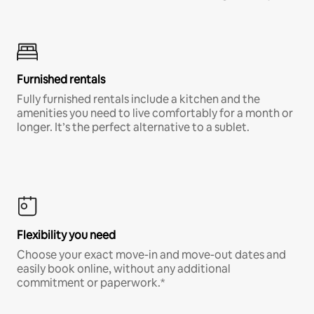
Furnished rentals
Fully furnished rentals include a kitchen and the
amenities you need to live comfortably for a month or
longer. It’s the perfect alternative to a sublet.
Flexibility you need
Choose your exact move-in and move-out dates and
easily book online, without any additional
commitment or paperwork.*