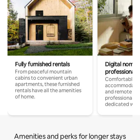
Fully furnished rentals
Digital nomads
professionals
From peaceful mountain
cabins to convenient urban
Comfortable
apartments, these furnished
accommodatio
rentals have all the amenities
and remote wo
of home.
professionals w
dedicated work
Amenities and perks for longer stays