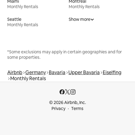
Miami
Montreal
Monthly Rentals
Monthly Rentals
Seattle
Show more
Monthly Rentals
*Some exclusions may apply in certain geographies and for
some properties.
Airbnb
Germany
Bavaria
Upper Bavaria
Eiselfing
Monthly Rentals
© 2026 Airbnb, Inc.
Privacy
Terms