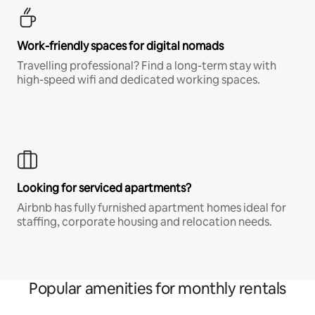
Work-friendly spaces for digital nomads
Travelling professional? Find a long-term stay with
high-speed wifi and dedicated working spaces.
Looking for serviced apartments?
Airbnb has fully furnished apartment homes ideal for
staffing, corporate housing and relocation needs.
Popular amenities for monthly rentals