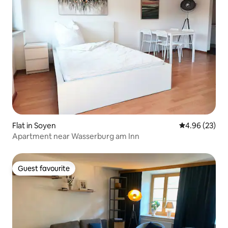
Flat in Soyen
4.96 out of 5 
4.96 (23)
Apartment near Wasserburg am Inn
Guest favourite
Guest favourite