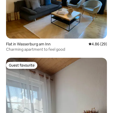
Flat in Wasserburg am Inn
4.86 out of 5 
4.86 (29)
Charming apartment to feel good
Guest favourite
Guest favourite