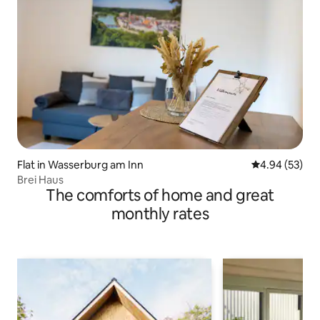
Flat in Wasserburg am Inn
4.94 out of 5 
4.94 (53)
Brei Haus
The comforts of home and great
monthly rates