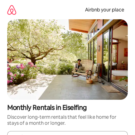
Skip
to
Airbnb your place
content
Monthly Rentals in Eiselfing
Discover long-term rentals that feel like home for
stays of a month or longer.