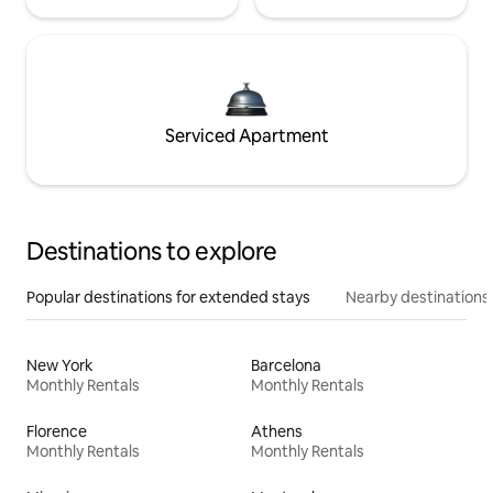
Serviced Apartment
Destinations to explore
Popular destinations for extended stays
Nearby destinations
New York
Barcelona
Monthly Rentals
Monthly Rentals
Florence
Athens
Monthly Rentals
Monthly Rentals