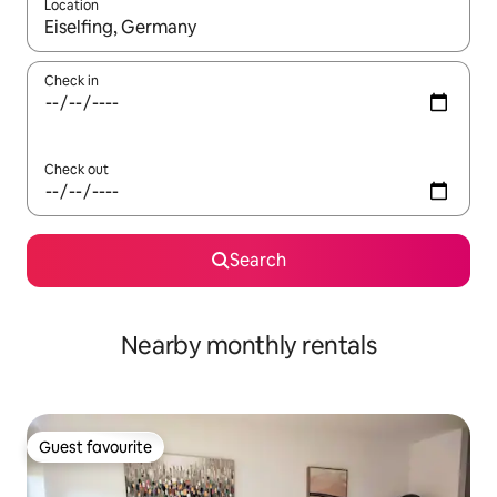
Location
When results are available, navigate with the up and down arro
Check in
Check out
Search
Nearby monthly rentals
Guest favourite
Guest favourite