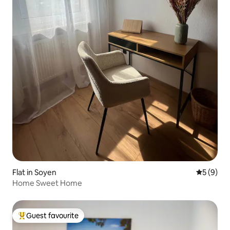
Flat in Soyen
5 out of 
5 (9)
Home Sweet Home
Guest favourite
Top guest favourite