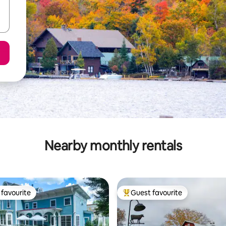
Nearby monthly rentals
favourite
Guest favourite
t favourite
Top guest favourite