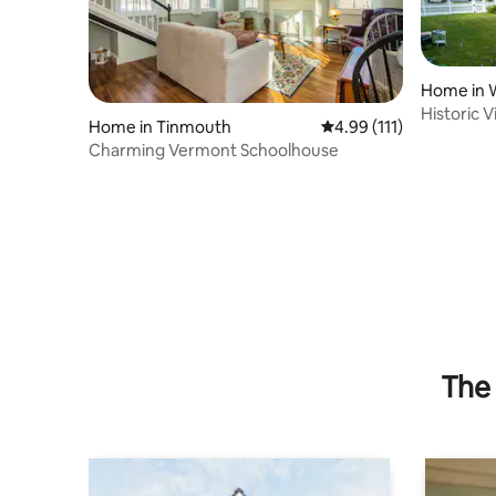
Home in W
Historic 
Home in Tinmouth
4.99 out of 5 average r
4.99 (111)
Spacious
Charming Vermont Schoolhouse
The 