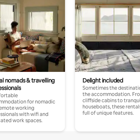
al nomads & travelling
Delight included
essionals
Sometimes the destinatio
the accommodation. Fr
ortable
cliffside cabins to tranqui
mmodation for nomadic
houseboats, these rental
remote working
full of unique features.
ssionals with wifi and
ated work spaces.