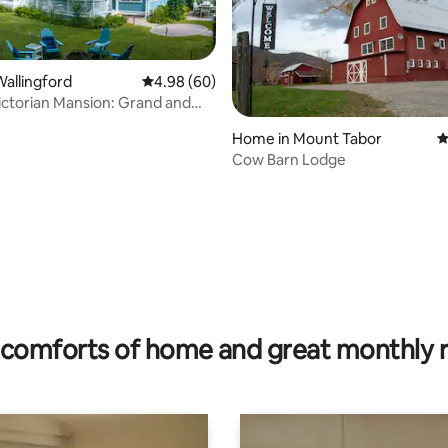
allingford
4.98 out of 5 average rating, 60 reviews
4.98 (60)
Victorian Mansion: Grand and
ating, 111 reviews
Home in Mount Tabor
4
Cow Barn Lodge
comforts of home and great monthly 