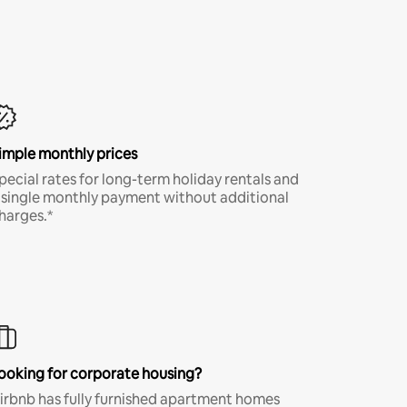
imple monthly prices
pecial rates for long-term holiday rentals and
 single monthly payment without additional
harges.*
ooking for corporate housing?
irbnb has fully furnished apartment homes