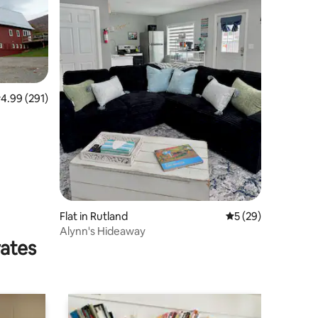
.99 out of 5 average rating, 291 reviews
4.99 (291)
Flat in Rutland
5 out of 5 average 
5 (29)
Alynn's Hideaway
rates