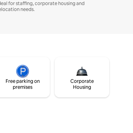
deal for staffing, corporate housing and
elocation needs.
Free parking on
Corporate
premises
Housing