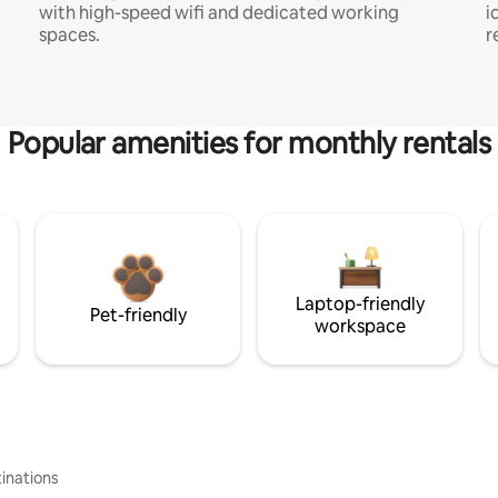
with high-speed wifi and dedicated working
i
spaces.
r
Popular amenities for monthly rentals
Laptop-friendly
Pet-friendly
workspace
inations