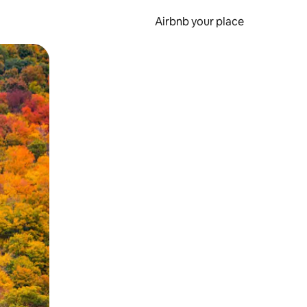
Airbnb your place