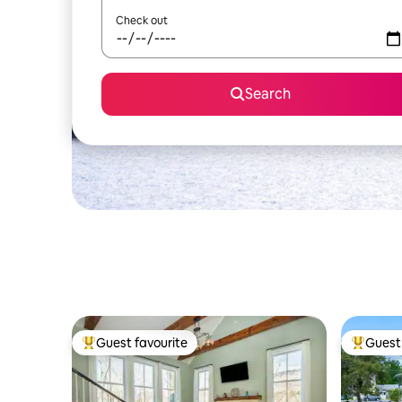
Check out
Search
Guest favourite
Guest 
Top guest favourite
Top gues