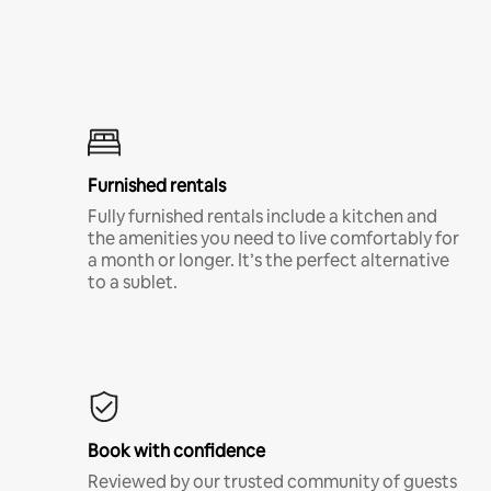
Furnished rentals
Fully furnished rentals include a kitchen and
the amenities you need to live comfortably for
a month or longer. It’s the perfect alternative
to a sublet.
Book with confidence
Reviewed by our trusted community of guests