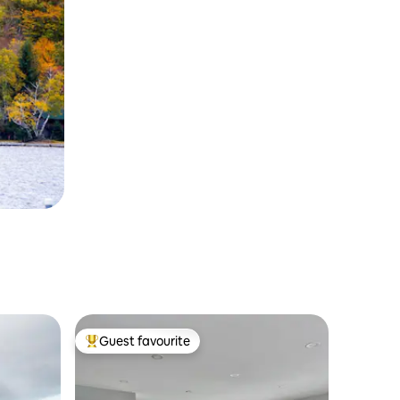
Guest favourite
Top guest favourite