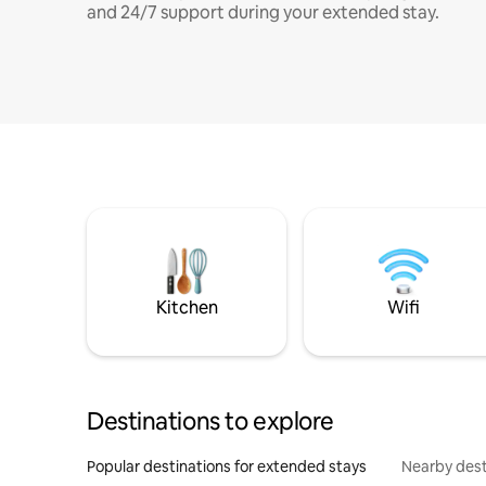
and 24/7 support during your extended stay.
Kitchen
Wifi
Destinations to explore
Popular destinations for extended stays
Nearby dest