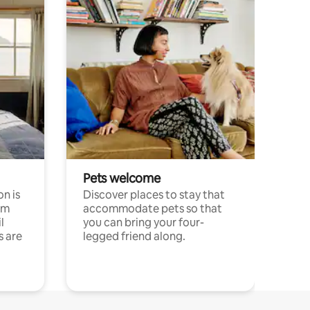
Pets welcome
n is
Discover places to stay that
om
accommodate pets so that
l
you can bring your four-
s are
legged friend along.