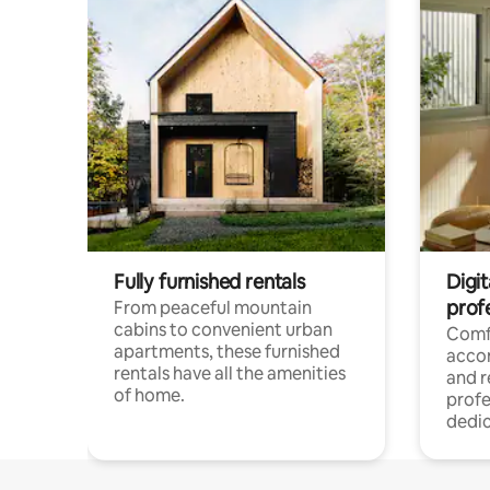
Fully furnished rentals
Digit
prof
From peaceful mountain
cabins to convenient urban
Comf
apartments, these furnished
acco
rentals have all the amenities
and 
of home.
profe
dedic