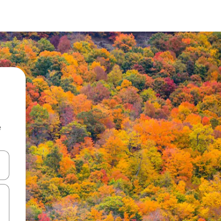
e
and down arrow keys or explore by touch or swipe gestures.