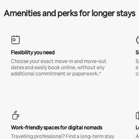
Amenities and perks for longer stays
Flexibility you need
S
Choose your exact move-in and move-out
S
dates and easily book online, without any
a
additional commitment or paperwork.*
c
Work-friendly spaces for digital nomads
L
Travelling professional? Find a long-term stay
A