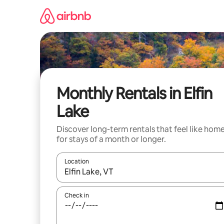
Skip
to
content
Monthly Rentals in Elfin
Lake
Discover long-term rentals that feel like hom
for stays of a month or longer.
Location
When results are available, navigate with the up 
Check in