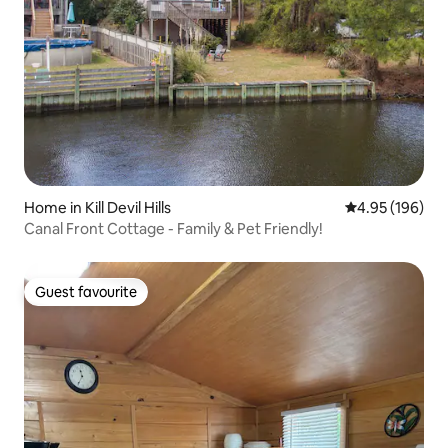
Home in Kill Devil Hills
4.95 out of 5 a
4.95 (196)
Canal Front Cottage - Family & Pet Friendly!
Guest favourite
Guest favourite