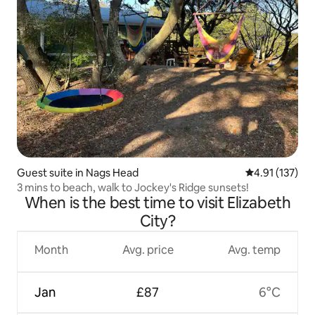
Guest suite in Nags Head
4.91 out of 5 
4.91 (137)
3 mins to beach, walk to Jockey's Ridge sunsets!
When is the best time to visit Elizabeth
City?
Month
Avg. price
Avg. temp
Jan
£87
6°C