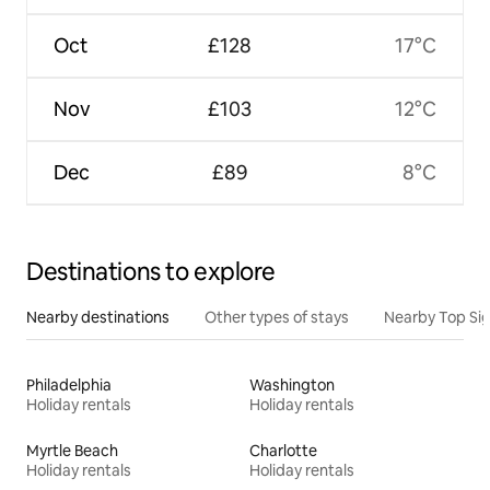
Oct
£128
17°C
Nov
£103
12°C
Dec
£89
8°C
Destinations to explore
Nearby destinations
Other types of stays
Nearby Top Si
Philadelphia
Washington
Holiday rentals
Holiday rentals
Myrtle Beach
Charlotte
Holiday rentals
Holiday rentals