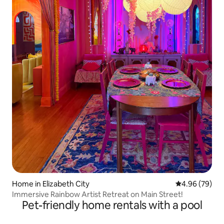
Home in Elizabeth City
4.96 out of 5 
4.96 (79)
Immersive Rainbow Artist Retreat on Main Street!
Pet-friendly home rentals with a pool