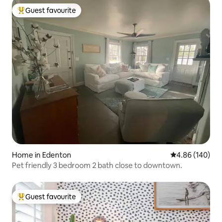
Guest favourite
Top guest favourite
Home in Edenton
4.86 out of 5 a
4.86 (140)
Pet friendly 3 bedroom 2 bath close to downtown.
Guest favourite
Top guest favourite