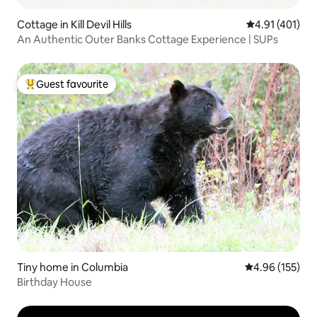
Cottage in Kill Devil Hills
4.91 out of 5 
4.91 (401)
An Authentic Outer Banks Cottage Experience | SUPs
Guest favourite
Top guest favourite
Tiny home in Columbia
4.96 out of 5 a
4.96 (155)
Birthday House