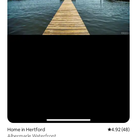
Home in Hertford
4.92 out of 5 
4.92 (48)
Albermarle Waterfront