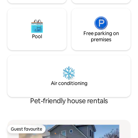
Free parking on
Pool
premises
Air conditioning
Pet-friendly house rentals
Guest favourite
Guest favourite