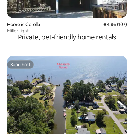
Home in Corolla
4.86 out of 5 a
4.86 (107)
MillerLight
Private, pet-friendly home rentals
Superhost
Superhost