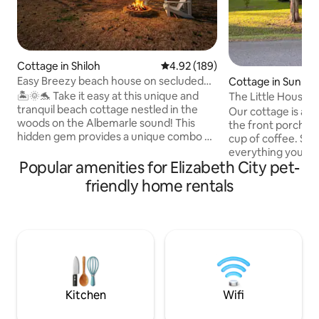
Cottage in Shiloh
4.92 out of 5 average rating, 18
4.92 (189)
Easy Breezy beach house on secluded
Cottage in Sunbur
waterfront
🏝️🌞🐬 Take it easy at this unique and
The Little House 
tranquil beach cottage nestled in the
Our cottage is a quiet
woods on the Albemarle sound! This
the front porch an
hidden gem provides a unique combo of
cup of coffee. Sma
a rural getaway and the beach! Wildlife is
everything you ma
truly plentiful at this romantic escape or
Popular amenities for Elizabeth City pet-
including a local 
family vacay- see dolphins, otters,
the bedroom gives
friendly home rentals
turtles, etc. Enjoy 3 cozy bedrooms, new
while others in you
hot tub, private dock, kayaks, personal
spaces in the livi
balcony off each room with amazing
You can leisurely s
views! Located conveniently between
Park to Studio 32 
downtown Elizabeth city and Outer
on weekends. In 1
Banks. Relaxation and serenity awaits
Merchants Millpond
you!🌊🏖️☀️
Edenton only30 m
Kitchen
Wifi