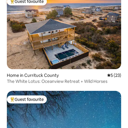
Guest favourite
Top guest favourite
Home in Currituck County
5 out of 5
5 (23)
The White Lotus: Oceanview Retreat + Wild Horses
Guest favourite
Top guest favourite