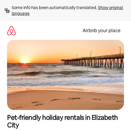
Skip
Some info has been automatically translated. 
Show original 
to
language
content
Airbnb your place
Pet-friendly holiday rentals in Elizabeth
City