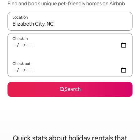
Find and book unique pet-friendly homes on Airbnb
Location
When results are available, navigate with the up and down arro
Check in
Check out
Search
Quick stats about holiday rentals that