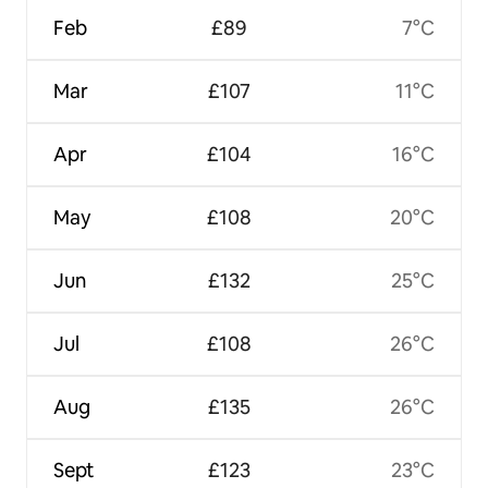
Feb
£89
7°C
Mar
£107
11°C
Apr
£104
16°C
May
£108
20°C
Jun
£132
25°C
Jul
£108
26°C
Aug
£135
26°C
Sept
£123
23°C