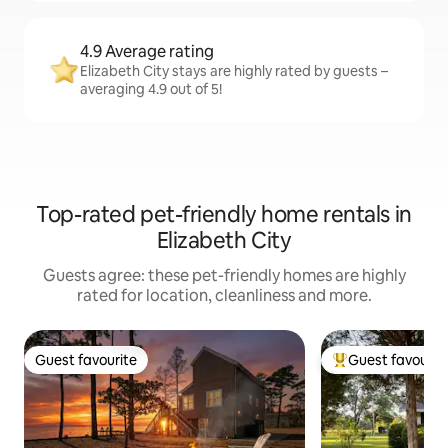
4.9 Average rating
Elizabeth City stays are highly rated by guests –
averaging 4.9 out of 5!
Top-rated pet-friendly home rentals in
Elizabeth City
Guests agree: these pet-friendly homes are highly
rated for location, cleanliness and more.
Guest favourite
Guest favourit
Guest favourite
Top guest favouri