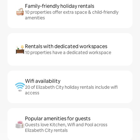
Family-friendly holiday rentals
10 properties offer extra space & child-friendly
amenities
Rentals with dedicated workspaces
10 properties have a dedicated workspace
Wifi availability
20 of Elizabeth City holiday rentals include wifi
access
Popular amenities for guests
Guests love Kitchen, Wifi and Pool across
Elizabeth City rentals