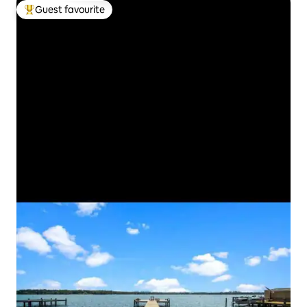
Guest favourite
Top guest favourite