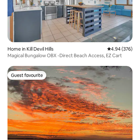
Home in Kill Devil Hills
4.94 out of 5 a
4.94 (376)
Magical Bungalow OBX -Direct Beach Access, EZ Cart
Guest favourite
Guest favourite