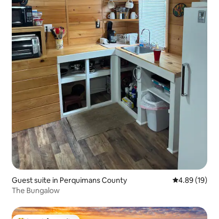
Guest suite in Perquimans County
4.89 out of 5 
4.89 (19)
The Bungalow