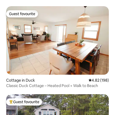
Guest favourite
Guest favourite
Cottage in Duck
4.82 out of 5 a
4.82 (198)
Classic Duck Cottage – Heated Pool + Walk to Beach
Guest favourite
Top guest favourite