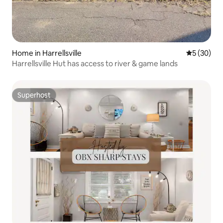
Home in Harrellsville
5 out of 5
5 (30)
Harrellsville Hut has access to river & game lands
Superhost
Superhost