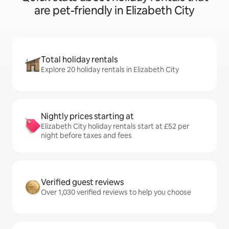
are pet-friendly in Elizabeth City
Total holiday rentals
Explore 20 holiday rentals in Elizabeth City
Nightly prices starting at
Elizabeth City holiday rentals start at £52 per
night before taxes and fees
Verified guest reviews
Over 1,030 verified reviews to help you choose