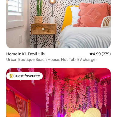
Home in Kill Devil Hills
4.99 out of 5 a
4.99 (279)
Urban Boutique Beach House. Hot Tub. EV charger
Guest favourite
Top guest favourite