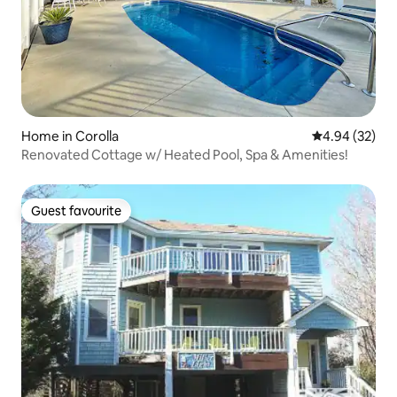
Home in Corolla
4.94 out of 5 
4.94 (32)
Renovated Cottage w/ Heated Pool, Spa & Amenities!
Guest favourite
Guest favourite