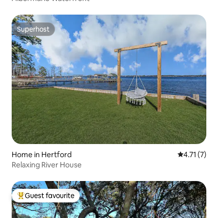
Superhost
Superhost
Home in Hertford
4.71 out of 
4.71 (7)
Relaxing River House
Guest favourite
Top guest favourite