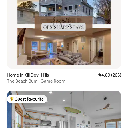
Home in Kill Devil Hills
4.89 out of 5 a
4.89 (265)
The Beach Bum | Game Room
Guest favourite
Top guest favourite