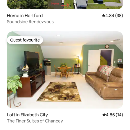
Home in Hertford
4.84 out of 5 
4.84 (38)
Soundside Rendezvous
Guest favourite
Guest favourite
Loft in Elizabeth City
4.86 out of 5 
4.86 (14)
The Finer Suites of Chancey