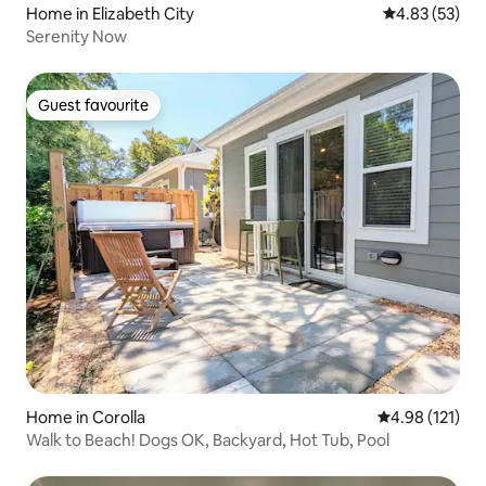
Home in Elizabeth City
4.83 out of 5 
4.83 (53)
Serenity Now
Guest favourite
Guest favourite
Home in Corolla
4.98 out of 5 
4.98 (121)
Walk to Beach! Dogs OK, Backyard, Hot Tub, Pool