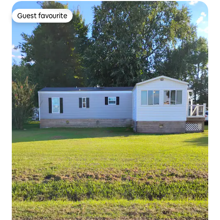
Guest favourite
Guest favourite