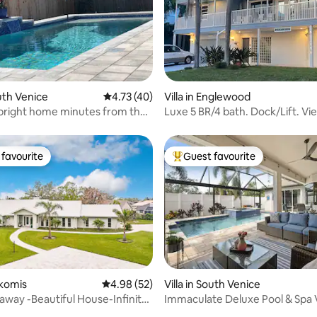
 rating, 6 reviews
outh Venice
4.73 out of 5 average rating, 40 reviews
4.73 (40)
Villa in Englewood
bright home minutes from the
Luxe 5 BR/4 bath. Dock/Lift. Vie
Hot Tub.
favourite
Guest favourite
t favourite
Top guest favourite
okomis
4.98 out of 5 average rating, 52 reviews
4.98 (52)
Villa in South Venice
away -Beautiful House-Infinity
Immaculate Deluxe Pool & Spa V
ch
to Beach