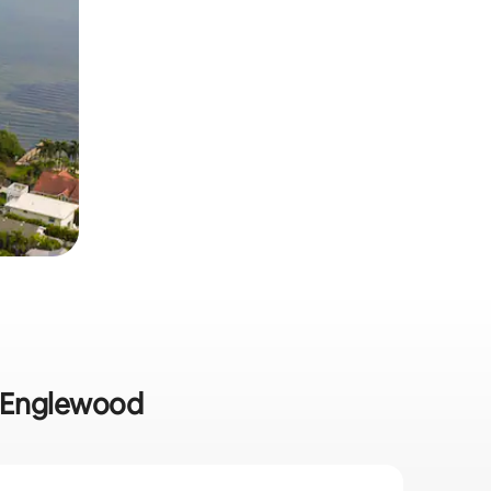
in Englewood