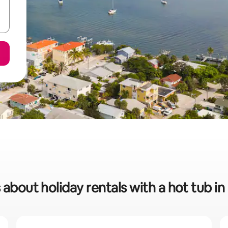
 about holiday rentals with a hot tub 