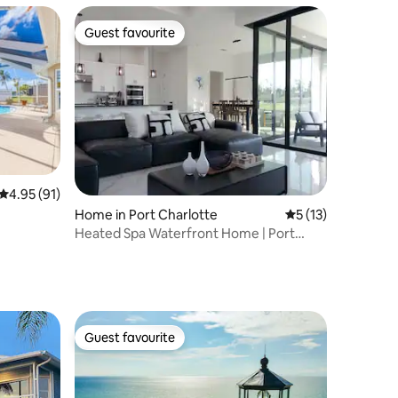
Guest favourite
Guest favourite
4.95 out of 5 average rating, 91 reviews
4.95 (91)
Home in Port Charlotte
5 out of 5 average 
5 (13)
er/FishDock
Heated Spa Waterfront Home | Port
Charlotte, FL
Guest favourite
Guest favourite