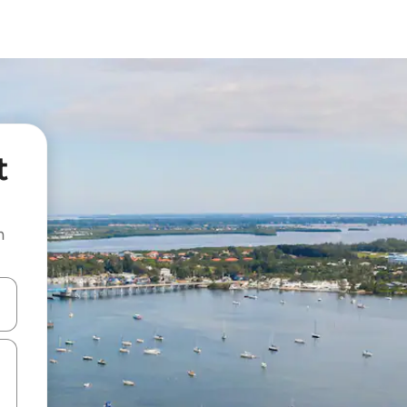
t
n
and down arrow keys or explore by touch or swipe gestures.