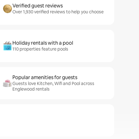
Verified guest reviews
Over 1,930 verified reviews to help you choose
Holiday rentals with a pool
110 properties feature pools
Popular amenities for guests
Guests love Kitchen, Wifi and Pool across
Englewood rentals