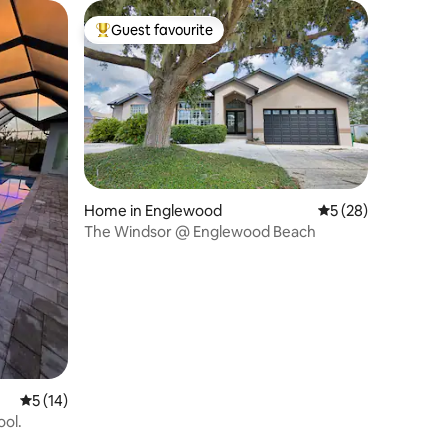
Guest favourite
Top guest favourite
Home in Englewood
5 out of 5 average 
5 (28)
The Windsor @ Englewood Beach
5 out of 5 average rating, 14 reviews
5 (14)
ol.