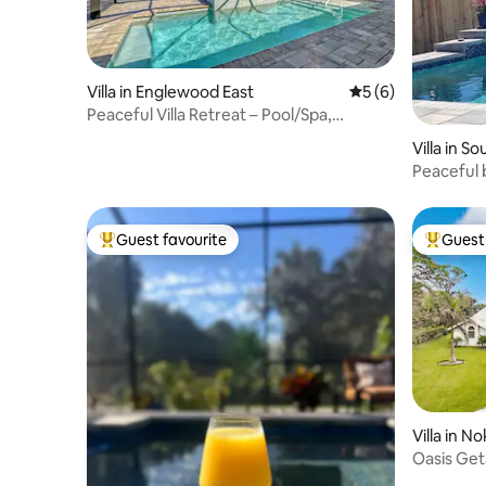
Villa in Englewood East
5 out of 5 average
5 (6)
Peaceful Villa Retreat – Pool/Spa,
Manasota Key
Villa in S
Peaceful 
beach
Guest favourite
Guest 
Top guest favourite
Top gues
Villa in N
Oasis Get
Pool-Bea