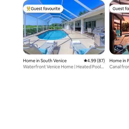
Guest favourite
Guest fa
Top guest favourite
Guest fa
Home in South Venice
4.99 out of 5 average r
4.99 (87)
Home in P
Waterfront Venice Home | Heated Pool,
Canal fron
Spa & Pets
room