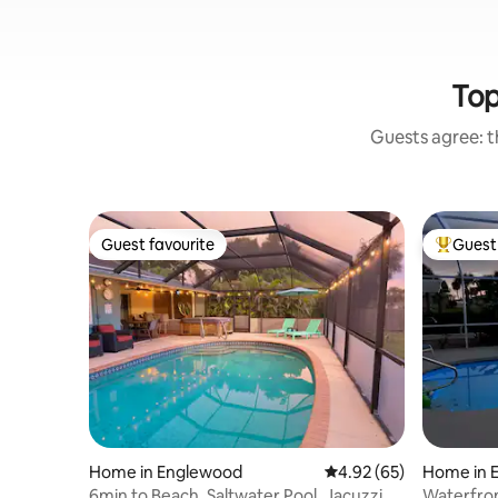
Top
Guests agree: th
Guest favourite
Guest 
Guest favourite
Top gues
Home in Englewood
4.92 out of 5 average r
4.92 (65)
Home in 
6min to Beach. Saltwater Pool, Jacuzzi.
Waterfron