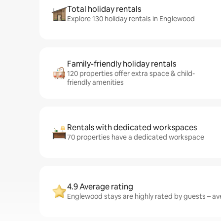
Total holiday rentals
Explore 130 holiday rentals in Englewood
Family-friendly holiday rentals
120 properties offer extra space & child-
friendly amenities
Rentals with dedicated workspaces
70 properties have a dedicated workspace
4.9 Average rating
Englewood stays are highly rated by guests – ave