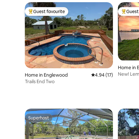
Guest favourite
Guest 
Top guest favourite
Top gues
Home in 
New! Lem
Home in Englewood
4.94 out of 5 average 
4.94 (17)
Tub•Sunse
Trails End Two
Superhost
Superhost