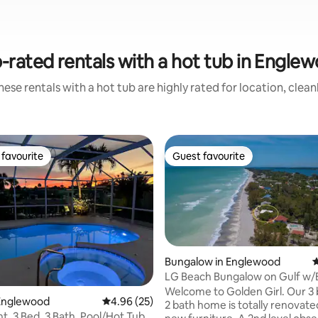
-rated rentals with a hot tub in Engle
ese rentals with a hot tub are highly rated for location, clea
favourite
Guest favourite
t favourite
Guest favourite
Bungalow in Englewood
4
LG Beach Bungalow on Gulf w/
Access & deck too!
Welcome to Golden Girl. Our 
ating, 65 reviews
Englewood
4.96 out of 5 average rating, 25 reviews
4.96 (25)
2 bath home is totally renovated
t, 3 Bed, 3 Bath, Pool/Hot Tub,