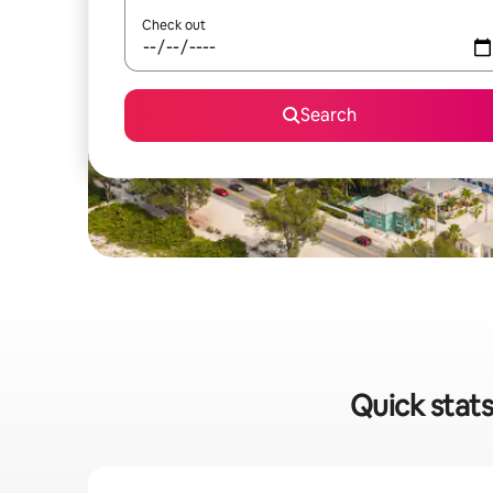
Check out
Search
Quick stats