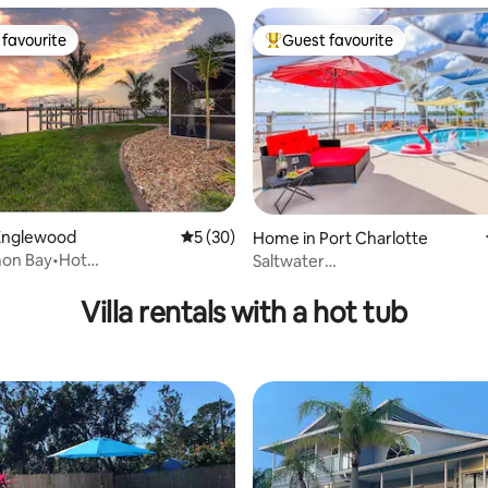
favourite
Guest favourite
t favourite
Top guest favourite
Englewood
5 out of 5 average rating, 30 reviews
5 (30)
Home in Port Charlotte
on Bay•Hot
Saltwater
rating, 17 reviews
ts•Pontoon Rentals!
Villa/Pool/Jacuzzi/MovieTheat
Villa rentals with a hot tub