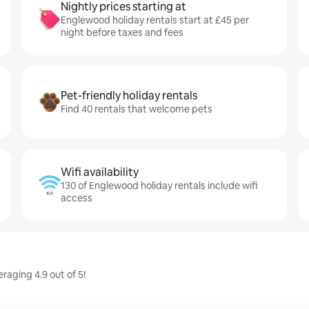
Nightly prices starting at
Englewood holiday rentals start at £45 per
night before taxes and fees
Pet-friendly holiday rentals
Find 40 rentals that welcome pets
Wifi availability
130 of Englewood holiday rentals include wifi
access
raging 4.9 out of 5!