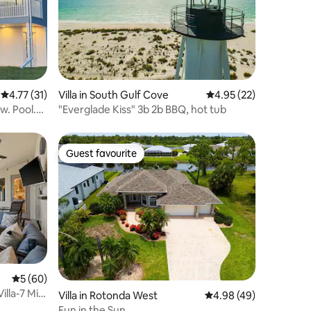
4.77 out of 5 average rating, 31 reviews
4.77 (31)
Villa in South Gulf Cove
4.95 out of 5 average 
4.95 (22)
w. Pool.
"Everglade Kiss" 3b 2b BBQ, hot tub
Guest favourite
Guest favourite
5 out of 5 average rating, 60 reviews
5 (60)
illa-7 Min
Villa in Rotonda West
4.98 out of 5 average 
4.98 (49)
Fun in the Sun