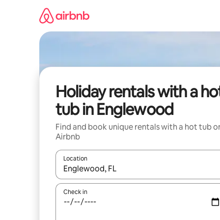
Skip
to
content
Holiday rentals with a ho
tub in Englewood
Find and book unique rentals with a hot tub o
Airbnb
Location
When results are available, navigate with the up 
Check in