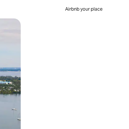
Airbnb your place