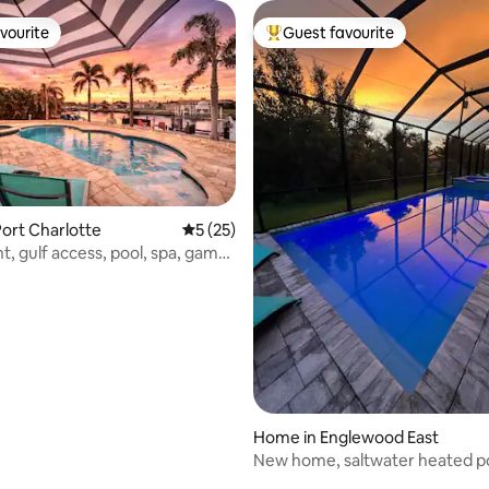
vourite
Guest favourite
vourite
Top guest favourite
ating, 87 reviews
ort Charlotte
5 out of 5 average rating, 25 reviews
5 (25)
t, gulf access, pool, spa, game
Home in Englewood East
New home, saltwater heated po