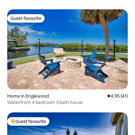
Guest favourite
Guest favourite
Home in Englewood
4.95 out of 5
4.95 (41)
Waterfront 4 bedroom 3 bath house
Guest favourite
Top guest favourite