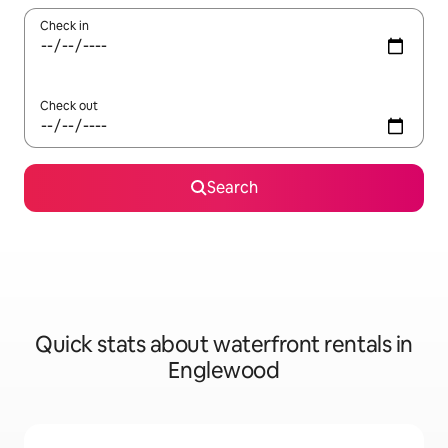
Check in
Check out
Search
Quick stats about waterfront rentals in
Englewood