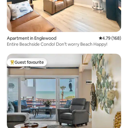
Apartment in Englewood
4.79 out of 5 a
4.79 (168)
Entire Beachside Condo! Don’t worry Beach Happy!
Guest favourite
Top guest favourite