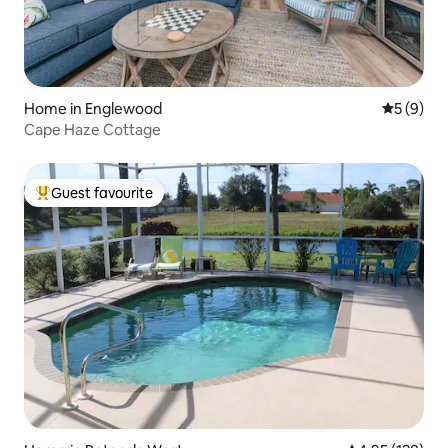
Home in Englewood
5 out of 
5 (9)
Cape Haze Cottage
Guest favourite
Top guest favourite