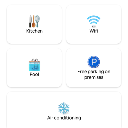
The single-floor layout, comfy
separate apartmen
bedrooms with private baths await. Fast
The location canno
WiFi, Smart TVs, and fully equipped
kitchen. Everything's covered, from
beach gear to a pack 'n play.
Kitchen
Wifi
Free parking on
Pool
premises
Air conditioning