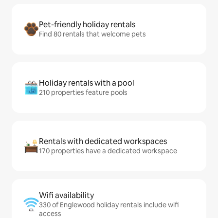
Pet-friendly holiday rentals
Find 80 rentals that welcome pets
Holiday rentals with a pool
210 properties feature pools
Rentals with dedicated workspaces
170 properties have a dedicated workspace
Wifi availability
330 of Englewood holiday rentals include wifi
access