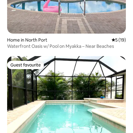
Home in North Port
5 out of 5
5 (19)
Waterfront Oasis w/ Pool on Myakka – Near Beaches
Guest favourite
Guest favourite