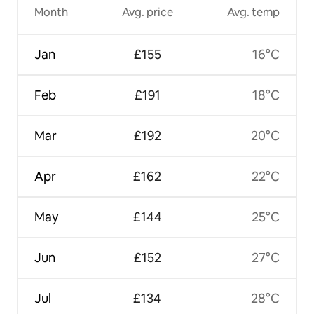
Month
Avg. price
Avg. temp
Jan
£155
16°C
Feb
£191
18°C
Mar
£192
20°C
Apr
£162
22°C
May
£144
25°C
Jun
£152
27°C
Jul
£134
28°C