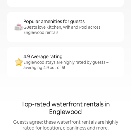
Popular amenities for guests
Guests love Kitchen, Wifi and Pool across
Englewood rentals
4.9 Average rating
Englewood stays are highly rated by guests –
averaging 4.9 out of 5!
Top-rated waterfront rentals in
Englewood
Guests agree: these waterfront rentals are highly
rated for location, cleanliness and more.