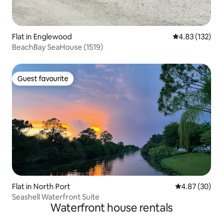
Flat in Englewood
4.83 out of 5 a
4.83 (132)
BeachBay SeaHouse (1519)
Guest favourite
Guest favourite
Flat in North Port
4.87 out of 5 
4.87 (30)
Seashell Waterfront Suite
Waterfront house rentals