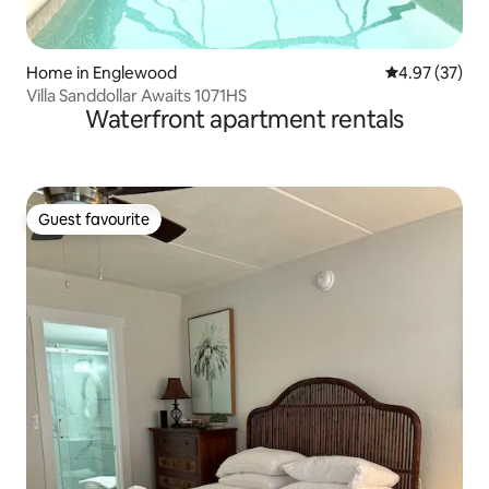
Home in Englewood
4.97 out of 5 
4.97 (37)
Villa Sanddollar Awaits 1071HS
Waterfront apartment rentals
Guest favourite
Guest favourite