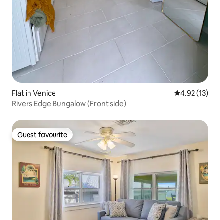
Flat in Venice
4.92 out of 5
4.92 (13)
Rivers Edge Bungalow (Front side)
Guest favourite
Guest favourite