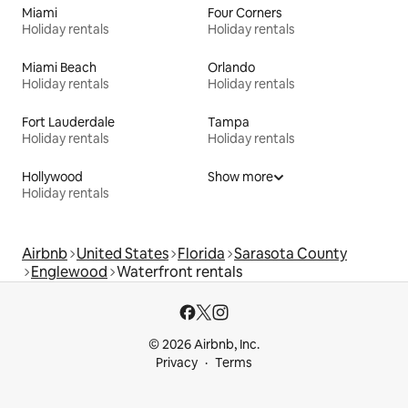
Miami
Four Corners
Holiday rentals
Holiday rentals
Miami Beach
Orlando
Holiday rentals
Holiday rentals
Fort Lauderdale
Tampa
Holiday rentals
Holiday rentals
Hollywood
Show more
Holiday rentals
Airbnb
United States
Florida
Sarasota County
Englewood
Waterfront rentals
© 2026 Airbnb, Inc.
Privacy
Terms