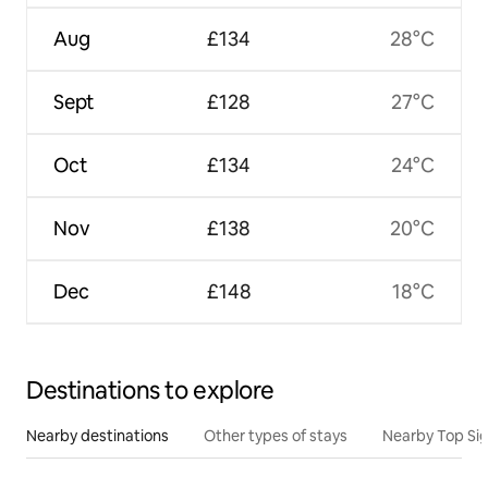
Aug
£134
28°C
Sept
£128
27°C
Oct
£134
24°C
Nov
£138
20°C
Dec
£148
18°C
Destinations to explore
Nearby destinations
Other types of stays
Nearby Top Si