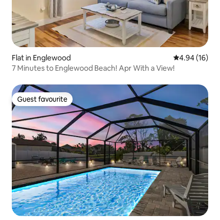
Flat in Englewood
4.94 out of 5 
4.94 (16)
7 Minutes to Englewood Beach! Apr With a View!
Guest favourite
Guest favourite