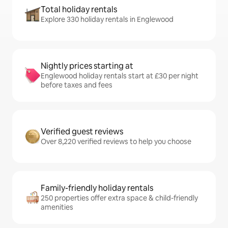
Total holiday rentals
Explore 330 holiday rentals in Englewood
Nightly prices starting at
Englewood holiday rentals start at £30 per night
before taxes and fees
Verified guest reviews
Over 8,220 verified reviews to help you choose
Family-friendly holiday rentals
250 properties offer extra space & child-friendly
amenities