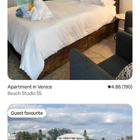
Apartment in Venice
4.86 out of 5 a
4.86 (190)
Beach Studio 55
Guest favourite
Guest favourite