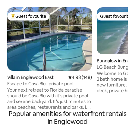
Guest favourite
Guest favourite
Top guest favourite
Guest favourite
Bungalow in Engl
LG Beach Bungalo
Access & deck too
Welcome to Golde
Villa in Englewood East
4.93 out of 5 average rating, 14
4.93 (148)
2 bath home is tota
Escape to Casa Blu- private pool,
new furniture. A 2
minutes to beach
Your next retreat to Florida paradise
deck, private hot
should be Casa Blu with it's private pool
6, two bdrms with
and serene backyard. It's just minutes to
sofa in LR, laundry, high speed WIFI, all
area beaches, restaurants and parks. Let
new appliances, s
Popular amenities for waterfront rentals
the stresses of daily life melt away as
more! Lanai opens
you float in the salt water pool, sipping
beach and a quiet
in Englewood
margaritas, listening to Jimmy Buffett
single family home
singing "It's Five O' Clock Somewhere"
too. Kayaks availab