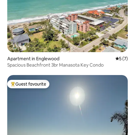
Apartment in Englewood
5 out of 
5 (7)
Spacious Beachfront 3br Manasota Key Condo
Guest favourite
Top guest favourite