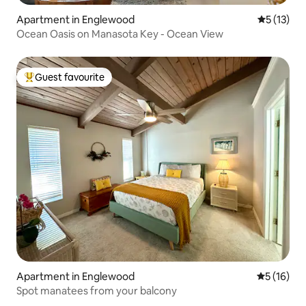
Apartment in Englewood
5 out of 5
5 (13)
Ocean Oasis on Manasota Key - Ocean View
Guest favourite
Top guest favourite
Apartment in Englewood
5 out of 5
5 (16)
Spot manatees from your balcony