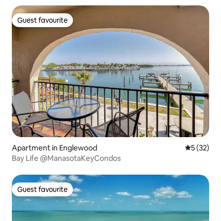
Guest favourite
Guest favourite
Apartment in Englewood
5 out of 5
5 (32)
Bay Life @ManasotaKeyCondos
Guest favourite
Guest favourite