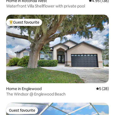
Home in Rotonda West
4.95 out of 5 a
4.95 (138)
Waterfront Villa Shellflower with private pool
Guest favourite
Top guest favourite
Home in Englewood
5 out of 5
5 (28)
The Windsor @ Englewood Beach
Guest favourite
Guest favourite