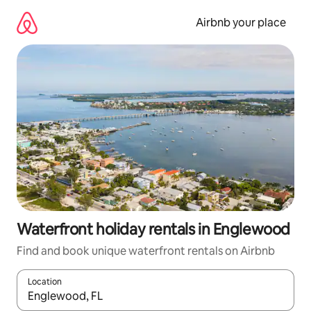
Skip
to
Airbnb your place
content
Waterfront holiday rentals in Englewood
Find and book unique waterfront rentals on Airbnb
Location
When results are available, navigate with the up and down arro