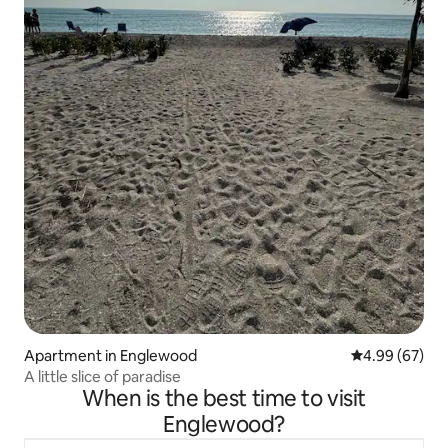
Apartment in Englewood
4.99 out of 5 
4.99 (67)
A little slice of paradise
When is the best time to visit
Englewood?