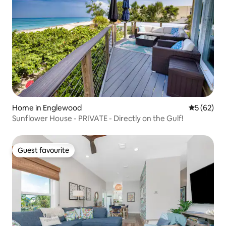
Home in Englewood
5 out of 5
5 (62)
Sunflower House - PRIVATE - Directly on the Gulf!
Guest favourite
Guest favourite