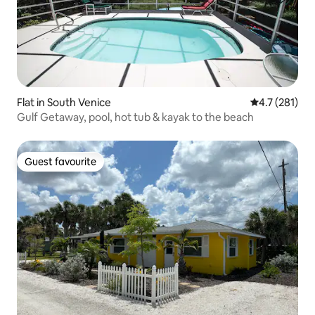
Flat in South Venice
4.7 out of 5 
4.7 (281)
Gulf Getaway, pool, hot tub & kayak to the beach
Guest favourite
Guest favourite