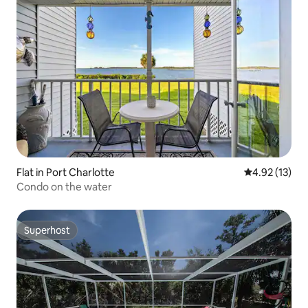
Superhost
Flat in Port Charlotte
4.92 out of 5
4.92 (13)
Condo on the water
Superhost
Superhost