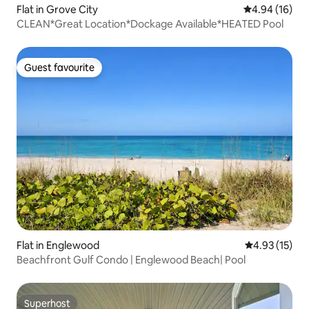
Flat in Grove City
4.94 out of 5 
4.94 (16)
CLEAN*Great Location*Dockage Available*HEATED Pool
Guest favourite
Guest favourite
Flat in Englewood
4.93 out of 5
4.93 (15)
Beachfront Gulf Condo | Englewood Beach| Pool
Superhost