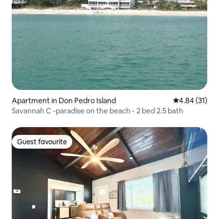
Apartment in Don Pedro Island
4.84 out of 5
4.84 (31)
Savannah C -paradise on the beach - 2 bed 2.5 bath
Guest favourite
Guest favourite