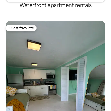
Waterfront apartment rentals
Guest favourite
Guest favourite