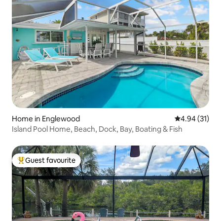
Home in Englewood
4.94 out of 5
4.94 (31)
Island Pool Home, Beach, Dock, Bay, Boating & Fish
Guest favourite
Top guest favourite