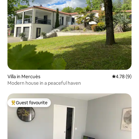
Villa in Mercuès
4.78 out of 
4.78 (9)
Modern house in a peaceful haven
Guest favourite
Top guest favourite