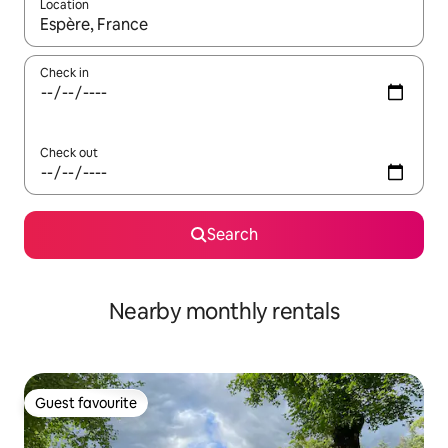
Location
When results are available, navigate with the up and down arro
Check in
Check out
Search
Nearby monthly rentals
Guest favourite
Guest favourite