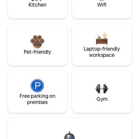
Kitchen
Wifi
Laptop-friendly
Pet-friendly
workspace
Free parking on
Gym
premises