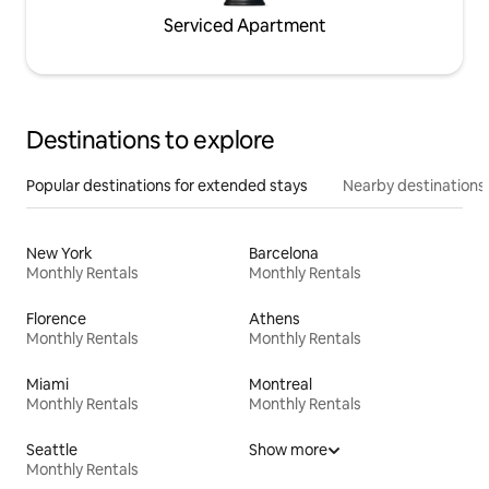
Serviced Apartment
Destinations to explore
Popular destinations for extended stays
Nearby destinations
New York
Barcelona
Monthly Rentals
Monthly Rentals
Florence
Athens
Monthly Rentals
Monthly Rentals
Miami
Montreal
Monthly Rentals
Monthly Rentals
Seattle
Show more
Monthly Rentals