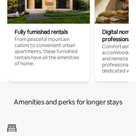
Fully furnished rentals
Digital nomads
professionals
From peaceful mountain
cabins to convenient urban
Comfortable
apartments, these furnished
accommodatio
rentals have all the amenities
and remote wo
of home.
professionals w
dedicated work
Amenities and perks for longer stays