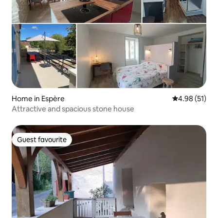
Home in Espère
4.98 out of 5
4.98 (51)
Attractive and spacious stone house
Guest favourite
Guest favourite