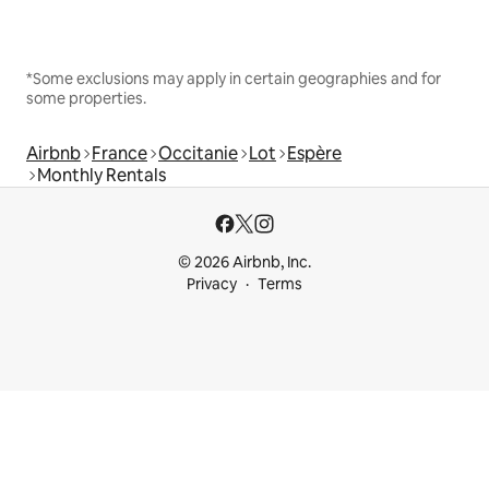
*Some exclusions may apply in certain geographies and for
some properties.
Airbnb
France
Occitanie
Lot
Espère
Monthly Rentals
© 2026 Airbnb, Inc.
Privacy
Terms