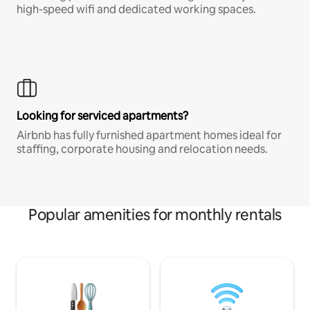
high-speed wifi and dedicated working spaces.
Looking for serviced apartments?
Airbnb has fully furnished apartment homes ideal for
staffing, corporate housing and relocation needs.
Popular amenities for monthly rentals