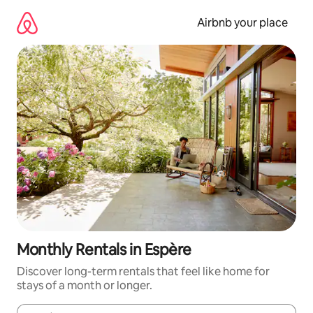
Skip
to
Airbnb your place
content
Monthly Rentals in Espère
Discover long-term rentals that feel like home for
stays of a month or longer.