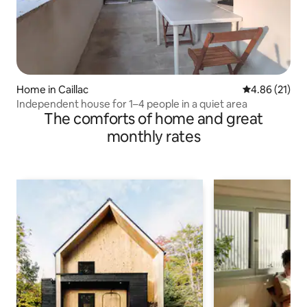
Home in Caillac
4.86 out of 5
4.86 (21)
Independent house for 1–4 people in a quiet area
The comforts of home and great
monthly rates