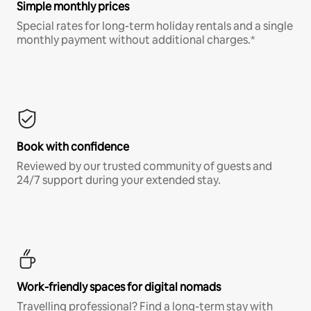
Simple monthly prices
Special rates for long-term holiday rentals and a single
monthly payment without additional charges.*
Book with confidence
Reviewed by our trusted community of guests and
24/7 support during your extended stay.
Work-friendly spaces for digital nomads
Travelling professional? Find a long-term stay with