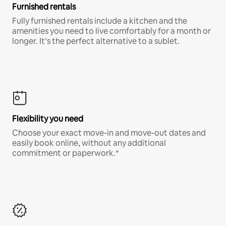
Furnished rentals
Fully furnished rentals include a kitchen and the
amenities you need to live comfortably for a month or
longer. It’s the perfect alternative to a sublet.
Flexibility you need
Choose your exact move-in and move-out dates and
easily book online, without any additional
commitment or paperwork.*