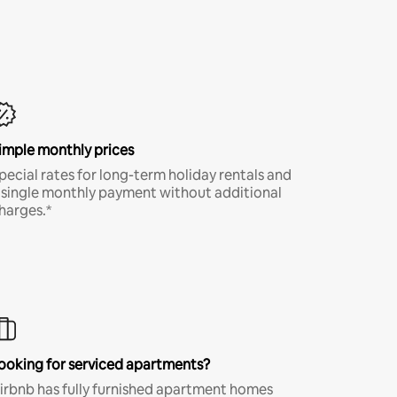
imple monthly prices
pecial rates for long-term holiday rentals and
 single monthly payment without additional
harges.*
ooking for serviced apartments?
irbnb has fully furnished apartment homes