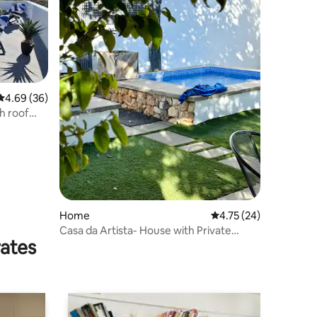
4.69 out of 5 average rating, 36 reviews
4.69 (36)
h roof
Home
4.75 out of 5 average 
4.75 (24)
Casa da Artista- House with Private
rates
Garden & Pool