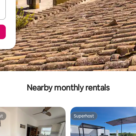
Nearby monthly rentals
st
Superhost
st
Superhost