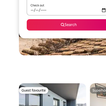
Check out
Search
Guest favourite
Superho
Guest favourite
Superho