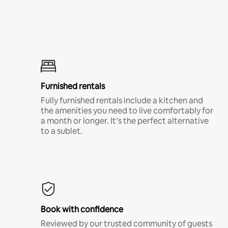
Furnished rentals
Fully furnished rentals include a kitchen and
the amenities you need to live comfortably for
a month or longer. It’s the perfect alternative
to a sublet.
Book with confidence
Reviewed by our trusted community of guests