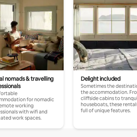
al nomads & travelling
Delight included
essionals
Sometimes the destinatio
the accommodation. Fr
ortable
cliffside cabins to tranqui
mmodation for nomadic
houseboats, these rental
remote working
full of unique features.
ssionals with wifi and
ated work spaces.