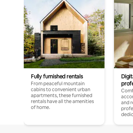
Fully furnished rentals
Digit
prof
From peaceful mountain
cabins to convenient urban
Comf
apartments, these furnished
acco
rentals have all the amenities
and 
of home.
profe
dedic