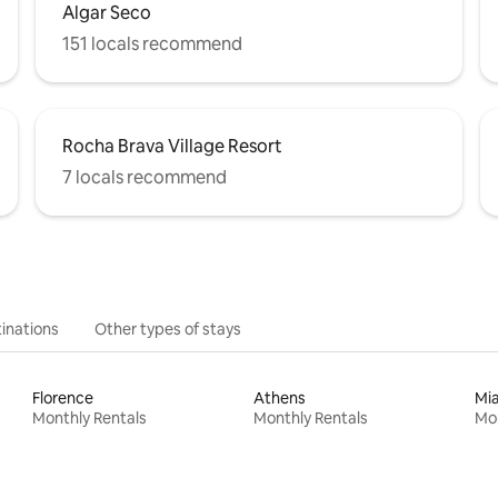
Algar Seco
151 locals recommend
Rocha Brava Village Resort
7 locals recommend
inations
Other types of stays
Florence
Athens
Mi
Monthly Rentals
Monthly Rentals
Mon