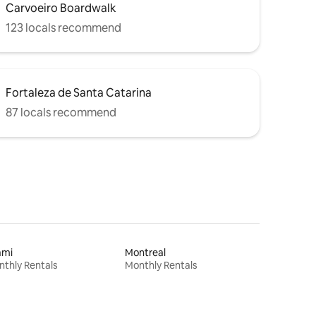
Carvoeiro Boardwalk
123 locals recommend
Fortaleza de Santa Catarina
87 locals recommend
ami
Montreal
thly Rentals
Monthly Rentals