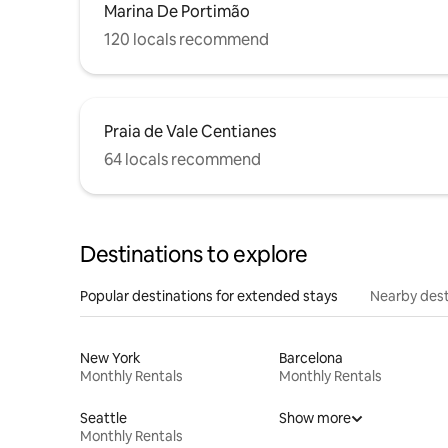
Marina De Portimão
120 locals recommend
Praia de Vale Centianes
64 locals recommend
Destinations to explore
Popular destinations for extended stays
Nearby dest
New York
Barcelona
Monthly Rentals
Monthly Rentals
Seattle
Show more
Monthly Rentals