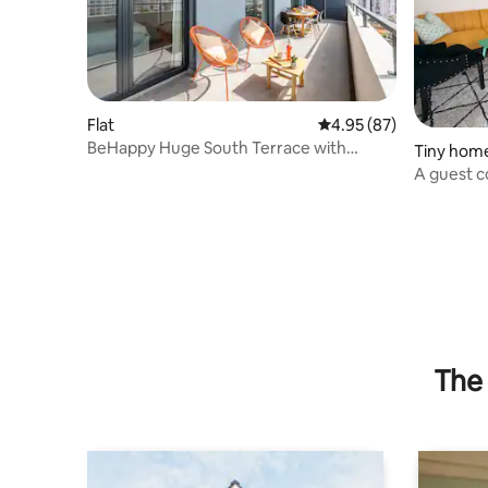
Flat
4.95 out of 5 average r
4.95 (87)
BeHappy Huge South Terrace with
Tiny hom
Lounge and Dinner
A guest c
The 