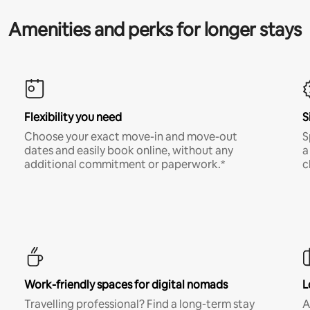
Amenities and perks for longer stays
Flexibility you need
S
Choose your exact move-in and move-out
S
dates and easily book online, without any
a
additional commitment or paperwork.*
c
Work-friendly spaces for digital nomads
L
Travelling professional? Find a long-term stay
A