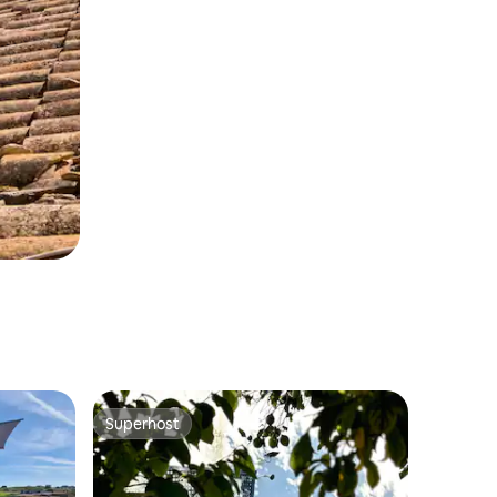
Superhost
Superhost