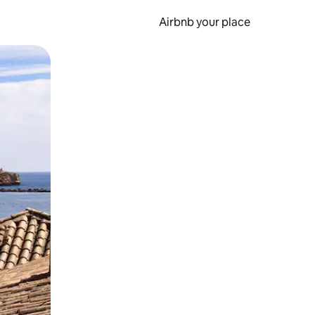
Airbnb your place