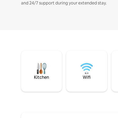
and 24/7 support during your extended stay.
Kitchen
Wifi