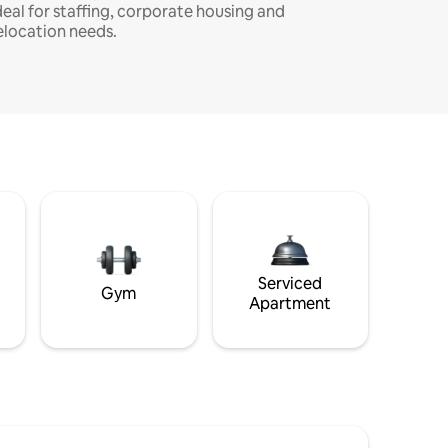
deal for staffing, corporate housing and
elocation needs.
Serviced
Gym
Apartment