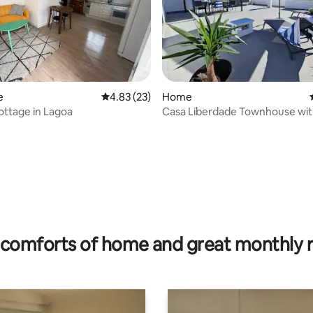
ating, 87 reviews
e
4.83 out of 5 average rating, 23 reviews
4.83 (23)
Home
ottage in Lagoa
Casa Liberdade Townhouse wit
terrace
comforts of home and great monthly 