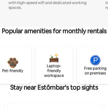
with high-speed wifi and dedicated working
i
spaces.
r
Popular amenities for monthly rentals
Laptop-
Free parking
Pet-friendly
friendly
on premises
workspace
Stay near Estômbar's top sights