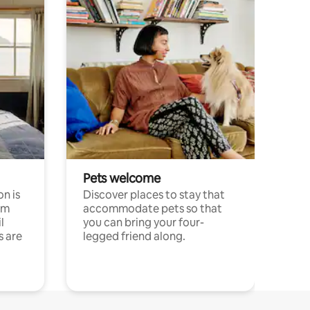
Pets welcome
n is
Discover places to stay that
om
accommodate pets so that
l
you can bring your four-
s are
legged friend along.