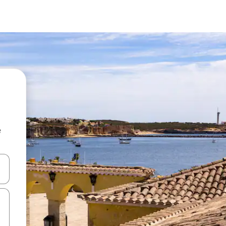
e
and down arrow keys or explore by touch or swipe gestures.