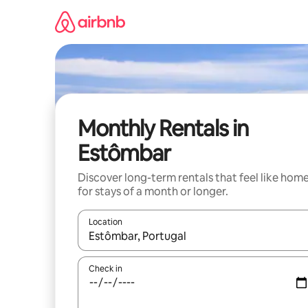
Skip
to
content
Monthly Rentals in
Estômbar
Discover long-term rentals that feel like hom
for stays of a month or longer.
Location
When results are available, navigate with the up 
Check in