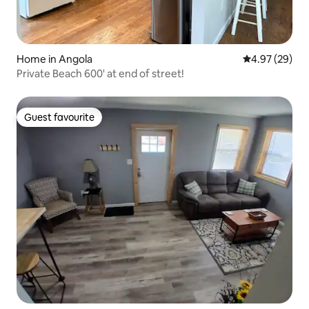
Home in Angola
4.97 out of 5 
4.97 (29)
Private Beach 600' at end of street!
Guest favourite
Guest favourite