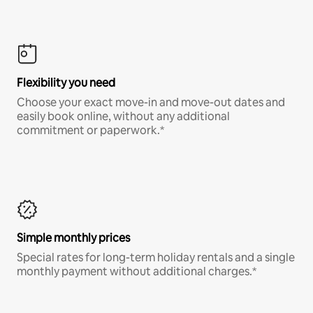
Flexibility you need
Choose your exact move-in and move-out dates and
easily book online, without any additional
commitment or paperwork.*
Simple monthly prices
Special rates for long-term holiday rentals and a single
monthly payment without additional charges.*