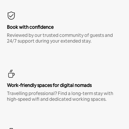
Book with confidence
Reviewed by our trusted community of guests and
24/7 support during your extended stay.
Work-friendly spaces for digital nomads
Travelling professional? Find a long-term stay with
high-speed wifi and dedicated working spaces.