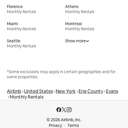
Florence
Athens
Monthly Rentals
Monthly Rentals
Miami
Montreal
Monthly Rentals
Monthly Rentals
Seattle
Show more
Monthly Rentals
*Some exclusions may apply in certain geographies and for
some properties.
Airbnb
United States
New York
Erie County
Evans
Monthly Rentals
© 2026 Airbnb, Inc.
Privacy
Terms