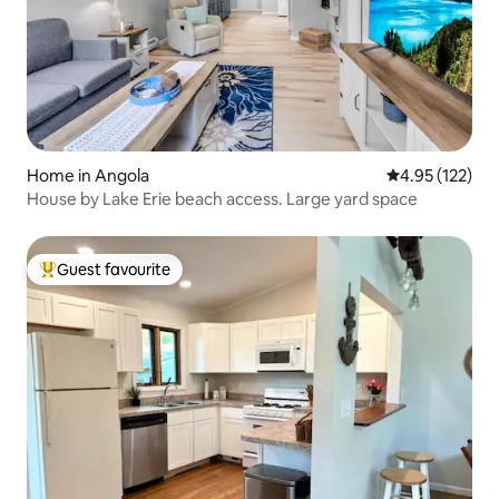
Home in Angola
4.95 out of 5 a
4.95 (122)
House by Lake Erie beach access. Large yard space
Guest favourite
Top guest favourite