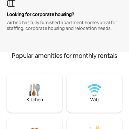
Looking for corporate housing?
Airbnb has fully furnished apartment homes ideal for
staffing, corporate housing and relocation needs.
Popular amenities for monthly rentals
Kitchen
Wifi