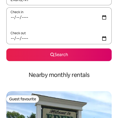
Check in
Check out
Search
Nearby monthly rentals
Guest favourite
Guest favourite