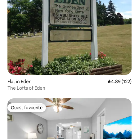
Flat in Eden
4.89 out of 5 a
4.89 (122)
The Lofts of Eden
Guest favourite
Guest favourite