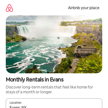
Skip
to
Airbnb your place
content
Monthly Rentals in Evans
Discover long-term rentals that feel like home for
stays of a month or longer.
Location
When results are available, navigate with the up and down arro