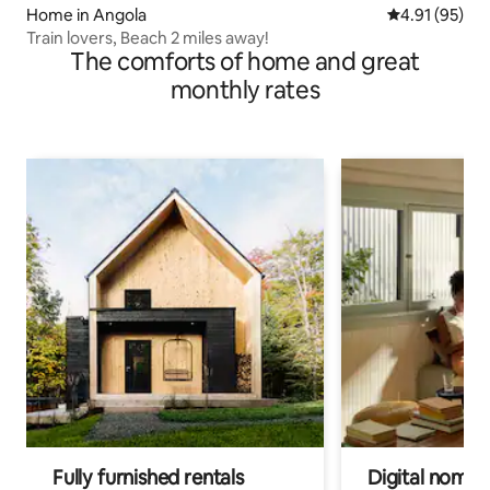
Home in Angola
4.91 out of 5
4.91 (95)
Train lovers, Beach 2 miles away!
The comforts of home and great
monthly rates
Fully furnished rentals
Digital nomads