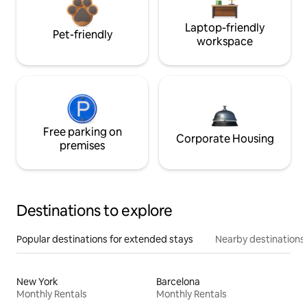
Laptop-friendly
Pet-friendly
workspace
Free parking on
Corporate Housing
premises
Destinations to explore
Popular destinations for extended stays
Nearby destinations
New York
Barcelona
Monthly Rentals
Monthly Rentals