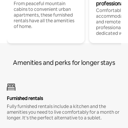
professionals
From peaceful mountain
cabins to convenient urban
Comfortable
apartments, these furnished
accommodatio
rentals have all the amenities
and remote wo
of home.
professionals w
dedicated work
Amenities and perks for longer stays
Furnished rentals
Fully furnished rentals include a kitchen and the
amenities you need to live comfortably for a month or
longer. It’s the perfect alternative to a sublet.