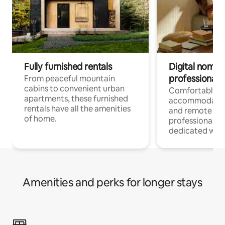
Fully furnished rentals
Digital nomads
professionals
From peaceful mountain
cabins to convenient urban
Comfortable
apartments, these furnished
accommodatio
rentals have all the amenities
and remote wo
of home.
professionals w
dedicated work
Amenities and perks for longer stays