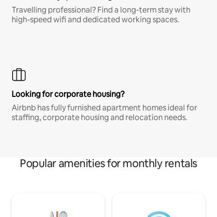
Travelling professional? Find a long-term stay with
high-speed wifi and dedicated working spaces.
Looking for corporate housing?
Airbnb has fully furnished apartment homes ideal for
staffing, corporate housing and relocation needs.
Popular amenities for monthly rentals