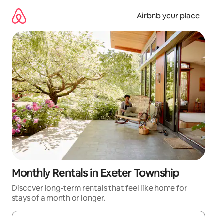
Skip
to
Airbnb your place
content
Monthly Rentals in Exeter Township
Discover long-term rentals that feel like home for
stays of a month or longer.