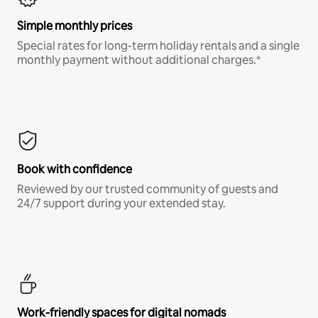
Simple monthly prices
Special rates for long-term holiday rentals and a single
monthly payment without additional charges.*
Book with confidence
Reviewed by our trusted community of guests and
24/7 support during your extended stay.
Work-friendly spaces for digital nomads