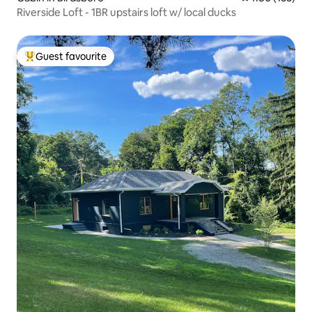
Riverside Loft - 1BR upstairs loft w/ local ducks
Guest favourite
Top guest favourite