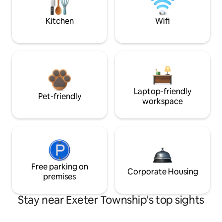
Kitchen
Wifi
Laptop-friendly
Pet-friendly
workspace
Free parking on
Corporate Housing
premises
Stay near Exeter Township's top sights