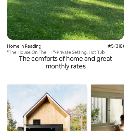
Home in Reading
5 out of 5 
5 (318)
"The House On The Hill"-Private Setting, Hot Tub
The comforts of home and great
monthly rates