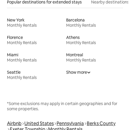
Popular destinations for extended stays
Nearby destinations
New York
Barcelona
Monthly Rentals
Monthly Rentals
Florence
Athens
Monthly Rentals
Monthly Rentals
Miami
Montreal
Monthly Rentals
Monthly Rentals
Seattle
Show more
Monthly Rentals
*Some exclusions may apply in certain geographies and for
some properties.
Airbnb
United States
Pennsylvania
Berks County
Exeter Township
Monthly Rentals