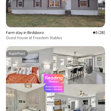
Farm stay in Birdsboro
5 out of 5
5 (28)
Guest house at Freedom Stables
Superhost
Superhost