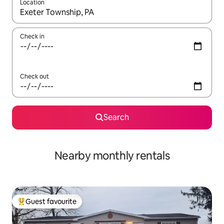
Location
When results are available, navigate with the up and down arro
Check in
Check out
Search
Nearby monthly rentals
Guest favourite
Top guest favourite