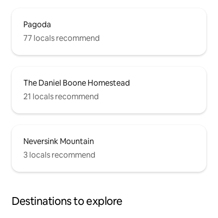
Pagoda
77 locals recommend
The Daniel Boone Homestead
21 locals recommend
Neversink Mountain
3 locals recommend
Destinations to explore