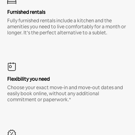
Furnished rentals
Fully furnished rentals include a kitchen and the
amenities you need to live comfortably for a month or
longer. It’s the perfect alternative to a sublet.
Flexibility you need
Choose your exact move-in and move-out dates and
easily book online, without any additional
commitment or paperwork.*