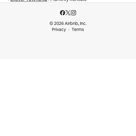
© 2026 Airbnb, Inc.
Privacy
Terms