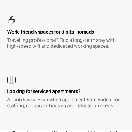
Work-friendly spaces for digital nomads
Travelling professional? Find a long-term stay with
high-speed wifi and dedicated working spaces.
Looking for serviced apartments?
Airbnb has fully furnished apartment homes ideal for
staffing, corporate housing and relocation needs.