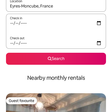
Location
When results are available, navigate with the up and down arro
Check in
Check out
Search
Nearby monthly rentals
Guest favourite
Guest favourite