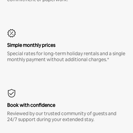
Simple monthly prices
Special rates for long-term holiday rentals and a single
monthly payment without additional charges.*
Book with confidence
Reviewed by our trusted community of guests and
24/7 support during your extended stay.