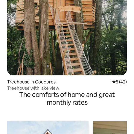
Treehouse in Coudures
5 out of 5
5 (42)
Treehouse with lake view
The comforts of home and great
monthly rates