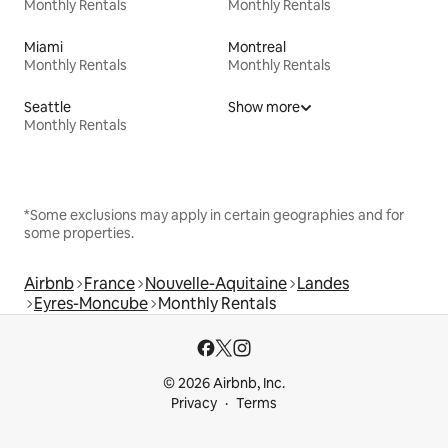
Monthly Rentals
Monthly Rentals
Miami
Montreal
Monthly Rentals
Monthly Rentals
Seattle
Show more
Monthly Rentals
*Some exclusions may apply in certain geographies and for
some properties.
Airbnb
France
Nouvelle-Aquitaine
Landes
Eyres-Moncube
Monthly Rentals
© 2026 Airbnb, Inc.
Privacy
Terms