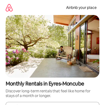
Skip
to
Airbnb your place
content
Monthly Rentals in Eyres-Moncube
Discover long-term rentals that feel like home for
stays of a month or longer.