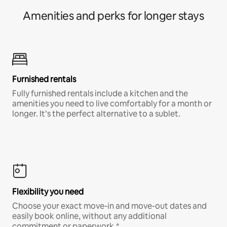
Amenities and perks for longer stays
Furnished rentals
Fully furnished rentals include a kitchen and the
amenities you need to live comfortably for a month or
longer. It’s the perfect alternative to a sublet.
Flexibility you need
Choose your exact move-in and move-out dates and
easily book online, without any additional
commitment or paperwork.*