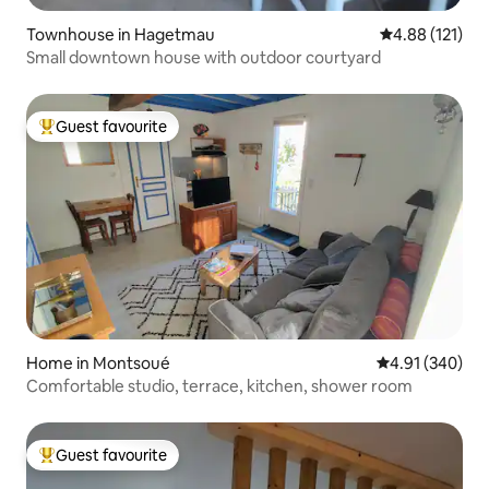
Townhouse in Hagetmau
4.88 out of 5 
4.88 (121)
Small downtown house with outdoor courtyard
Guest favourite
Top guest favourite
Home in Montsoué
4.91 out of 5 a
4.91 (340)
Comfortable studio, terrace, kitchen, shower room
Guest favourite
Top guest favourite