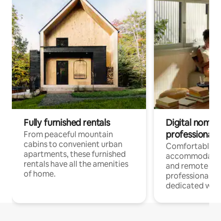
Fully furnished rentals
Digital nomads
professionals
From peaceful mountain
cabins to convenient urban
Comfortable
apartments, these furnished
accommodatio
rentals have all the amenities
and remote wo
of home.
professionals w
dedicated work