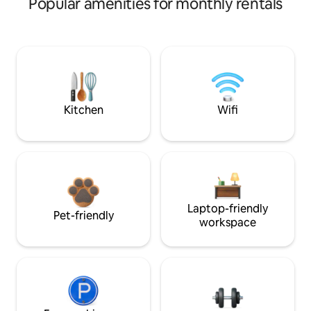
Popular amenities for monthly rentals
Kitchen
Wifi
Laptop-friendly
Pet-friendly
workspace