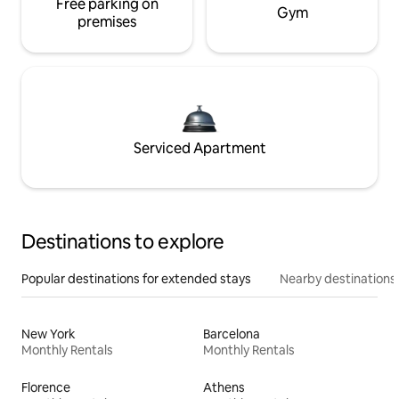
Free parking on
Gym
premises
Serviced Apartment
Destinations to explore
Popular destinations for extended stays
Nearby destinations
New York
Barcelona
Monthly Rentals
Monthly Rentals
Florence
Athens