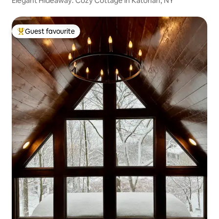
Elegant Hideaway: Cozy Cottage in Katonah, NY
Guest favourite
Top guest favourite