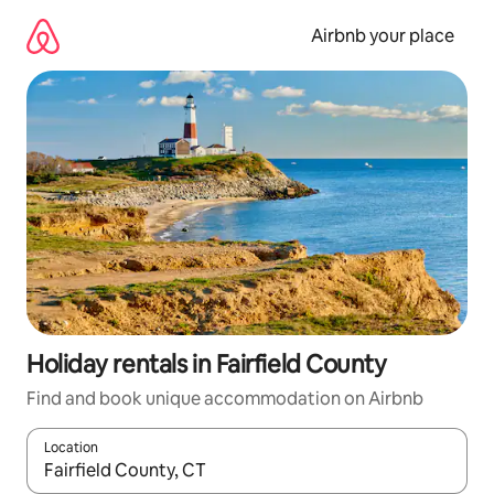
Skip
to
Airbnb your place
content
Holiday rentals in Fairfield County
Find and book unique accommodation on Airbnb
Location
When results are available, navigate with the up and down arro