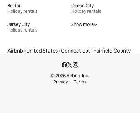
Boston
Ocean City
Holiday rentals
Holiday rentals
Jersey City
Show more
Holiday rentals
Airbnb
United States
Connecticut
Fairfield County
© 2026 Airbnb, Inc.
Privacy
Terms