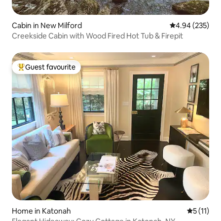
Cabin in New Milford
4.94 out of 5 a
4.94 (235)
Creekside Cabin with Wood Fired Hot Tub & Firepit
Guest favourite
Top guest favourite
Home in Katonah
5 out of 5
5 (11)