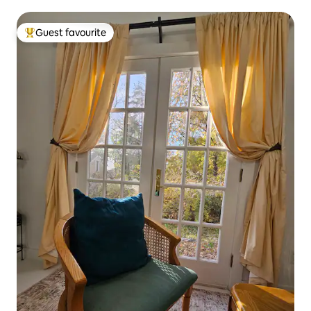
Guest favourite
Top guest favourite