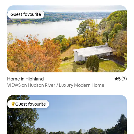
Guest favourite
Guest favourite
Home in Highland
5 out of 
5 (7)
VIEWS on Hudson River / Luxury Modern Home
Guest favourite
Top guest favourite