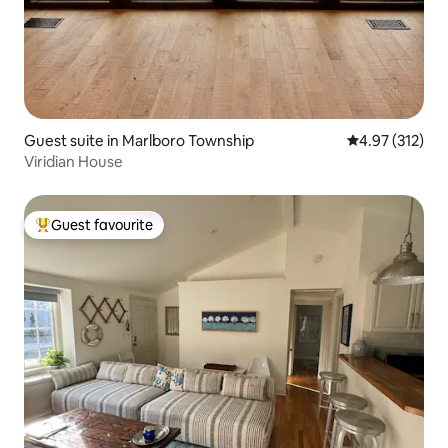
Guest suite in Marlboro Township
4.97 out of 5 a
4.97 (312)
Viridian House
Guest favourite
Top guest favourite