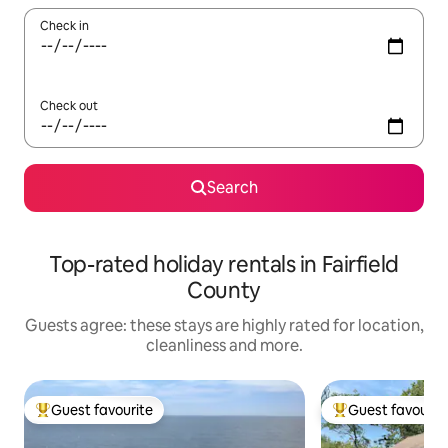
Check in
Check out
Search
Top-rated holiday rentals in Fairfield
County
Guests agree: these stays are highly rated for location,
cleanliness and more.
Guest favourite
Guest favourit
Top guest favourite
Top guest favouri