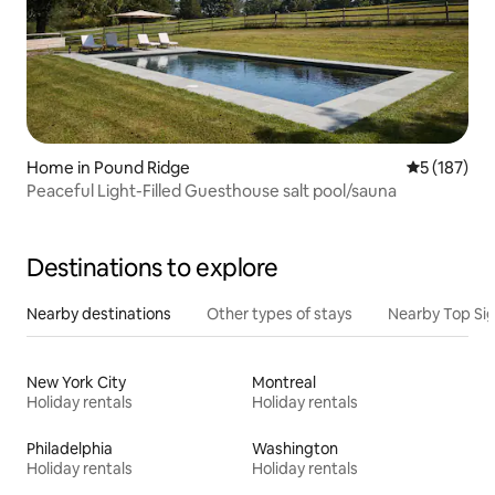
Home in Pound Ridge
5 out of 5 
5 (187)
Peaceful Light-Filled Guesthouse salt pool/sauna
Destinations to explore
Nearby destinations
Other types of stays
Nearby Top Si
New York City
Montreal
Holiday rentals
Holiday rentals
Philadelphia
Washington
Holiday rentals
Holiday rentals