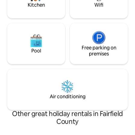
disappointed!
Kitchen
Wifi
Free parking on
Pool
premises
Air conditioning
Other great holiday rentals in Fairfield
County