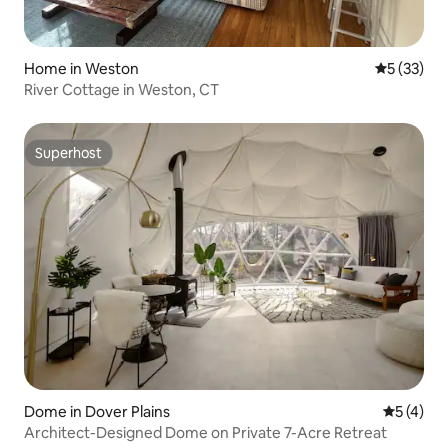
Home in Weston
5 out of 5
5 (33)
River Cottage in Weston, CT
Superhost
Superhost
Dome in Dover Plains
5 out of 
5 (4)
Architect-Designed Dome on Private 7-Acre Retreat