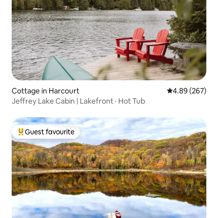
Cottage in Harcourt
4.89 out of 5 a
4.89 (267)
Jeffrey Lake Cabin | Lakefront · Hot Tub
Guest favourite
Top guest favourite