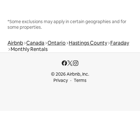
*Some exclusions may apply in certain geographies and for
some properties.
Airbnb
Canada
Ontario
Hastings County
Faraday
Monthly Rentals
© 2026 Airbnb, Inc.
Privacy
Terms