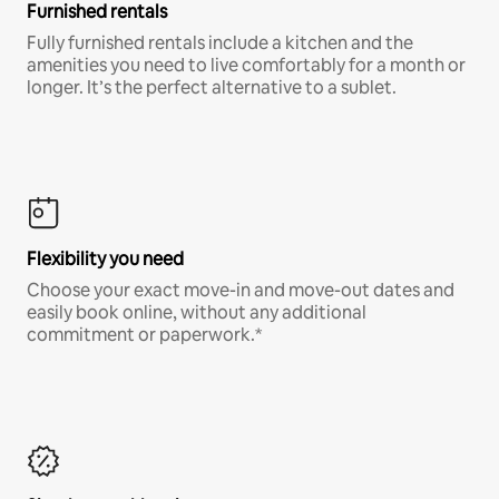
Furnished rentals
Fully furnished rentals include a kitchen and the
amenities you need to live comfortably for a month or
longer. It’s the perfect alternative to a sublet.
Flexibility you need
Choose your exact move-in and move-out dates and
easily book online, without any additional
commitment or paperwork.*