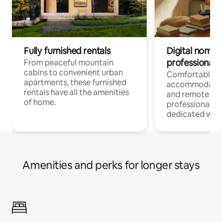
Fully furnished rentals
Digital nomads
professionals
From peaceful mountain
cabins to convenient urban
Comfortable
apartments, these furnished
accommodatio
rentals have all the amenities
and remote wo
of home.
professionals w
dedicated work
Amenities and perks for longer stays