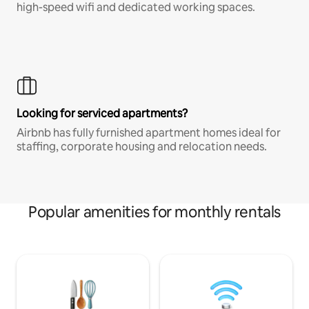
high-speed wifi and dedicated working spaces.
Looking for serviced apartments?
Airbnb has fully furnished apartment homes ideal for
staffing, corporate housing and relocation needs.
Popular amenities for monthly rentals