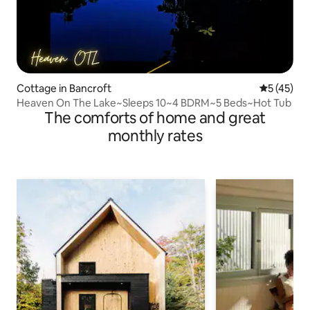
Cottage in Bancroft
5 out of 5
5 (45)
Heaven On The Lake~Sleeps 10~4 BDRM~5 Beds~Hot Tub
The comforts of home and great
monthly rates