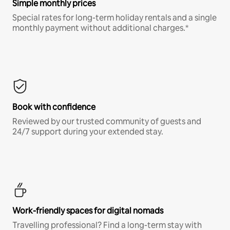
Simple monthly prices
Special rates for long-term holiday rentals and a single
monthly payment without additional charges.*
Book with confidence
Reviewed by our trusted community of guests and
24/7 support during your extended stay.
Work-friendly spaces for digital nomads
Travelling professional? Find a long-term stay with