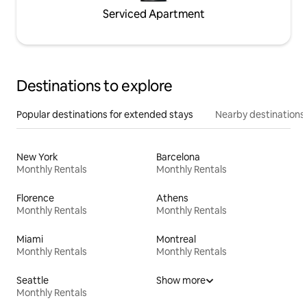
Serviced Apartment
Destinations to explore
Popular destinations for extended stays
Nearby destinations
New York
Barcelona
Monthly Rentals
Monthly Rentals
Florence
Athens
Monthly Rentals
Monthly Rentals
Miami
Montreal
Monthly Rentals
Monthly Rentals
Seattle
Show more
Monthly Rentals