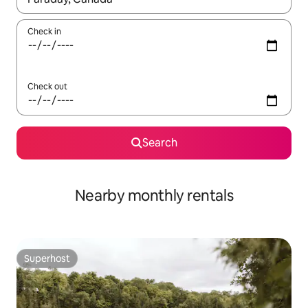
Check in
Check out
Search
Nearby monthly rentals
Superhost
Superhost