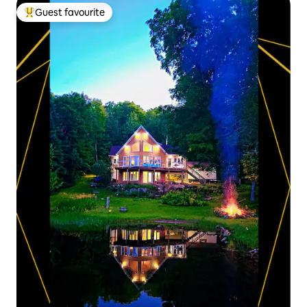
Guest favourite
Top guest favourite