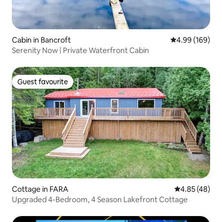
Cabin in Bancroft
4.99 out of 5 a
4.99 (169)
Serenity Now | Private Waterfront Cabin
Guest favourite
Guest favourite
Cottage in FARA
4.85 out of 5 
4.85 (48)
Upgraded 4-Bedroom, 4 Season Lakefront Cottage