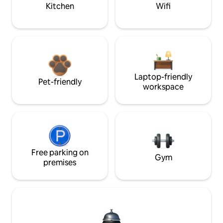
Kitchen
Wifi
Laptop-friendly
Pet-friendly
workspace
Free parking on
Gym
premises