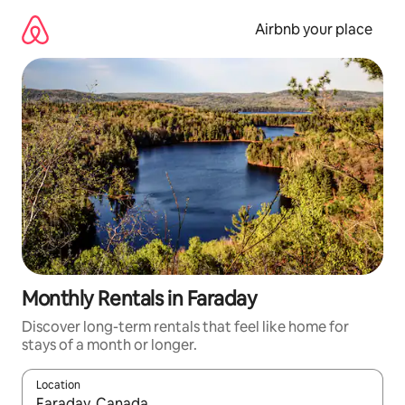
Skip
to
Airbnb your place
content
Monthly Rentals in Faraday
Discover long-term rentals that feel like home for
stays of a month or longer.
Location
When results are available, navigate with the up and down arro