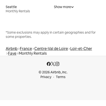
Seattle
Show more
Monthly Rentals
*Some exclusions may apply in certain geographies and for
some properties.
Airbnb
France
Centre-Val de Loire
Loir-et-Cher
Faye
Monthly Rentals
© 2026 Airbnb, Inc.
Privacy
Terms