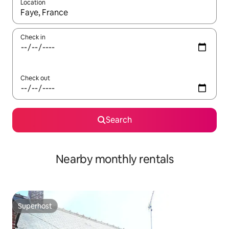
Location
When results are available, navigate with the up and down arro
Check in
Check out
Search
Nearby monthly rentals
Superhost
Superhost