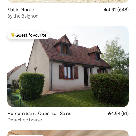
Flat in Morée
4.92 out of 5 a
4.92 (648)
By the Baignon
Guest favourite
Top guest favourite
Home in Saint-Ouen-sur-Seine
4.94 out of 5
4.94 (51)
Detached house