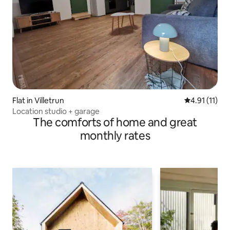
Flat in Villetrun
4.91 out of 5
4.91 (11)
Location studio + garage
The comforts of home and great
monthly rates