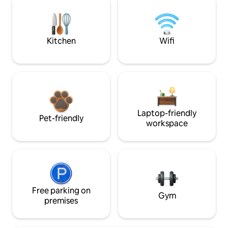
Kitchen
Wifi
Laptop-friendly
Pet-friendly
workspace
Free parking on
Gym
premises