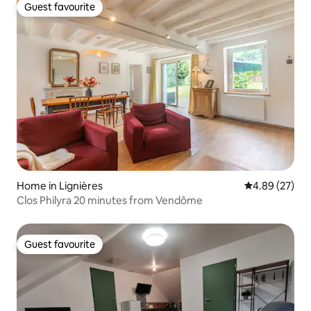
Guest favourite
Guest favourite
Home in Lignières
4.89 out of 5 
4.89 (27)
Clos Philyra 20 minutes from Vendôme
Guest favourite
Guest favourite