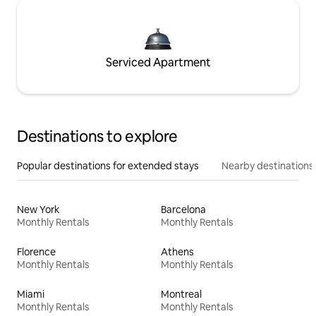
Serviced Apartment
Destinations to explore
Popular destinations for extended stays
Nearby destinations
New York
Barcelona
Monthly Rentals
Monthly Rentals
Florence
Athens
Monthly Rentals
Monthly Rentals
Miami
Montreal
Monthly Rentals
Monthly Rentals