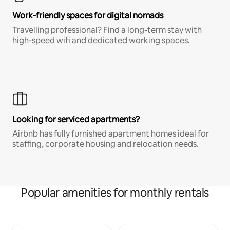
Work-friendly spaces for digital nomads
Travelling professional? Find a long-term stay with
high-speed wifi and dedicated working spaces.
Looking for serviced apartments?
Airbnb has fully furnished apartment homes ideal for
staffing, corporate housing and relocation needs.
Popular amenities for monthly rentals