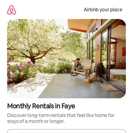
Skip
to
Airbnb your place
content
Monthly Rentals in Faye
Discover long-term rentals that feel like home for
stays of a month or longer.