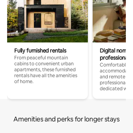
Fully furnished rentals
Digital nomads
professionals
From peaceful mountain
cabins to convenient urban
Comfortable
apartments, these furnished
accommodatio
rentals have all the amenities
and remote wo
of home.
professionals w
dedicated work
Amenities and perks for longer stays