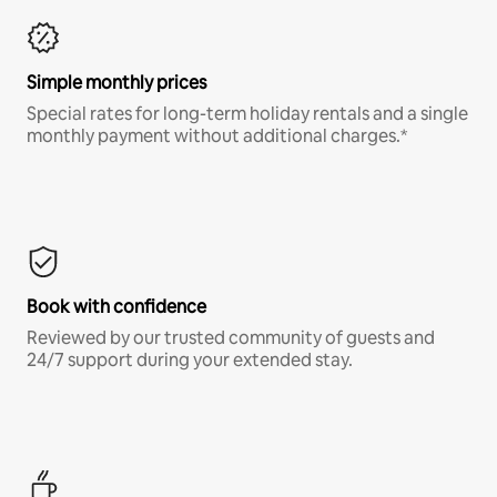
Simple monthly prices
Special rates for long-term holiday rentals and a single
monthly payment without additional charges.*
Book with confidence
Reviewed by our trusted community of guests and
24/7 support during your extended stay.