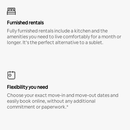
Furnished rentals
Fully furnished rentals include a kitchen and the
amenities you need to live comfortably for a month or
longer. It’s the perfect alternative to a sublet.
Flexibility you need
Choose your exact move-in and move-out dates and
easily book online, without any additional
commitment or paperwork.*