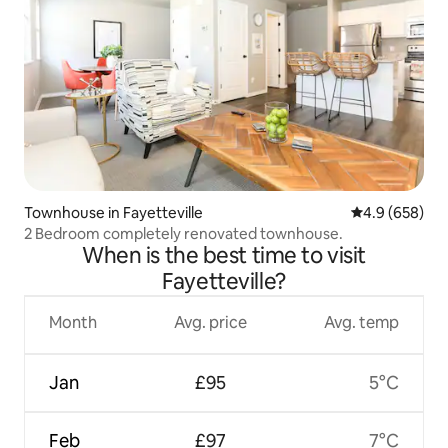
Townhouse in Fayetteville
4.9 out of 5 a
4.9 (658)
2 Bedroom completely renovated townhouse.
When is the best time to visit
Fayetteville?
Month
Avg. price
Avg. temp
Jan
£95
5°C
Feb
£97
7°C