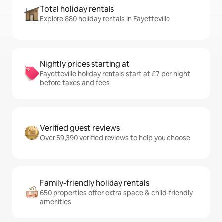
Total holiday rentals
Explore 880 holiday rentals in Fayetteville
Nightly prices starting at
Fayetteville holiday rentals start at £7 per night
before taxes and fees
Verified guest reviews
Over 59,390 verified reviews to help you choose
Family-friendly holiday rentals
650 properties offer extra space & child-friendly
amenities