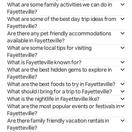
What are some family activities we can do in
Fayetteville?
What are some of the best day trip ideas from
Fayetteville?
Are there any pet friendly accommodations
available in Fayetteville?
What are some local tips for visiting
Fayetteville?
What is Fayetteville known for?
What are the best hidden gems to explore in
Fayetteville?
What are the best foods to try in Fayetteville?
What should I bring for a trip to Fayetteville?
What is the nightlife in Fayetteville like?
What are the most popular events or festivals in
Fayetteville?
Are there family friendly vacation rentals in
Fayetteville?