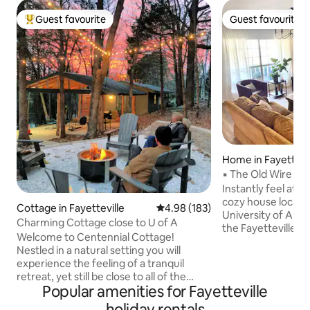
Guest favourite
Guest favourite
Top guest favourite
Guest favourite
Home in Fayettevi
▪ The Old Wire Ho
Instantly feel at h
cozy house locate
Cottage in Fayetteville
4.98 out of 5 average rating, 18
4.98 (183)
University of Arka
Charming Cottage close to U of A
the Fayetteville S
Welcome to Centennial Cottage!
Gulley Park, The O
Nestled in a natural setting you will
branch of the Gre
experience the feeling of a tranquil
connecting to Lake
retreat, yet still be close to all of the
older home with 
Popular amenities for Fayetteville
amenities that Fayetteville has to offer.
bedrooms, 2 full b
It is the perfect spot for a weekend
holiday rentals
stocked kitchen, di