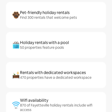
Pet-friendly holiday rentals
Find 300 rentals that welcome pets
Holiday rentals with a pool
50 properties feature pools
Rentals with dedicated workspaces
470 properties have a dedicated workspace
Wifi availability
870 of Fayetteville holiday rentals include wifi
access