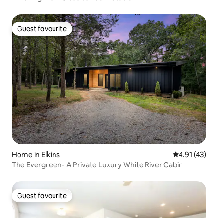
Guest favourite
Guest favourite
Home in Elkins
4.91 out of 5
4.91 (43)
The Evergreen- A Private Luxury White River Cabin
Guest favourite
Guest favourite