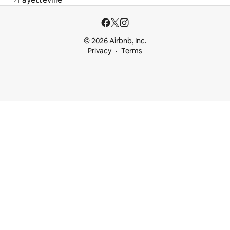
© 2026 Airbnb, Inc.
Privacy
Terms