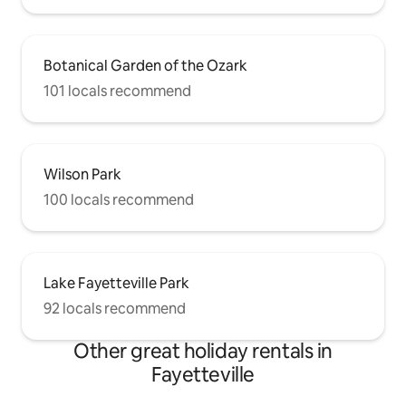
Botanical Garden of the Ozark
101 locals recommend
Wilson Park
100 locals recommend
Lake Fayetteville Park
92 locals recommend
Other great holiday rentals in
Fayetteville