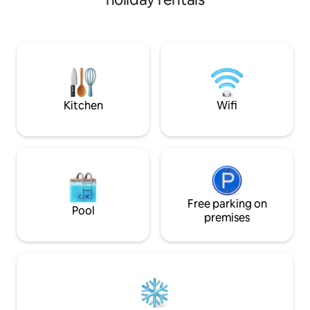
getaway to enjoy the outdoors as the
room, laundry roo
cottage is set apart at the base of
backyard. Come st
Centennial Park with biking/hiking. Just
charming home! Mo
1.7 miles from the UofA it is a prime
@burlewproperti
location to relax after game day or hang
out with your college kids during a visit.
Features fire pit and covered patio.
Kitchen
Wifi
Free parking on
Pool
premises