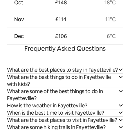
Oct
£148
18°C
Nov
£114
11°C
Dec
£106
6°C
Frequently Asked Questions
What are the best places to stay in Fayetteville?
What are the best things to do in Fayetteville
with kids?
What are some of the best things to do in
Fayetteville?
How is the weather in Fayetteville?
When is the best time to visit Fayetteville?
What are the best places to visit in Fayetteville?
What are some hiking trails in Fayetteville?