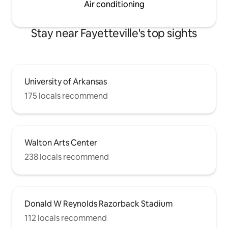
Air conditioning
Stay near Fayetteville's top sights
University of Arkansas
175 locals recommend
Walton Arts Center
238 locals recommend
Donald W Reynolds Razorback Stadium
112 locals recommend