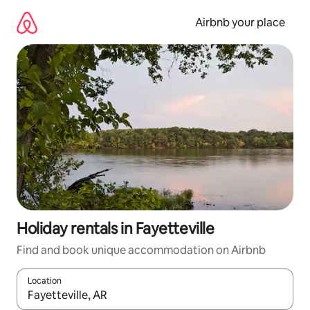
Skip
to
Airbnb your place
content
Holiday rentals in Fayetteville
Find and book unique accommodation on Airbnb
Location
When results are available, navigate with the up and down arro