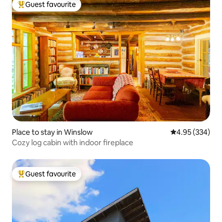
Guest favourite
Top guest favourite
Place to stay in Winslow
4.95 out of 5 a
4.95 (334)
Cozy log cabin with indoor fireplace
Guest favourite
Top guest favourite