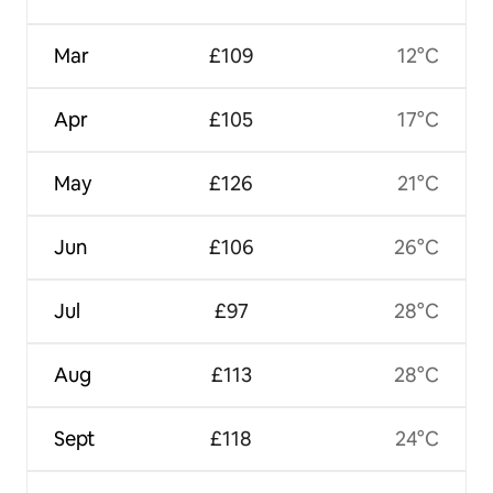
Mar
£109
12°C
Apr
£105
17°C
May
£126
21°C
Jun
£106
26°C
Jul
£97
28°C
Aug
£113
28°C
Sept
£118
24°C