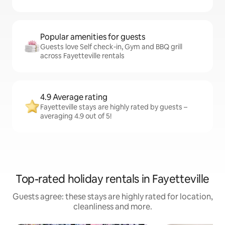
Popular amenities for guests
Guests love Self check-in, Gym and BBQ grill
across Fayetteville rentals
4.9 Average rating
Fayetteville stays are highly rated by guests –
averaging 4.9 out of 5!
Top-rated holiday rentals in Fayetteville
Guests agree: these stays are highly rated for location,
cleanliness and more.