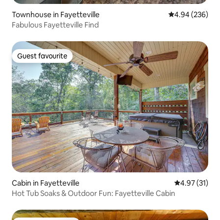
Townhouse in Fayetteville
4.94 out of 5 a
4.94 (236)
Fabulous Fayetteville Find
Guest favourite
Guest favourite
Cabin in Fayetteville
4.97 out of 5
4.97 (31)
Hot Tub Soaks & Outdoor Fun: Fayetteville Cabin