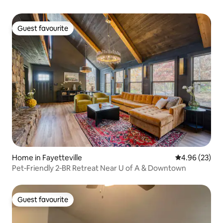
Guest favourite
Guest favourite
Home in Fayetteville
4.96 out of 5 
4.96 (23)
Pet‑Friendly 2‑BR Retreat Near U of A & Downtown
Guest favourite
Guest favourite