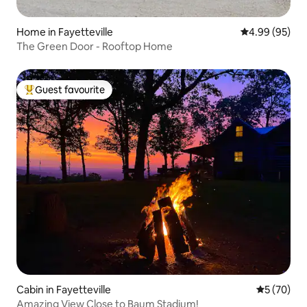
Home in Fayetteville
4.99 out of 5 
4.99 (95)
The Green Door - Rooftop Home
Guest favourite
Top guest favourite
Cabin in Fayetteville
5 out of 5
5 (70)
Amazing View Close to Baum Stadium!