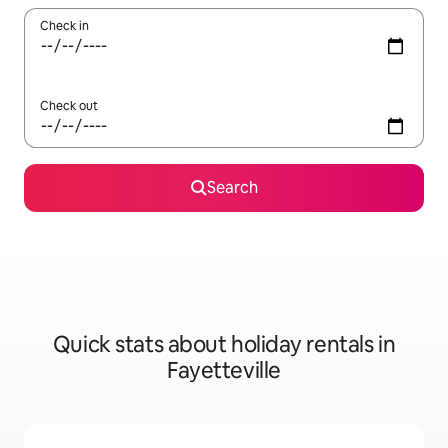
Check in
Check out
Search
Quick stats about holiday rentals in
Fayetteville