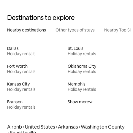
Destinations to explore
Nearby destinations
Other types of stays
Nearby Top Si
Dallas
St. Louis
Holiday rentals
Holiday rentals
Fort Worth
Oklahoma City
Holiday rentals
Holiday rentals
Kansas City
Memphis
Holiday rentals
Holiday rentals
Branson
Show more
Holiday rentals
Airbnb
United States
Arkansas
Washington County
Fayetteville