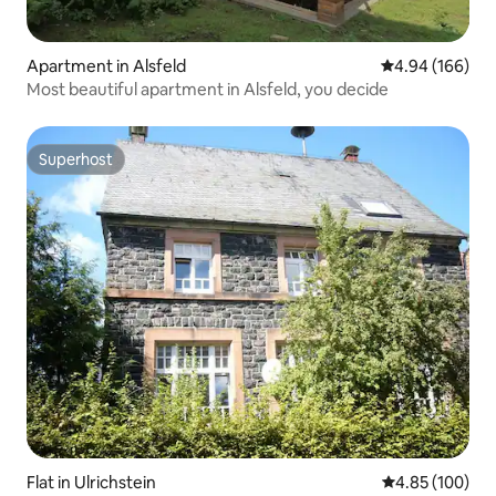
Apartment in Alsfeld
4.94 out of 5 a
4.94 (166)
Most beautiful apartment in Alsfeld, you decide
Superhost
Superhost
Flat in Ulrichstein
4.85 out of 5 a
4.85 (100)