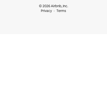
© 2026 Airbnb, Inc.
Privacy
Terms