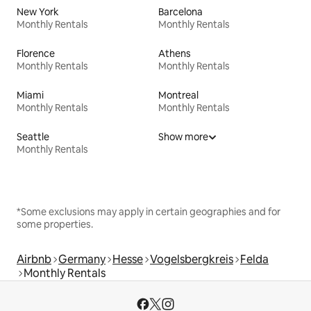
New York
Barcelona
Monthly Rentals
Monthly Rentals
Florence
Athens
Monthly Rentals
Monthly Rentals
Miami
Montreal
Monthly Rentals
Monthly Rentals
Seattle
Show more
Monthly Rentals
*Some exclusions may apply in certain geographies and for
some properties.
Airbnb
Germany
Hesse
Vogelsbergkreis
Felda
Monthly Rentals