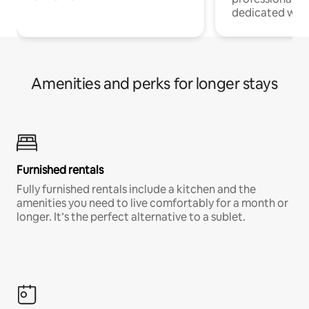
dedicated work
Amenities and perks for longer stays
Furnished rentals
Fully furnished rentals include a kitchen and the
amenities you need to live comfortably for a month or
longer. It’s the perfect alternative to a sublet.