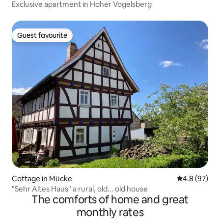
Exclusive apartment in Hoher Vogelsberg
Guest favourite
Guest favourite
Cottage in Mücke
4.8 out of 5 
4.8 (97)
"Sehr Altes Haus" a rural, old... old house
The comforts of home and great
monthly rates