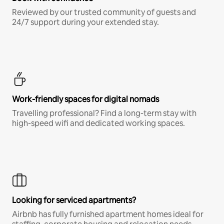
Reviewed by our trusted community of guests and
24/7 support during your extended stay.
Work-friendly spaces for digital nomads
Travelling professional? Find a long-term stay with
high-speed wifi and dedicated working spaces.
Looking for serviced apartments?
Airbnb has fully furnished apartment homes ideal for