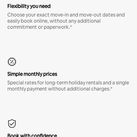
Flexibility you need
Choose your exact move-in and move-out dates and
easily book online, without any additional
commitment or paperwork.*
Simple monthly prices
Special rates for long-term holiday rentals and a single
monthly payment without additional charges.*
Book with confidence