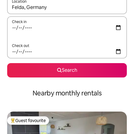
Location
When results are available, navigate with the up and down arro
Check in
Check out
Search
Nearby monthly rentals
Guest favourite
Top guest favourite