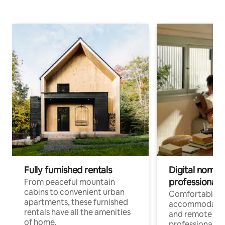
Fully furnished rentals
Digital nomads
professionals
From peaceful mountain
cabins to convenient urban
Comfortable
apartments, these furnished
accommodatio
rentals have all the amenities
and remote wo
of home.
professionals w