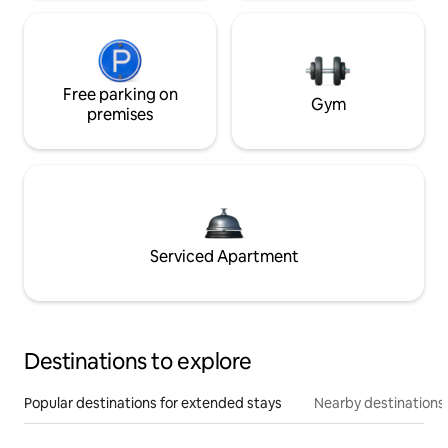
Free parking on
Gym
premises
Serviced Apartment
Destinations to explore
Popular destinations for extended stays
Nearby destinations