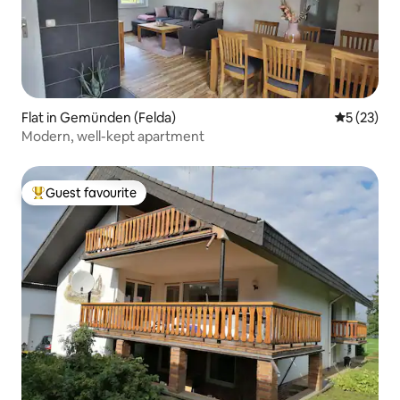
Flat in Gemünden (Felda)
5 out of 5
5 (23)
Modern, well-kept apartment
Guest favourite
Top guest favourite