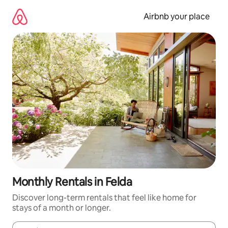
Skip
to
Airbnb your place
content
Monthly Rentals in Felda
Discover long-term rentals that feel like home for
stays of a month or longer.