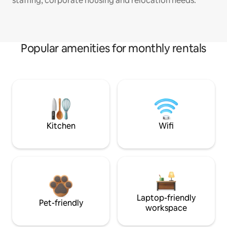
staffing, corporate housing and relocation needs.
Popular amenities for monthly rentals
Kitchen
Wifi
Laptop-friendly
Pet-friendly
workspace