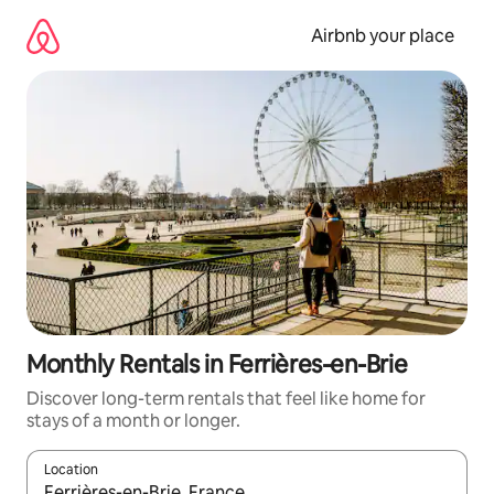
Skip
to
Airbnb your place
content
Monthly Rentals in Ferrières-en-Brie
Discover long-term rentals that feel like home for
stays of a month or longer.
Location
When results are available, navigate with the up and down arro