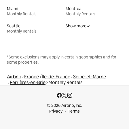
Miami
Montreal
Monthly Rentals
Monthly Rentals
Seattle
Show more
Monthly Rentals
*Some exclusions may apply in certain geographies and for
some properties.
Airbnb
France
Île-de-France
Seine-et-Marne
Ferrières-en-Brie
Monthly Rentals
© 2026 Airbnb, Inc.
Privacy
Terms