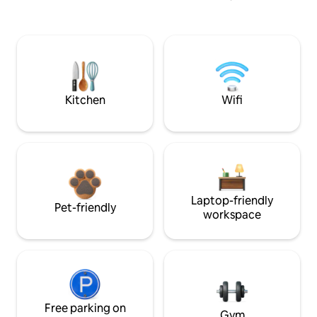
Kitchen
Wifi
Laptop-friendly
Pet-friendly
workspace
Free parking on
Gym