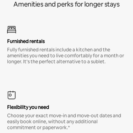
Amenities and perks for longer stays
Furnished rentals
Fully furnished rentals include a kitchen and the
amenities you need to live comfortably for a month or
longer. It’s the perfect alternative to a sublet.
Flexibility you need
Choose your exact move-in and move-out dates and
easily book online, without any additional
commitment or paperwork.*