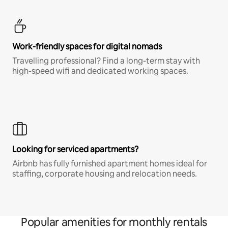
Work-friendly spaces for digital nomads
Travelling professional? Find a long-term stay with
high-speed wifi and dedicated working spaces.
Looking for serviced apartments?
Airbnb has fully furnished apartment homes ideal for
staffing, corporate housing and relocation needs.
Popular amenities for monthly rentals