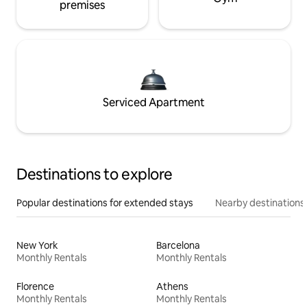
premises
Serviced Apartment
Destinations to explore
Popular destinations for extended stays
Nearby destinations
New York
Barcelona
Monthly Rentals
Monthly Rentals
Florence
Athens
Monthly Rentals
Monthly Rentals