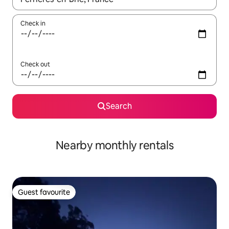
Check in
Check out
Search
Nearby monthly rentals
Guest favourite
Guest favourite