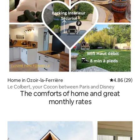
Home in Ozoir-la-Ferrière
4.86 out of 5 
4.86 (29)
Le Colbert, your Cocon between Paris and Disney
The comforts of home and great
monthly rates