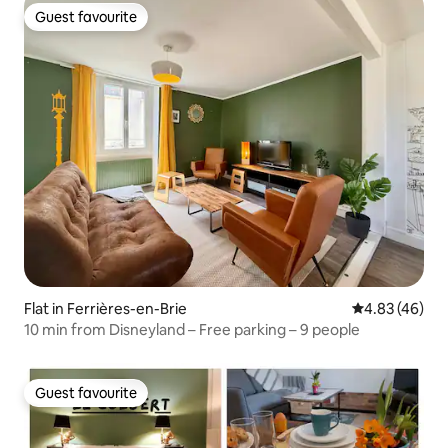
Guest favourite
Guest favourite
Flat in Ferrières-en-Brie
4.83 out of 5 
4.83 (46)
10 min from Disneyland – Free parking – 9 people
Guest favourite
Guest favourite