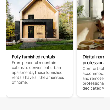
Fully furnished rentals
Digital nomads
professionals
From peaceful mountain
cabins to convenient urban
Comfortable
apartments, these furnished
accommodatio
rentals have all the amenities
and remote wo
of home.
professionals w
dedicated work