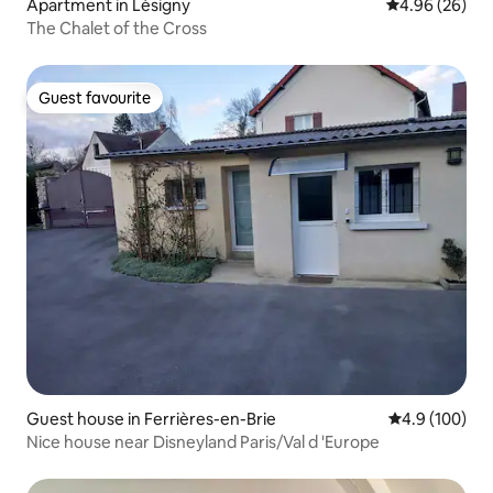
Apartment in Lésigny
4.96 out of 5 
4.96 (26)
The Chalet of the Cross
Guest favourite
Guest favourite
Guest house in Ferrières-en-Brie
4.9 out of 5 a
4.9 (100)
Nice house near Disneyland Paris/Val d 'Europe