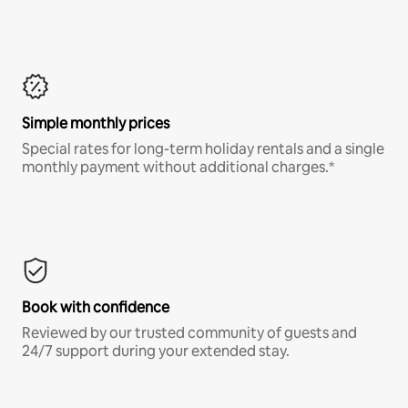
Simple monthly prices
Special rates for long-term holiday rentals and a single
monthly payment without additional charges.*
Book with confidence
Reviewed by our trusted community of guests and
24/7 support during your extended stay.