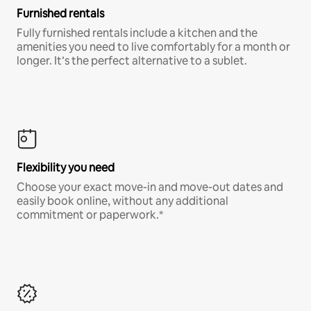
Furnished rentals
Fully furnished rentals include a kitchen and the
amenities you need to live comfortably for a month or
longer. It’s the perfect alternative to a sublet.
Flexibility you need
Choose your exact move-in and move-out dates and
easily book online, without any additional
commitment or paperwork.*