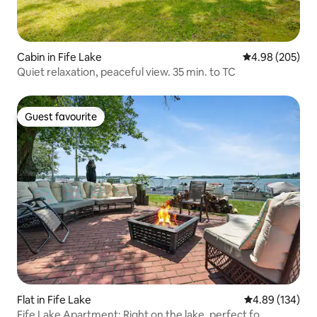
Cabin in Fife Lake
4.98 out of 5 a
4.98 (205)
Quiet relaxation, peaceful view. 35 min. to TC
Guest favourite
Guest favourite
Flat in Fife Lake
4.89 out of 5 a
4.89 (134)
Fife Lake Apartment: Right on the lake, perfect fo