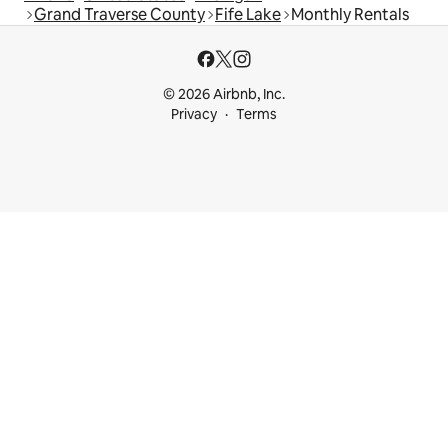
Grand Traverse County
Fife Lake
Monthly Rentals
© 2026 Airbnb, Inc.
Privacy
Terms