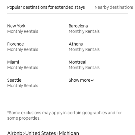
Popular destinations for extended stays
Nearby destinations
New York
Barcelona
Monthly Rentals
Monthly Rentals
Florence
Athens
Monthly Rentals
Monthly Rentals
Miami
Montreal
Monthly Rentals
Monthly Rentals
Seattle
Show more
Monthly Rentals
*Some exclusions may apply in certain geographies and for
some properties.
Airbnb
United States
Michigan