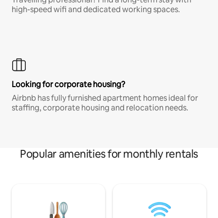
high-speed wifi and dedicated working spaces.
Looking for corporate housing?
Airbnb has fully furnished apartment homes ideal for
staffing, corporate housing and relocation needs.
Popular amenities for monthly rentals