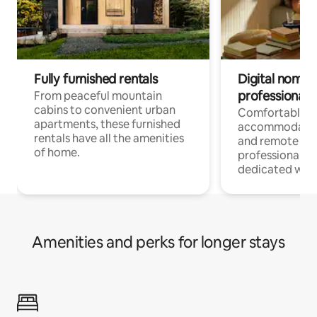
Fully furnished rentals
Digital nomads
professionals
From peaceful mountain
cabins to convenient urban
Comfortable
apartments, these furnished
accommodatio
rentals have all the amenities
and remote wo
of home.
professionals w
dedicated work
Amenities and perks for longer stays