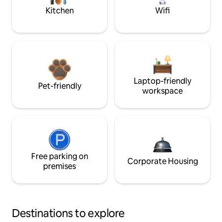
Kitchen
Wifi
Laptop-friendly
Pet-friendly
workspace
Free parking on
Corporate Housing
premises
Destinations to explore