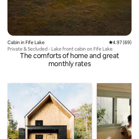
Cabin in Fife Lake
4.97 out of 5 
4.97 (69)
Private & Secluded - Lake front cabin on Fife Lake
The comforts of home and great
monthly rates