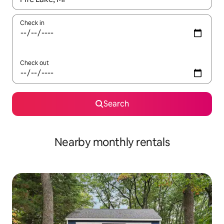
Check in
Check out
Search
Nearby monthly rentals