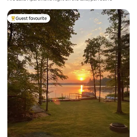
Guest favourite
Top guest favourite