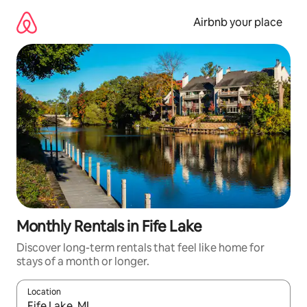
Skip
to
Airbnb your place
content
Monthly Rentals in Fife Lake
Discover long-term rentals that feel like home for
stays of a month or longer.
Location
When results are available, navigate with the up and down arro