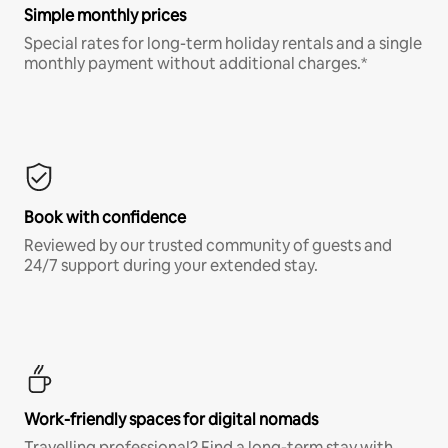
Simple monthly prices
Special rates for long-term holiday rentals and a single
monthly payment without additional charges.*
Book with confidence
Reviewed by our trusted community of guests and
24/7 support during your extended stay.
Work-friendly spaces for digital nomads
Travelling professional? Find a long-term stay with