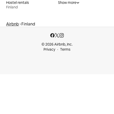
Hostel rentals
Show more
Finland
Airbnb
Finland
© 2026 Airbnb, Inc.
Privacy
Terms