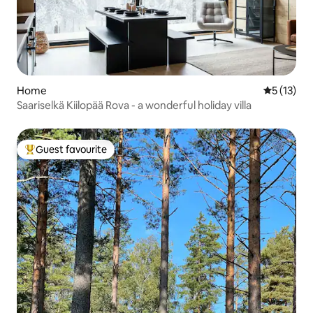
Home
5 out of 5
5 (13)
Saariselkä Kiilopää Rova - a wonderful holiday villa
Guest favourite
Top guest favourite