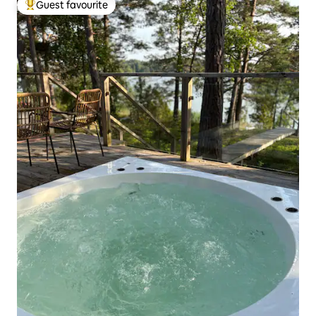
Guest favourite
Top guest favourite