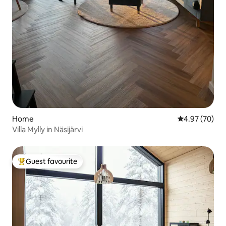
Home
4.97 out of 5 
4.97 (70)
Villa Mylly in Näsijärvi
Guest favourite
Top guest favourite