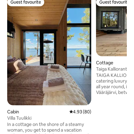
Guest favourite
Guest favourite
Guest favourite
Guest favourite
Cottage
Taiga Kallioranta 
sauna
TAIGA KALLIORANT
catering luxury co
all year round, in t
Vääräjärvi, betwe
Ristiina. A peacef
for remote working
break. Here, there
Cabin
4.93 out of 5 average rating, 8
4.93 (80)
or neighbours; ins
Villa Tuulikki
surrounded by pine
In a cottage on the shore of a steamy
rocky shore. The c
woman, you get to spend a vacation
equipped kitchen, 