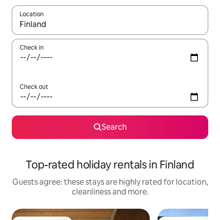
Location
When results are available, navigate with the up and down arro
Check in
Check out
Search
Top-rated holiday rentals in Finland
Guests agree: these stays are highly rated for location,
cleanliness and more.