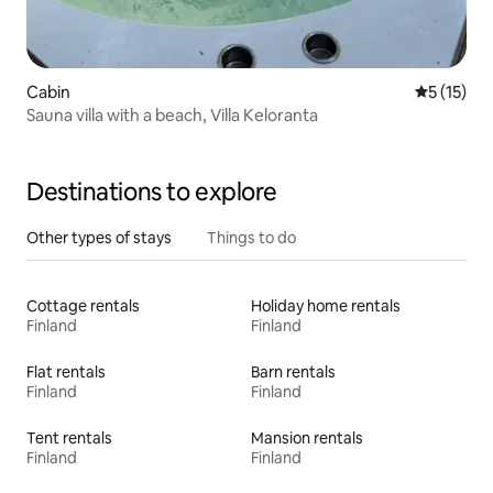
Cabin
5 out of 5
5 (15)
Sauna villa with a beach, Villa Keloranta
Destinations to explore
Other types of stays
Things to do
Cottage rentals
Holiday home rentals
Finland
Finland
Flat rentals
Barn rentals
Finland
Finland
Tent rentals
Mansion rentals
Finland
Finland