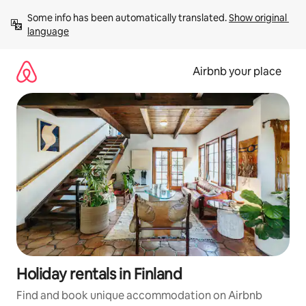
Skip
Some info has been automatically translated. 
Show original 
to
language
content
Airbnb your place
Holiday rentals in Finland
Find and book unique accommodation on Airbnb