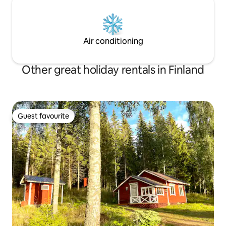
Air conditioning
Other great holiday rentals in Finland
Guest favourite
Guest favourite