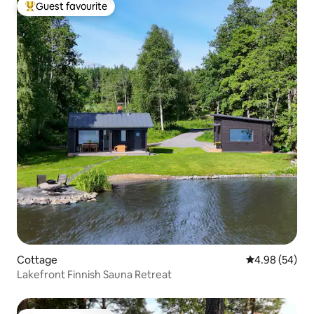
Guest favourite
Top guest favourite
Cottage
4.98 out of 5 
4.98 (54)
Lakefront Finnish Sauna Retreat