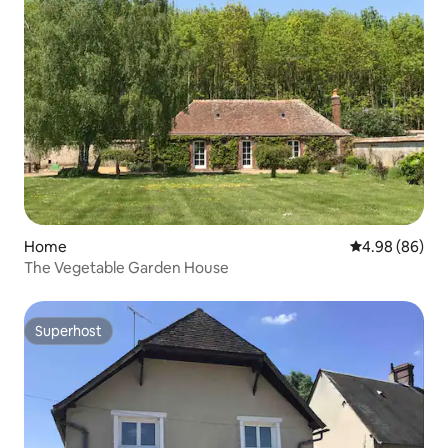
Home
4.98 out of 5 
4.98 (86)
The Vegetable Garden House
Superhost
Superhost