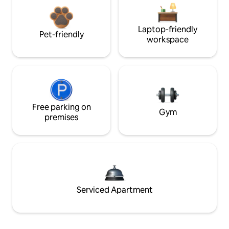
Laptop-friendly
Pet-friendly
workspace
Free parking on
Gym
premises
Serviced Apartment