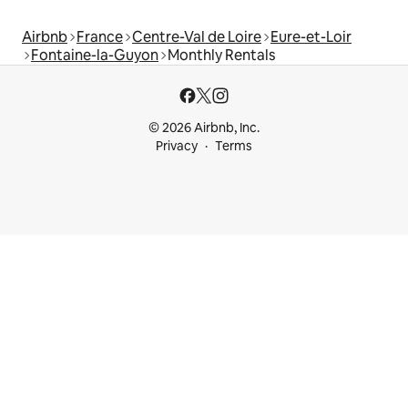
Airbnb
France
Centre-Val de Loire
Eure-et-Loir
Fontaine-la-Guyon
Monthly Rentals
© 2026 Airbnb, Inc.
Privacy
Terms