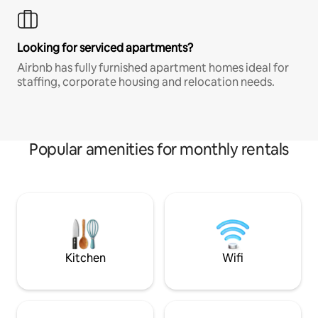
Looking for serviced apartments?
Airbnb has fully furnished apartment homes ideal for
staffing, corporate housing and relocation needs.
Popular amenities for monthly rentals
Kitchen
Wifi