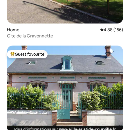
Home
4.88 out of 5 a
4.88 (156)
Gite de la Gravonnette
Guest favourite
Top guest favourite