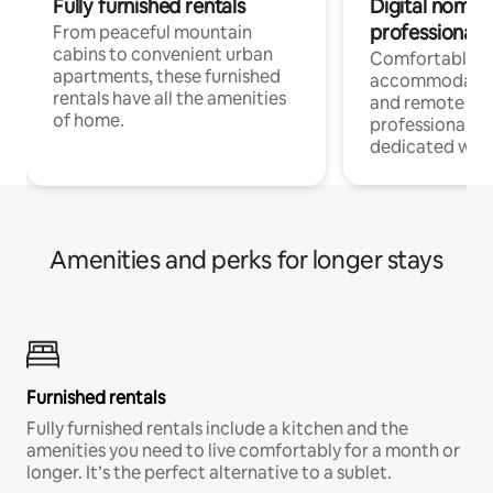
Fully furnished rentals
Digital nomads
professionals
From peaceful mountain
cabins to convenient urban
Comfortable
apartments, these furnished
accommodatio
rentals have all the amenities
and remote wo
of home.
professionals w
dedicated work
Amenities and perks for longer stays
Furnished rentals
Fully furnished rentals include a kitchen and the
amenities you need to live comfortably for a month or
longer. It’s the perfect alternative to a sublet.