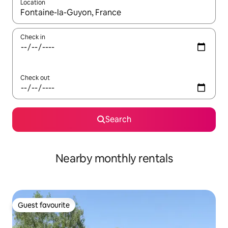
Location
When results are available, navigate with the up and down arro
Check in
Check out
Search
Nearby monthly rentals
Guest favourite
Guest favourite