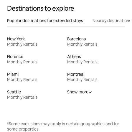
Destinations to explore
Popular destinations for extended stays
Nearby destinations
New York
Barcelona
Monthly Rentals
Monthly Rentals
Florence
Athens
Monthly Rentals
Monthly Rentals
Miami
Montreal
Monthly Rentals
Monthly Rentals
Seattle
Show more
Monthly Rentals
*Some exclusions may apply in certain geographies and for
some properties.