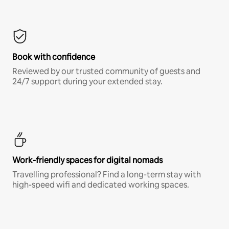
Book with confidence
Reviewed by our trusted community of guests and
24/7 support during your extended stay.
Work-friendly spaces for digital nomads
Travelling professional? Find a long-term stay with
high-speed wifi and dedicated working spaces.