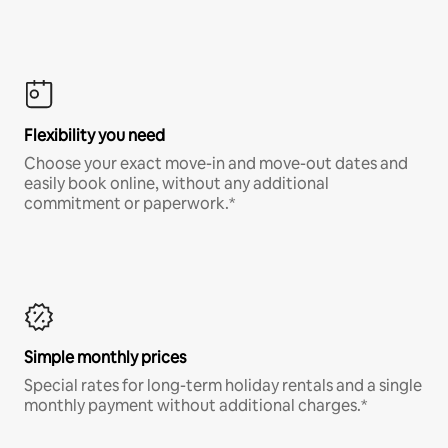
Flexibility you need
Choose your exact move-in and move-out dates and
easily book online, without any additional
commitment or paperwork.*
Simple monthly prices
Special rates for long-term holiday rentals and a single
monthly payment without additional charges.*