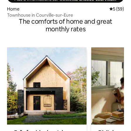
Home
5 out of 5
5 (59)
Townhouse in Courville-sur-Eure
The comforts of home and great
monthly rates