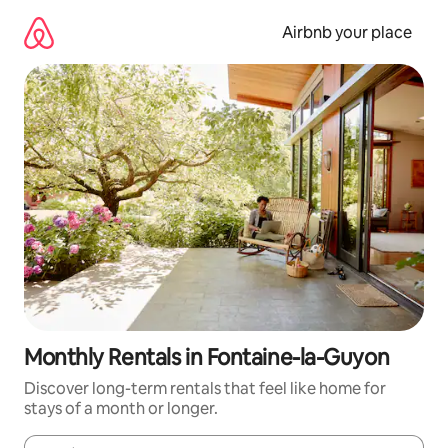
Skip
to
Airbnb your place
content
Monthly Rentals in Fontaine-la-Guyon
Discover long-term rentals that feel like home for
stays of a month or longer.