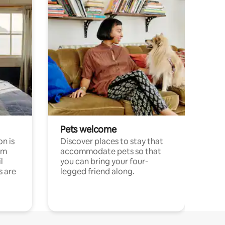
Pets welcome
n is
Discover places to stay that
om
accommodate pets so that
l
you can bring your four-
s are
legged friend along.