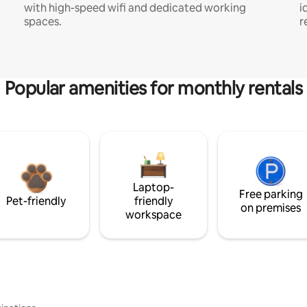
with high-speed wifi and dedicated working
i
spaces.
r
Popular amenities for monthly rentals
Laptop-
Free parking
Pet-friendly
friendly
on premises
workspace