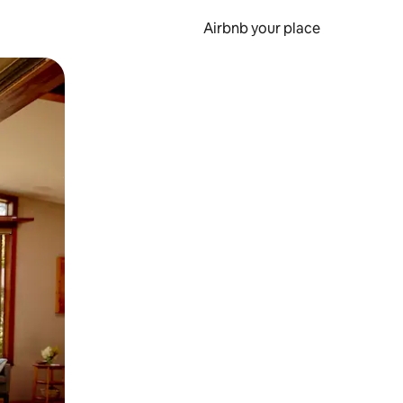
Airbnb your place