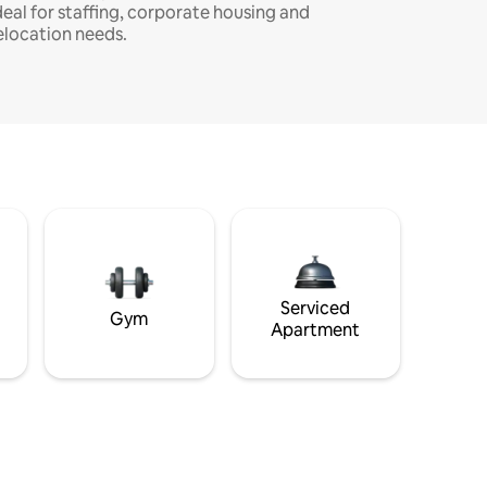
deal for staffing, corporate housing and
elocation needs.
Serviced
Gym
Apartment