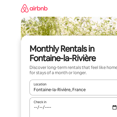
Skip
to
content
Monthly Rentals in
Fontaine-la-Rivière
Discover long-term rentals that feel like hom
for stays of a month or longer.
Location
When results are available, navigate with the up 
Check in