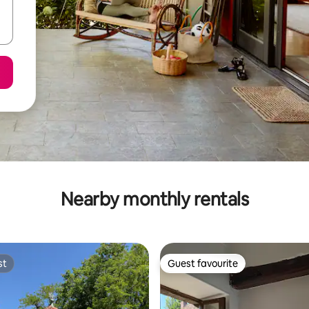
Nearby monthly rentals
st
Guest favourite
st
Guest favourite