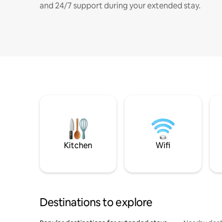
and 24/7 support during your extended stay.
Kitchen
Wifi
Destinations to explore