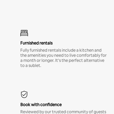
Furnished rentals
Fully furnished rentals include a kitchen and
the amenities you need to live comfortably for
a month or longer. It’s the perfect alternative
to a sublet.
Book with confidence
Reviewed by our trusted community of guests