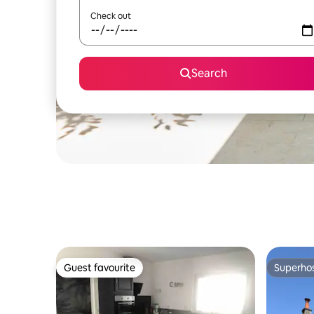
Check out
Search
Guest favourite
Superho
Guest favourite
Superho