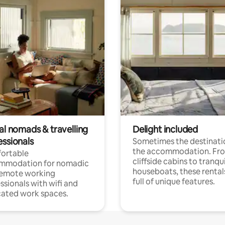
al nomads & travelling
Delight included
essionals
Sometimes the destinatio
the accommodation. Fr
ortable
cliffside cabins to tranqui
mmodation for nomadic
houseboats, these rental
remote working
full of unique features.
ssionals with wifi and
ated work spaces.