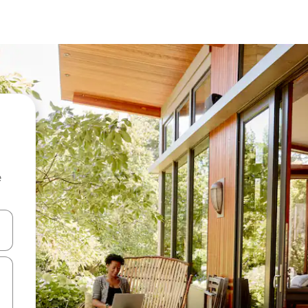
e
and down arrow keys or explore by touch or swipe gestures.