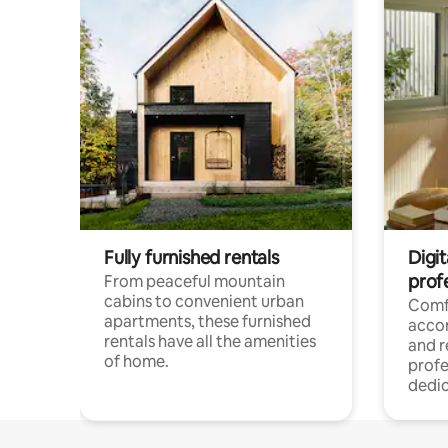
Fully furnished rentals
Digit
prof
From peaceful mountain
cabins to convenient urban
Comf
apartments, these furnished
acco
rentals have all the amenities
and 
of home.
profe
dedic