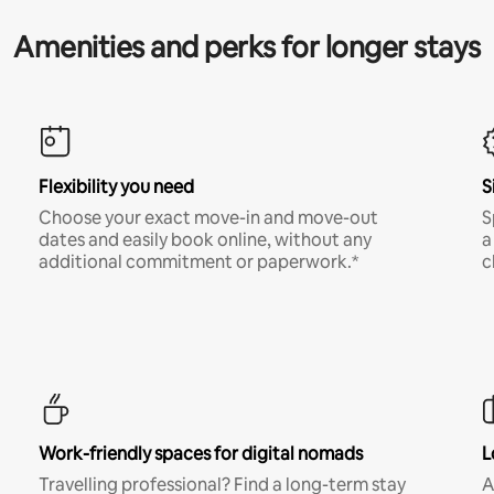
Amenities and perks for longer stays
Flexibility you need
S
Choose your exact move-in and move-out
S
dates and easily book online, without any
a
additional commitment or paperwork.*
c
Work-friendly spaces for digital nomads
L
Travelling professional? Find a long-term stay
A