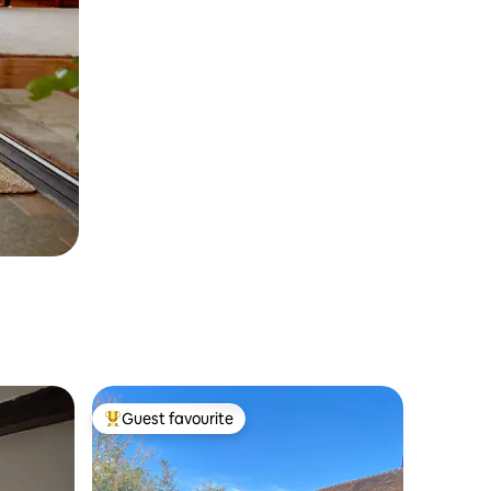
Guest favourite
Top guest favourite