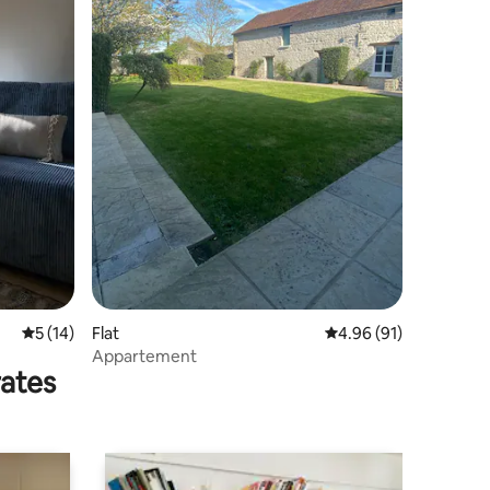
5 out of 5 average rating, 14 reviews
5 (14)
Flat
4.96 out of 5 average 
4.96 (91)
Appartement
rates