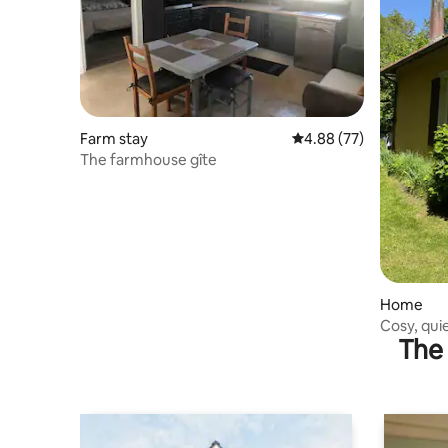
Farm stay
4.88 out of 5 average r
4.88 (77)
The farmhouse gîte
Home
Cosy, qui
The 
getaway