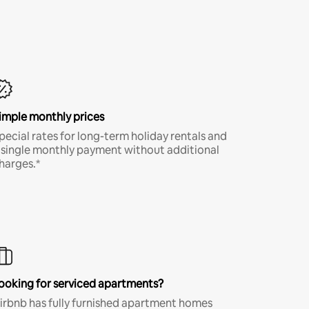
imple monthly prices
pecial rates for long-term holiday rentals and
 single monthly payment without additional
harges.*
ooking for serviced apartments?
irbnb has fully furnished apartment homes