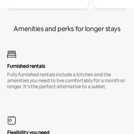
Amenities and perks for longer stays
Furnished rentals
Fully furnished rentals include a kitchen and the
amenities you need to live comfortably for a month or
longer. It’s the perfect alternative to a sublet.
Flexibility you need