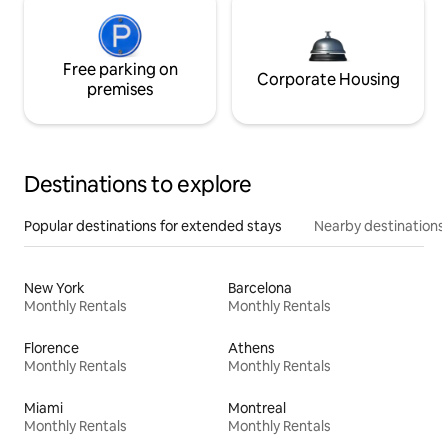
Free parking on
Corporate Housing
premises
Destinations to explore
Popular destinations for extended stays
Nearby destinations
New York
Barcelona
Monthly Rentals
Monthly Rentals
Florence
Athens
Monthly Rentals
Monthly Rentals
Miami
Montreal
Monthly Rentals
Monthly Rentals