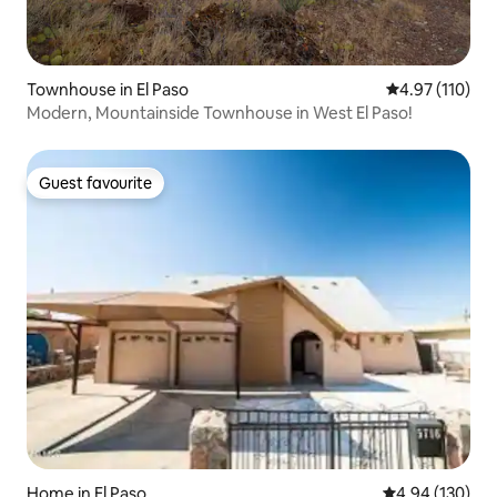
Townhouse in El Paso
4.97 out of 5 
4.97 (110)
Modern, Mountainside Townhouse in West El Paso!
Guest favourite
Guest favourite
Home in El Paso
4.94 out of 5 a
4.94 (130)