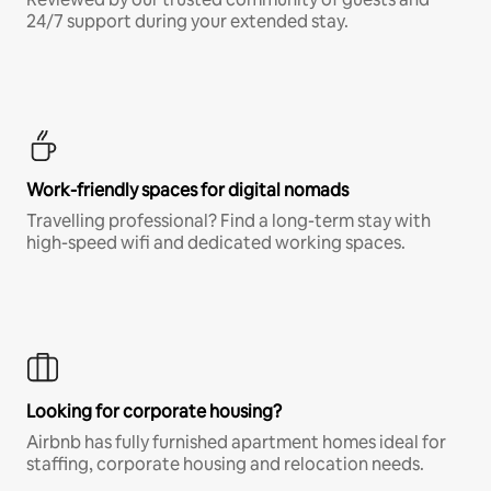
24/7 support during your extended stay.
Work-friendly spaces for digital nomads
Travelling professional? Find a long-term stay with
high-speed wifi and dedicated working spaces.
Looking for corporate housing?
Airbnb has fully furnished apartment homes ideal for
staffing, corporate housing and relocation needs.