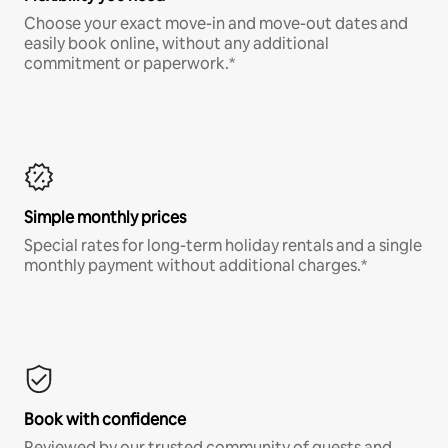
Choose your exact move-in and move-out dates and
easily book online, without any additional
commitment or paperwork.*
Simple monthly prices
Special rates for long-term holiday rentals and a single
monthly payment without additional charges.*
Book with confidence
Reviewed by our trusted community of guests and