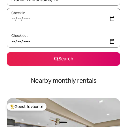
Check in
Check out
Search
Nearby monthly rentals
Guest favourite
Top guest favourite