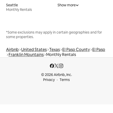
Seattle
Show more
Monthly Rentals
*Some exclusions may apply in certain geographies and for
some properties.
Airbnb
United States
Texas
El Paso County
El Paso
Franklin Mountains
Monthly Rentals
© 2026 Airbnb, Inc.
Privacy
Terms