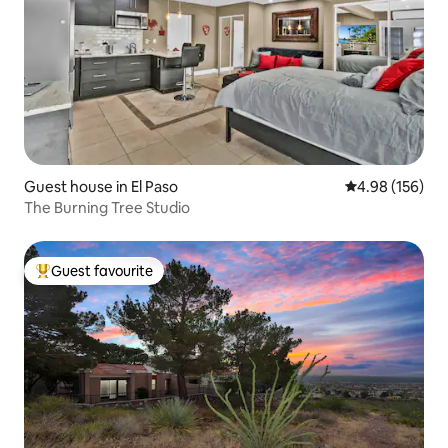
Guest house in El Paso
4.98 out of 5 a
4.98 (156)
The Burning Tree Studio
Guest favourite
Top guest favourite