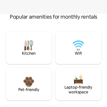
Popular amenities for monthly rentals
Kitchen
Wifi
Laptop-friendly
Pet-friendly
workspace