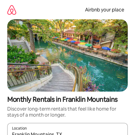
Skip
to
Airbnb your place
content
Monthly Rentals in Franklin Mountains
Discover long-term rentals that feel like home for
stays of a month or longer.
Location
When results are available, navigate with the up and down arro