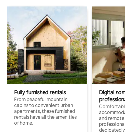
Fully furnished rentals
Digital nomads
professionals
From peaceful mountain
cabins to convenient urban
Comfortable
apartments, these furnished
accommodatio
rentals have all the amenities
and remote wo
of home.
professionals w
dedicated work