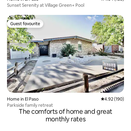
Sunset Serenity at Village Green+ Pool
Guest favourite
Guest favourite
Home in El Paso
4.92 out of 5 a
4.92 (190)
Parkside family retreat
The comforts of home and great
monthly rates