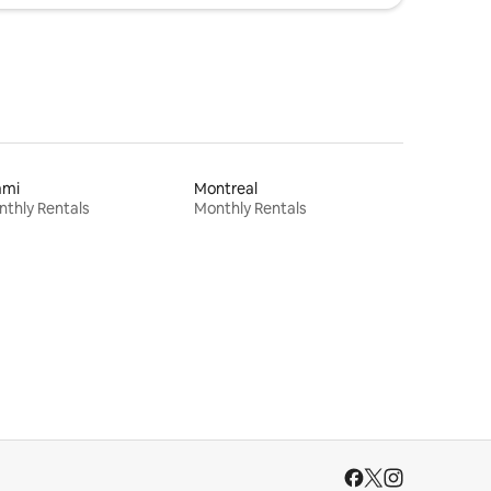
ami
Montreal
thly Rentals
Monthly Rentals