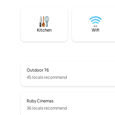
Kitchen
Wifi
Outdoor 76
45 locals recommend
Ruby Cinemas
36 locals recommend