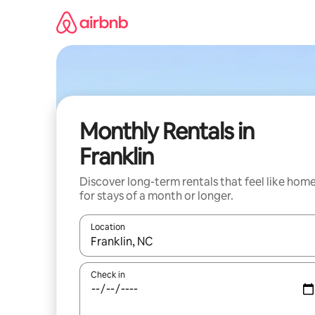
Skip
to
content
Monthly Rentals in
Franklin
Discover long-term rentals that feel like hom
for stays of a month or longer.
Location
When results are available, navigate with the up 
Check in