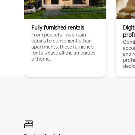
Fully furnished rentals
Digit
prof
From peaceful mountain
cabins to convenient urban
Comf
apartments, these furnished
acco
rentals have all the amenities
and 
of home.
profe
dedic