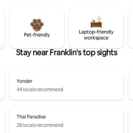
Laptop-friendly
Pet-friendly
workspace
Stay near Franklin's top sights
Yonder
44 locals recommend
Thai Paradise
28 locals recommend