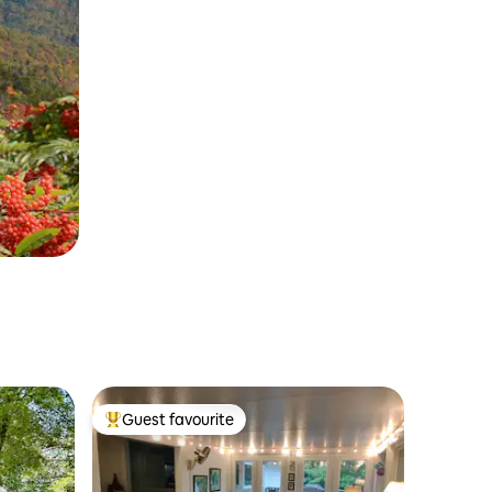
Guest favourite
Top guest favourite