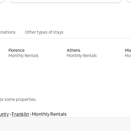
inations
Other types of stays
Florence
Athens
Mi
Monthly Rentals
Monthly Rentals
Mon
or some properties.
unty
Franklin
Monthly Rentals