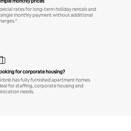
imple monthly prices
pecial rates for long-term holiday rentals and
 single monthly payment without additional
harges.*
ooking for corporate housing?
irbnb has fully furnished apartment homes
deal for staffing, corporate housing and
elocation needs.