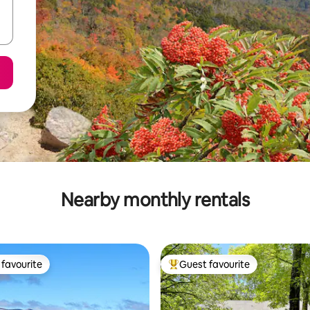
Nearby monthly rentals
favourite
Guest favourite
t favourite
Top guest favourite