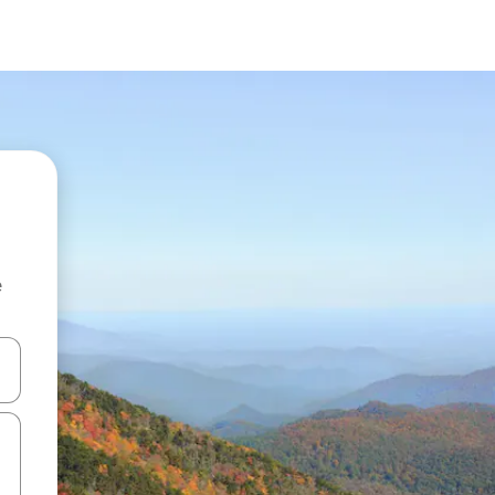
e
and down arrow keys or explore by touch or swipe gestures.