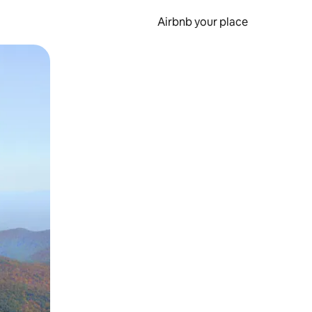
Airbnb your place