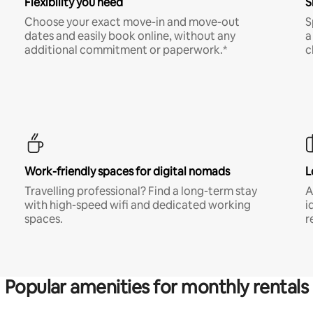
Flexibility you need
S
Choose your exact move-in and move-out
S
dates and easily book online, without any
a
additional commitment or paperwork.*
c
Work-friendly spaces for digital nomads
L
Travelling professional? Find a long-term stay
A
with high-speed wifi and dedicated working
i
spaces.
r
Popular amenities for monthly rentals