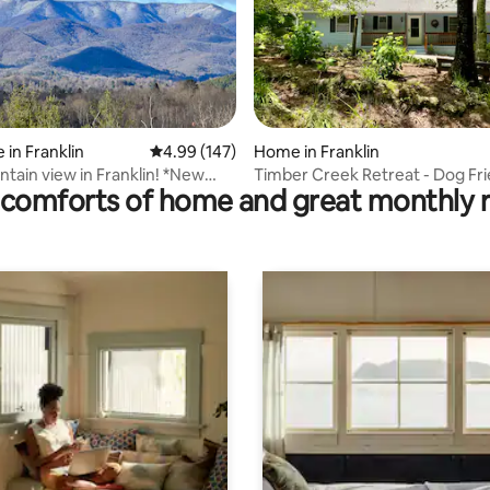
ting, 126 reviews
 in Franklin
4.99 out of 5 average rating, 147 reviews
4.99 (147)
Home in Franklin
tain view in Franklin! *New
Timber Creek Retreat - Dog Fri
comforts of home and great monthly 