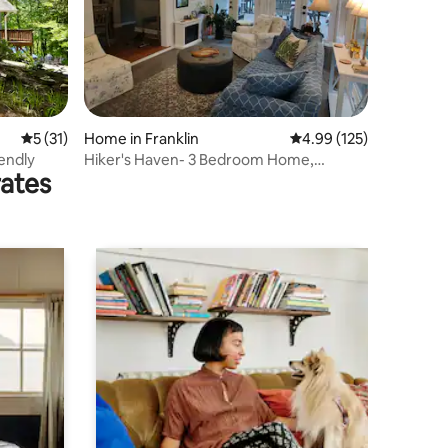
5 out of 5 average rating, 31 reviews
5 (31)
Home in Franklin
4.99 out of 5 average r
4.99 (125)
endly
Hiker's Haven- 3 Bedroom Home,
rates
Downtown Franklin