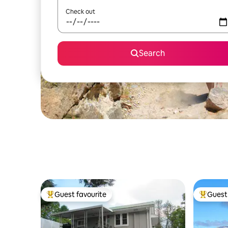
Check out
Search
Guest favourite
Guest 
Top guest favourite
Top gues