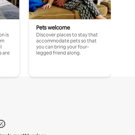
Pets welcome
n is
Discover places to stay that
om
accommodate pets so that
l
you can bring your four-
s are
legged friend along.