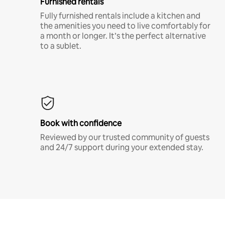
Furnished rentals
Fully furnished rentals include a kitchen and
the amenities you need to live comfortably for
a month or longer. It’s the perfect alternative
to a sublet.
Book with confidence
Reviewed by our trusted community of guests
and 24/7 support during your extended stay.