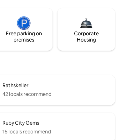
Free parking on
Corporate
premises
Housing
Rathskeller
42 locals recommend
Ruby City Gems
15 locals recommend