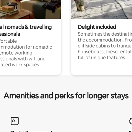
al nomads & travelling
Delight included
essionals
Sometimes the destinatio
the accommodation. Fr
ortable
cliffside cabins to tranqui
mmodation for nomadic
houseboats, these rental
remote working
full of unique features.
ssionals with wifi and
ated work spaces.
Amenities and perks for longer stays