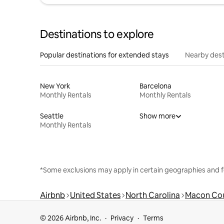
Destinations to explore
Popular destinations for extended stays
Nearby dest
New York
Barcelona
Monthly Rentals
Monthly Rentals
Seattle
Show more
Monthly Rentals
*Some exclusions may apply in certain geographies and f
Airbnb
United States
North Carolina
Macon Co
© 2026 Airbnb, Inc.
Privacy
Terms