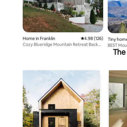
Home in Franklin
4.98 out of 5 average ra
4.98 (126)
Tiny home
Cozy Blueridge Mountain Retreat Backup
BEST Moun
Generator
The 
Tiny!*