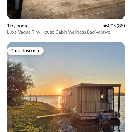
Tiny home
4.95 out of 5 
4.95 (86)
Luxe Vague Tiny House Cabin Wellness Bad Veluwe
Guest favourite
Guest favourite