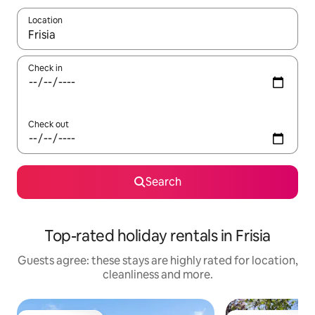
Location
When results are available, navigate with the up and down arro
Check in
Check out
Search
Top-rated holiday rentals in Frisia
Guests agree: these stays are highly rated for location,
cleanliness and more.