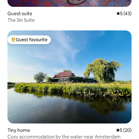
Guest suite
5 out of 5
5 (43)
The Sin Suite
Guest favourite
Top guest favourite
Tiny home
5 out of 5
5 (20)
Cosy accommodation by the water near Amsterdam