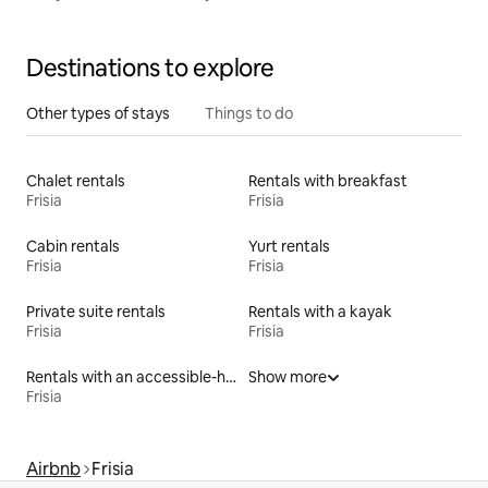
Destinations to explore
Other types of stays
Things to do
Chalet rentals
Rentals with breakfast
Frisia
Frisia
Cabin rentals
Yurt rentals
Frisia
Frisia
Private suite rentals
Rentals with a kayak
Frisia
Frisia
Rentals with an accessible-height toilet
Show more
Frisia
Airbnb
Frisia