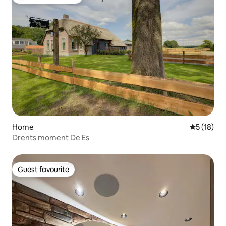
Top guest favourite
Home
5 out of 5
5 (18)
Drents moment De Es
Guest favourite
Guest favourite