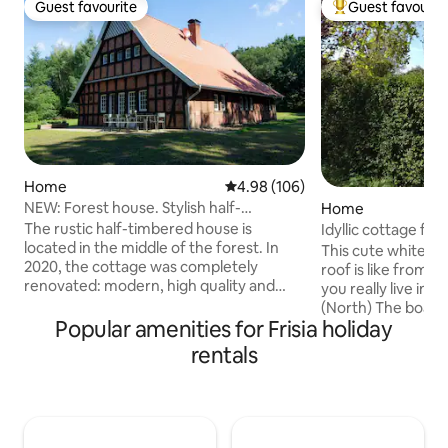
Guest favourite
Guest favourit
Guest favourite
Top guest favouri
Home
4.98 out of 5 average rating, 10
4.98 (106)
NEW: Forest house. Stylish half-
Home
timbered house + barrel sauna
The rustic half-timbered house is
Idyllic cottage for
located in the middle of the forest. In
This cute white co
2020, the cottage was completely
roof is like from a 
renovated: modern, high quality and
you really live in 
flooded with light. Relaxation is provided
(North) The boats can be rented from
by the new barrel sauna and the hot tub
Popular amenities for Frisia holiday
the neighbors and 
in the garden (for a surcharge). Through
can be found only
rentals
the large upstairs windows you can look
This is where Giet
at the neighboring golf course - or enjoy
the oldest cottage
the untouched nature. The secluded
Without crowds of 
property offers the best conditions for
Giethoorn Zuid.) Here, you can still enjoy
relaxing moments with up to 8 people.
the wonderful tran