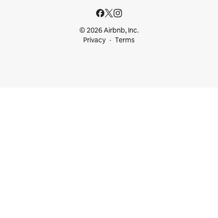
© 2026 Airbnb, Inc.
Privacy
Terms