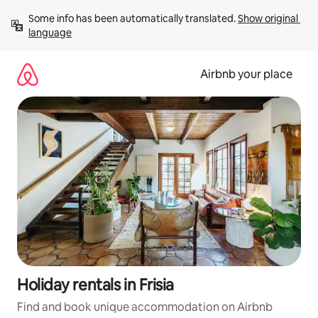
Skip
Some info has been automatically translated. 
Show original 
to
language
content
Airbnb your place
Holiday rentals in Frisia
Find and book unique accommodation on Airbnb