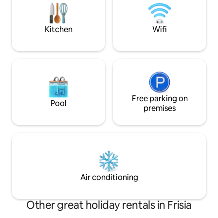
[Children up to the age of 10 stay free of
the historic villag
charge/when booking with an
Unfortunately not 
accompanying person.]
infants/children fr
Kitchen
Wifi
Free parking on
Pool
premises
Air conditioning
Other great holiday rentals in Frisia