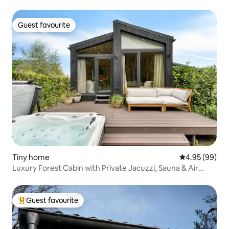
Guest favourite
Guest favourite
Tiny home
4.95 out of 5 
4.95 (99)
Luxury Forest Cabin with Private Jacuzzi, Sauna & Air
Conditioning
Guest favourite
Top guest favourite