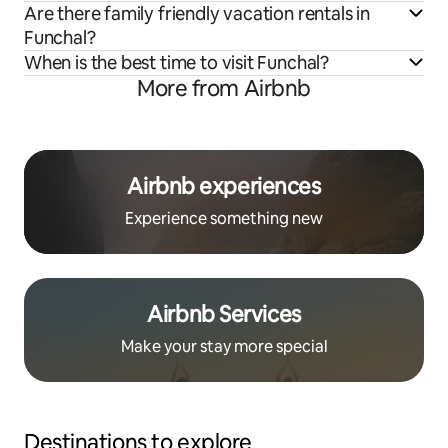
Are there family friendly vacation rentals in
Funchal?
When is the best time to visit Funchal?
More from Airbnb
Airbnb experiences
Experience something new
Airbnb Services
Make your stay more special
Destinations to explore