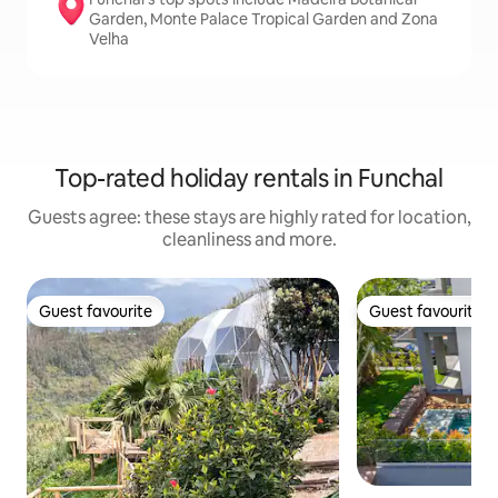
Garden, Monte Palace Tropical Garden and Zona
Velha
Top-rated holiday rentals in Funchal
Guests agree: these stays are highly rated for location,
cleanliness and more.
Guest favourite
Guest favourite
Guest favourite
Guest favourite