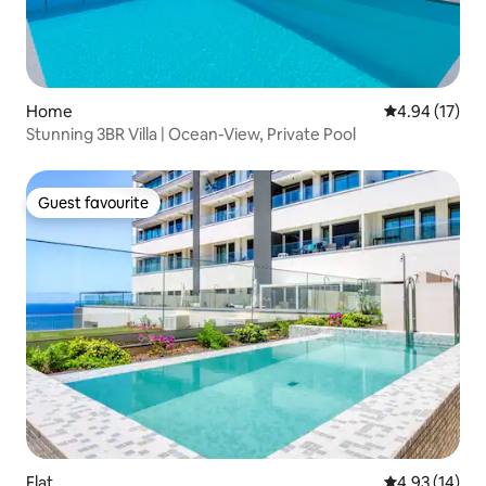
Home
4.94 out of 5
4.94 (17)
Stunning 3BR Villa | Ocean-View, Private Pool
Guest favourite
Guest favourite
Flat
4.93 out of 5
4.93 (14)