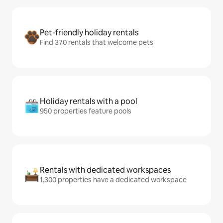
Pet-friendly holiday rentals
Find 370 rentals that welcome pets
Holiday rentals with a pool
950 properties feature pools
Rentals with dedicated workspaces
1,300 properties have a dedicated workspace