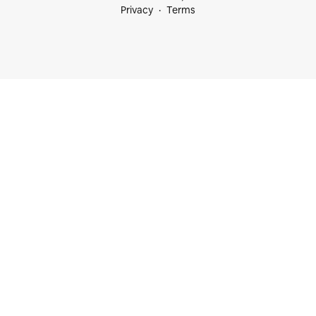
Privacy
Terms