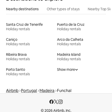
Nearby destinations
Other types of stays
Nearby Top Si
Santa Cruz de Tenerife
Puerto de la Cruz
Holiday rentals
Holiday rentals
Caniço
Arco da Calheta
Holiday rentals
Holiday rentals
Ribeira Brava
Madeira Island
Holiday rentals
Holiday rentals
Porto Santo
Show more
Holiday rentals
Airbnb
Portugal
Madeira
Funchal
© 2026 Airbnb, Inc.