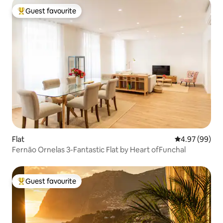
Guest favourite
Top guest favourite
Flat
4.97 out of 5 
4.97 (99)
Fernão Ornelas 3-Fantastic Flat by Heart ofFunchal
Guest favourite
Top guest favourite