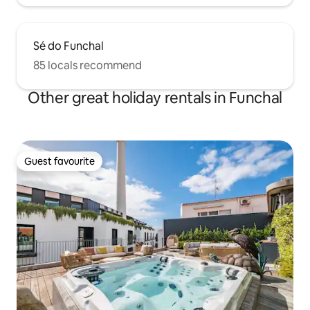
Sé do Funchal
85 locals recommend
Other great holiday rentals in Funchal
Guest favourite
Guest favourite