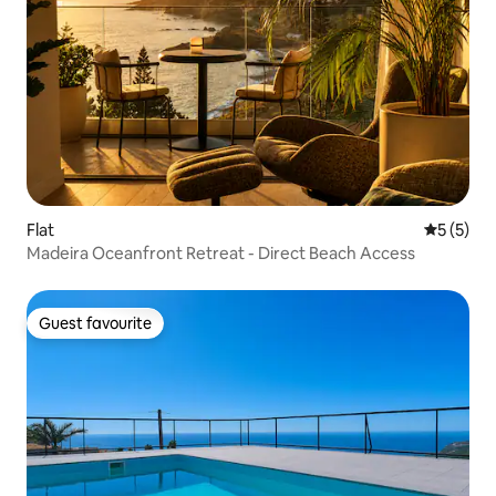
Flat
5 out of 
5 (5)
Madeira Oceanfront Retreat - Direct Beach Access
Guest favourite
Guest favourite