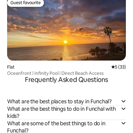
Guest favourite
Guest favourite
Flat
5 out of 5
5 (33)
Oceanfront | Infinity Pool | Direct Beach Access
Frequently Asked Questions
What are the best places to stay in Funchal?
What are the best things to do in Funchal with
kids?
What are some of the best things to do in
Funchal?