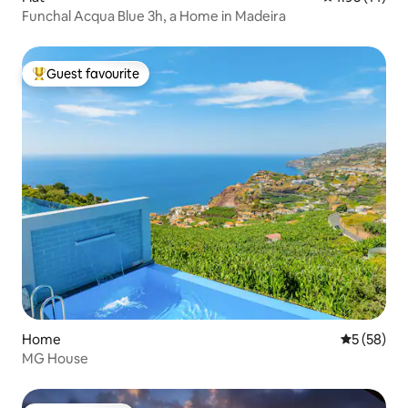
Funchal Acqua Blue 3h, a Home in Madeira
Guest favourite
Top guest favourite
Home
5 out of 5
5 (58)
MG House