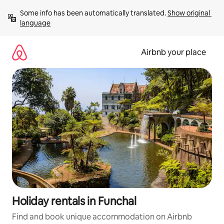
Skip
Some info has been automatically translated. 
Show original 
to
language
content
Airbnb your place
Holiday rentals in Funchal
Find and book unique accommodation on Airbnb