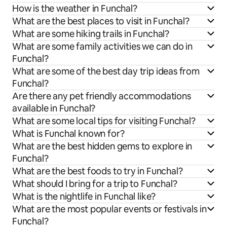
How is the weather in Funchal?
What are the best places to visit in Funchal?
What are some hiking trails in Funchal?
What are some family activities we can do in
Funchal?
What are some of the best day trip ideas from
Funchal?
Are there any pet friendly accommodations
available in Funchal?
What are some local tips for visiting Funchal?
What is Funchal known for?
What are the best hidden gems to explore in
Funchal?
What are the best foods to try in Funchal?
What should I bring for a trip to Funchal?
What is the nightlife in Funchal like?
What are the most popular events or festivals in
Funchal?