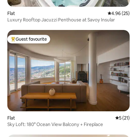
Flat
4.96 out of 5 
4.96 (25)
Luxury Rooftop Jacuzzi Penthouse at Savoy Insular
Guest favourite
Top guest favourite
Flat
5 out of 5
5 (21)
Sky Loft: 180° Ocean View Balcony + Fireplace