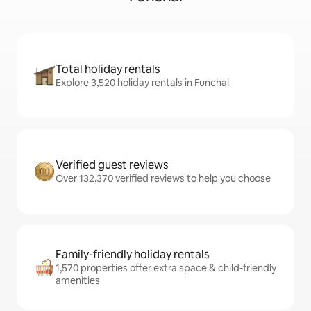
Total holiday rentals
Explore 3,520 holiday rentals in Funchal
Verified guest reviews
Over 132,370 verified reviews to help you choose
Family-friendly holiday rentals
1,570 properties offer extra space & child-friendly
amenities