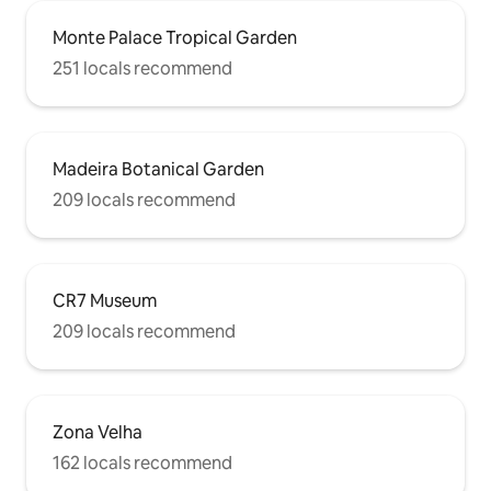
Monte Palace Tropical Garden
251 locals recommend
Madeira Botanical Garden
209 locals recommend
CR7 Museum
209 locals recommend
Zona Velha
162 locals recommend