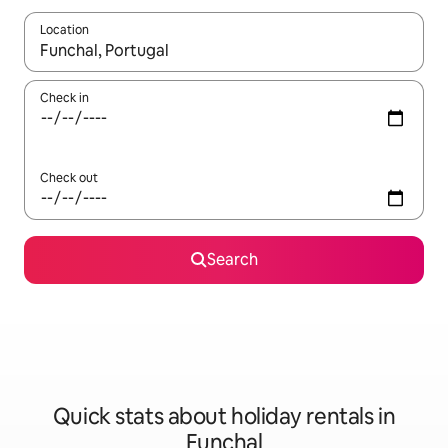
Location
When results are available, navigate with the up and down arro
Check in
Check out
Search
Quick stats about holiday rentals in
Funchal