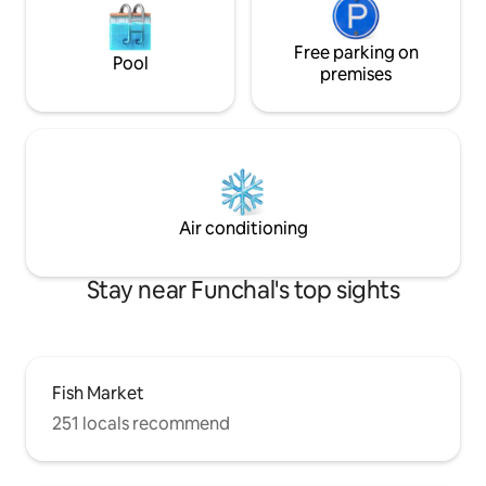
Free parking on
Pool
premises
Air conditioning
Stay near Funchal's top sights
Fish Market
251 locals recommend