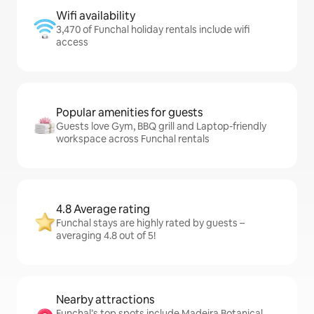
Wifi availability
3,470 of Funchal holiday rentals include wifi
access
Popular amenities for guests
Guests love Gym, BBQ grill and Laptop-friendly
workspace across Funchal rentals
4.8 Average rating
Funchal stays are highly rated by guests –
averaging 4.8 out of 5!
Nearby attractions
Funchal’s top spots include Madeira Botanical