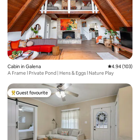
Cabin in Galena
4.94 out of 5 a
4.94 (103)
A Frame l Private Pond | Hens & Eggs l Nature Play
Guest favourite
Top guest favourite