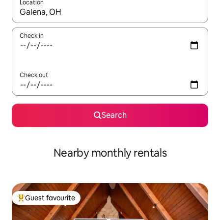
Location
When results are available, navigate with the up and down arro
Check in
Check out
Search
Nearby monthly rentals
Guest favourite
Top guest favourite