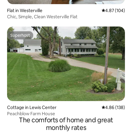
Flat in Westerville
4.87 out of 5 a
4.87 (104)
Chic, Simple, Clean Westerville Flat
Superhost
Superhost
Cottage in Lewis Center
4.86 out of 5 a
4.86 (138)
Peachblow Farm House
The comforts of home and great
monthly rates