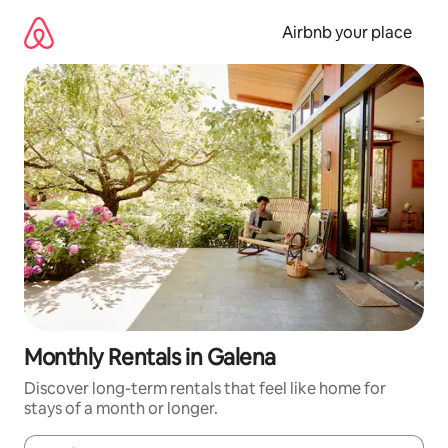
Skip
to
Airbnb your place
content
Monthly Rentals in Galena
Discover long-term rentals that feel like home for
stays of a month or longer.