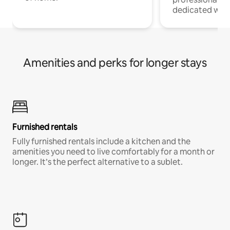
dedicated work
Amenities and perks for longer stays
Furnished rentals
Fully furnished rentals include a kitchen and the
amenities you need to live comfortably for a month or
longer. It’s the perfect alternative to a sublet.