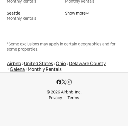
Monthly Rentals
Monthly Rentals
Seattle
Show more
Monthly Rentals
*Some exclusions may apply in certain geographies and for
some properties.
Airbnb
United States
Ohio
Delaware County
Galena
Monthly Rentals
© 2026 Airbnb, Inc.
Privacy
Terms