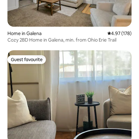
Home in Galena
4.97 out of 5 a
4.97 (178)
Cozy 2BD Home in Galena, min. from Ohio Erie Trail
Guest favourite
Guest favourite