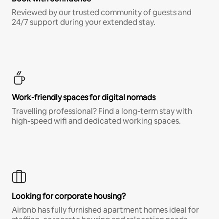
Reviewed by our trusted community of guests and
24/7 support during your extended stay.
Work-friendly spaces for digital nomads
Travelling professional? Find a long-term stay with
high-speed wifi and dedicated working spaces.
Looking for corporate housing?
Airbnb has fully furnished apartment homes ideal for