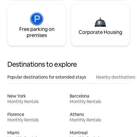
Free parking on
Corporate Housing
premises
Destinations to explore
Popular destinations for extended stays
Nearby destinations
New York
Barcelona
Monthly Rentals
Monthly Rentals
Florence
Athens
Monthly Rentals
Monthly Rentals
Miami
Montreal