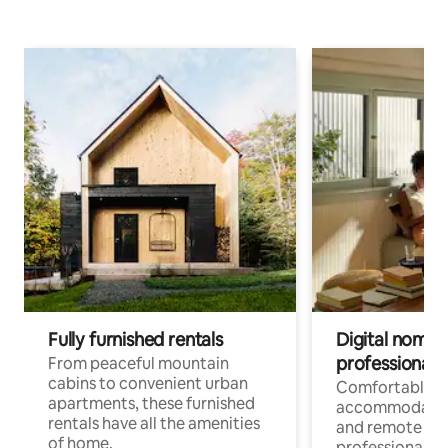
Fully furnished rentals
Digital nomads
professionals
From peaceful mountain
cabins to convenient urban
Comfortable
apartments, these furnished
accommodatio
rentals have all the amenities
and remote wo
of home.
professionals w