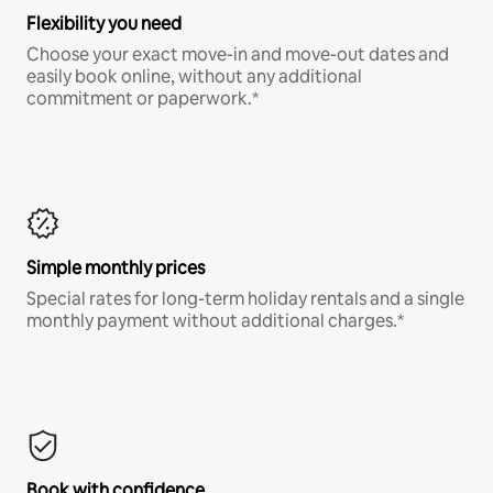
Flexibility you need
Choose your exact move-in and move-out dates and
easily book online, without any additional
commitment or paperwork.*
Simple monthly prices
Special rates for long-term holiday rentals and a single
monthly payment without additional charges.*
Book with confidence