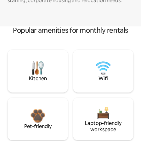
staffing, corporate housing and relocation needs.
Popular amenities for monthly rentals
Kitchen
Wifi
Laptop-friendly
Pet-friendly
workspace