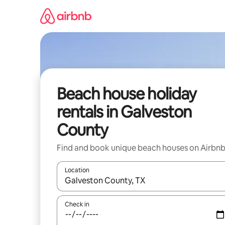
Skip
to
content
Beach house holiday
rentals in Galveston
County
Find and book unique beach houses on Airbn
Location
When results are available, navigate with the up 
Check in