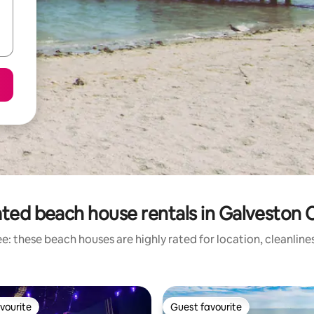
ted beach house rentals in Galveston
e: these beach houses are highly rated for location, cleanline
vourite
Guest favourite
vourite
Guest favourite