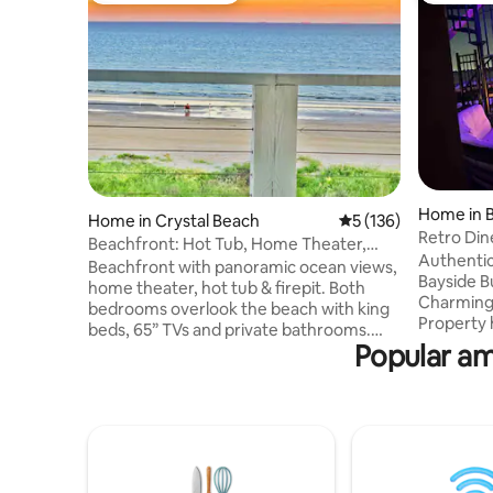
Home in B
Home in Crystal Beach
5 out of 5 average r
5 (136)
Retro Di
Beachfront: Hot Tub, Home Theater,
Authentic
Firepit
Beachfront with panoramic ocean views,
Bayside B
home theater, hot tub & firepit. Both
Charming
bedrooms overlook the beach with king
Property 
beds, 65” TVs and private bathrooms.
Galveston
Popular am
The living room has an 85" TV, surround
Island. T
sound and high-speed internet for
sectional/
movies/games. Designed as a 2-story
grill. Tw
duplex with separate entrances, decks,
Shower, 
A/C and sound proofing, the Airbnb is
curtains.
the 1000 sq ft 1st floor. The 2nd floor is
Pool/HotTu
for the owners who travel frequently
chairs an