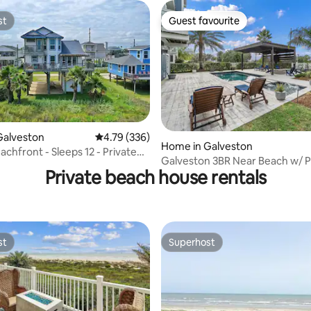
st
Guest favourite
st
Guest favourite
ating, 179 reviews
Galveston
4.79 out of 5 average rating, 336 reviews
4.79 (336)
Home in Galveston
chfront - Sleeps 12 - Private
Galveston 3BR Near Beach w/ P
th
Private beach house rentals
Pool
st
Superhost
st
Superhost