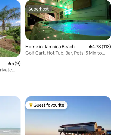
Superhost
Superhost
Home in Jamaica Beach
4.78 out of 5 average r
4.78 (113)
Golf Cart, Hot Tub, Bar, Pets! 5 Min to
Beach
5 out of 5 average rating, 9 reviews
5 (9)
rivate
Guest favourite
Top guest favourite