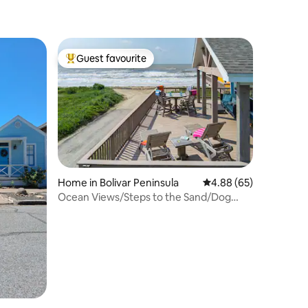
Guest favourite
Top guest favourite
Home in Bolivar Peninsula
4.88 out of 5 average 
4.88 (65)
Ocean Views/Steps to the Sand/Dog
Friendly/Sleep 8