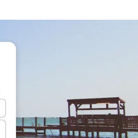
b
and down arrow keys or explore by touch or swipe gestures.