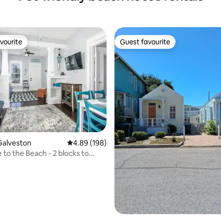
vourite
Guest favourite
vourite
Guest favourite
ating, 74 reviews
Galveston
4.89 out of 5 average rating, 198 reviews
4.89 (198)
 to the Beach - 2 blocks to
er