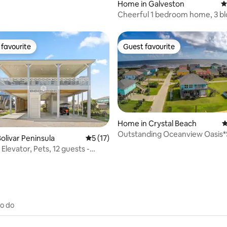
Home in Galveston
4
Cheerful 1 bedroom home, 3 bl
beach. 🏖
favourite
Guest favourite
t favourite
Guest favourite
Home in Crystal Beach
4
Outstanding Oceanview Oasis*
rating, 24 reviews
olivar Peninsula
5 out of 5 average rating, 17 reviews
5 (17)
from Beach*3BR
 Elevator, Pets, 12 guests -
to do