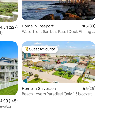
Home in Freeport
5 out of 5 average 
5 (30)
.84 out of 5 average rating, 227 reviews
4.84 (227)
Waterfront San Luis Pass | Deck Fishing |
t)
Pets
Guest favourite
Top guest favourite
Home in Galveston
5 out of 5 average 
5 (26)
Beach Lovers Paradise! Only 1.5 blocks to
beach.
.99 out of 5 average rating, 148 reviews
4.99 (148)
levator