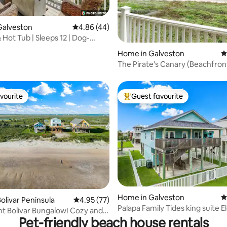
Galveston
4.86 out of 5 average rating, 44 reviews
4.86 (44)
 Hot Tub | Sleeps 12 | Dog-
rating, 35 reviews
Home in Galveston
4
The Pirate's Canary (Beachfron
vourite
Guest favourite
vourite
Top guest favourite
ating, 110 reviews
Home in Galveston
4
olivar Peninsula
4.95 out of 5 average rating, 77 reviews
4.95 (77)
Palapa Family Tides king suite E
t Bolivar Bungalow! Cozy and
Gated safe
Pet-friendly beach house rentals