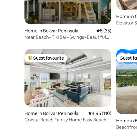
Home in 
Elevator &
Friendly!
Home in Bolivar Peninsula
5 out of 5 average 
5 (35)
Near Beach~Tiki Bar~Swings~Beautiful
Design
Guest favourite
Guest fa
Top guest favourite
Guest fa
Home in Bolivar Peninsula
4.95 out of 5 average r
4.95 (110)
Crystal Beach Family Home Easy Beach
Home in B
Access
Beachfron
quiet