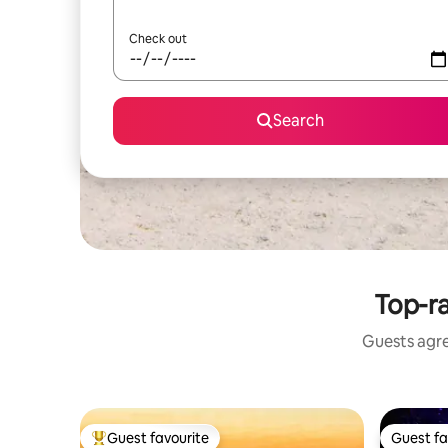
Check out
Search
Top-ra
Guests agre
Guest favourite
Guest fa
Top guest favourite
Guest fa