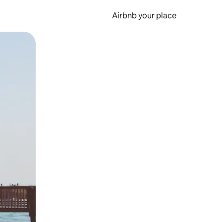
Airbnb your place