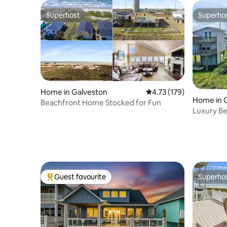
Superhost
Superho
Superhost
Superho
Home in Galveston
4.73 out of 5 average r
4.73 (179)
Home in 
Beachfront Home Stocked for Fun
Luxury Bea
Beach Pa
Guest favourite
Superho
Top guest favourite
Superho