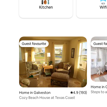
and is never rented. If present they're
Ark Resta
usually invisible. EV charging available.
Kitchen
Wifi
Friday fi
Guest favourite
Guest fa
Guest favourite
Guest fa
Home in 
Steps to 
Home in Galveston
4.9 out of 5 average r
4.9 (193)
away.
Cozy Beach House at Texas Coast