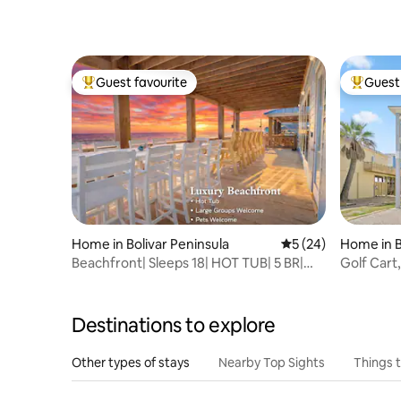
Guest favourite
Guest 
Top guest favourite
Top gues
Home in Bolivar Peninsula
5 out of 5 average 
5 (24)
Home in B
Beachfront| Sleeps 18| HOT TUB| 5 BR|
Golf Cart,
Arcade| PETS
LaPerla
Destinations to explore
Other types of stays
Nearby Top Sights
Things 