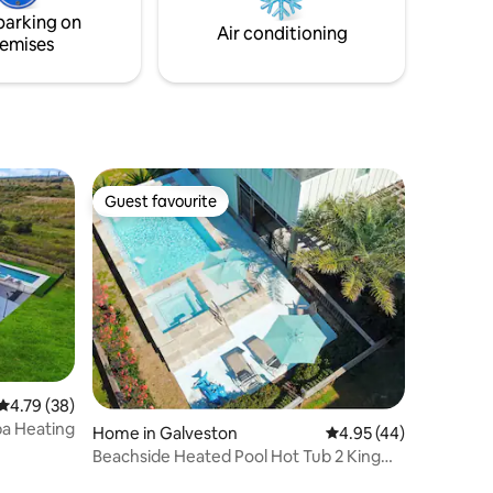
parking on
Air conditioning
emises
Guest favourite
Guest favourite
4.79 out of 5 average rating, 38 reviews
4.79 (38)
pa Heating
Home in Galveston
4.95 out of 5 average 
4.95 (44)
Beachside Heated Pool Hot Tub 2 King
Beds Firepit