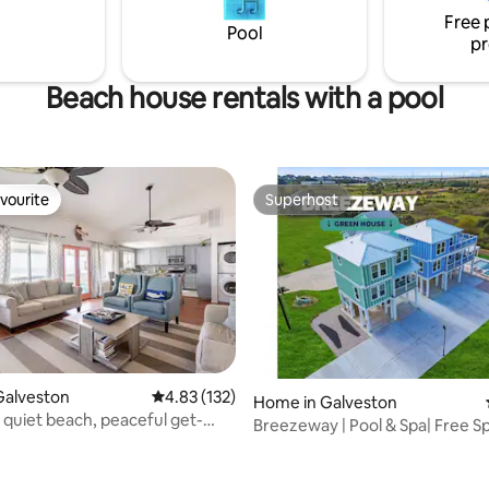
urant, Pier and Public Boat
Free 
Pool
reworks June/July
pr
Beach house rentals with a pool
vourite
Superhost
vourite
Superhost
Galveston
4.83 out of 5 average rating, 132 reviews
4.83 (132)
Home in Galveston
a quiet beach, peaceful get-
ating, 193 reviews
Breezeway | Pool & Spa| Free S