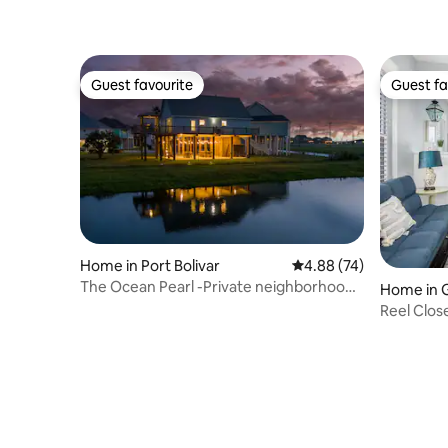
Guest favourite
Guest fa
Guest favourite
Guest fa
Home in Port Bolivar
4.88 out of 5 average r
4.88 (74)
The Ocean Pearl -Private neighborhood
Home in 
beach entry
Reel Close
Beach/Pi