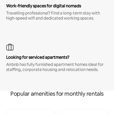
Work-friendly spaces for digital nomads
Travelling professional? Find a long-term stay with
high-speed wifi and dedicated working spaces.
Looking for serviced apartments?
Airbnb has fully furnished apartment homes ideal for
staffing, corporate housing and relocation needs.
Popular amenities for monthly rentals