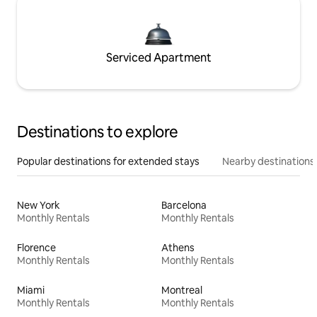
Serviced Apartment
Destinations to explore
Popular destinations for extended stays
Nearby destinations
New York
Barcelona
Monthly Rentals
Monthly Rentals
Florence
Athens
Monthly Rentals
Monthly Rentals
Miami
Montreal
Monthly Rentals
Monthly Rentals