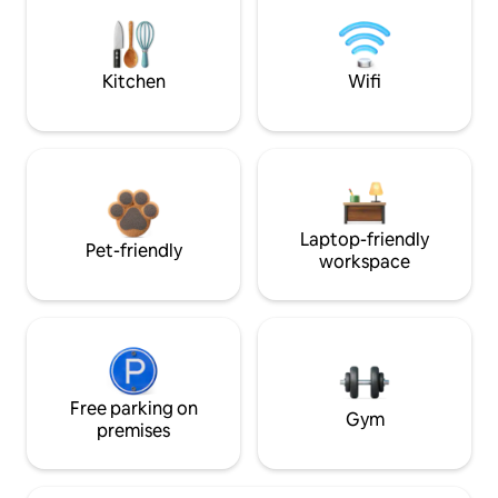
Kitchen
Wifi
Laptop-friendly
Pet-friendly
workspace
Free parking on
Gym
premises