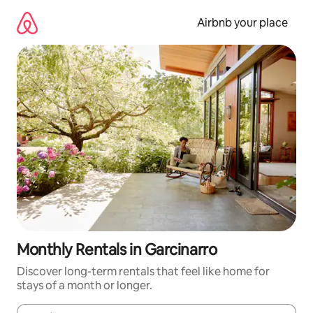
Skip
to
Airbnb your place
content
Monthly Rentals in Garcinarro
Discover long-term rentals that feel like home for
stays of a month or longer.