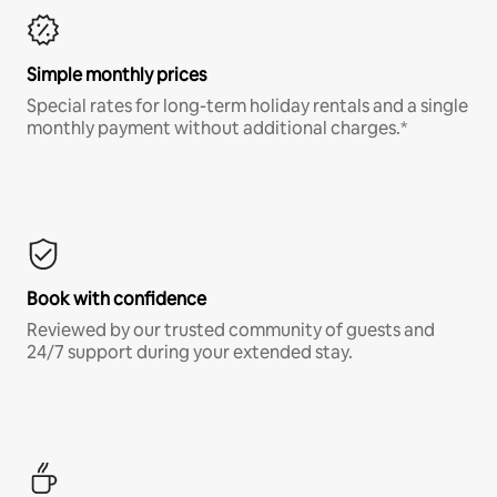
Simple monthly prices
Special rates for long-term holiday rentals and a single
monthly payment without additional charges.*
Book with confidence
Reviewed by our trusted community of guests and
24/7 support during your extended stay.