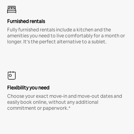
Furnished rentals
Fully furnished rentals include a kitchen and the
amenities you need to live comfortably for a month or
longer. It’s the perfect alternative to a sublet.
Flexibility you need
Choose your exact move-in and move-out dates and
easily book online, without any additional
commitment or paperwork.*