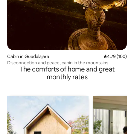
Cabin in Guadalajara
4.79 out of 5 a
4.79 (100)
Disconnection and peace, cabin in the mountains
The comforts of home and great
monthly rates