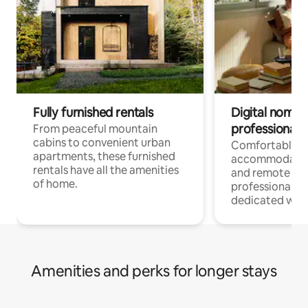
Fully furnished rentals
Digital nomads
professionals
From peaceful mountain
cabins to convenient urban
Comfortable
apartments, these furnished
accommodatio
rentals have all the amenities
and remote wo
of home.
professionals w
dedicated work
Amenities and perks for longer stays