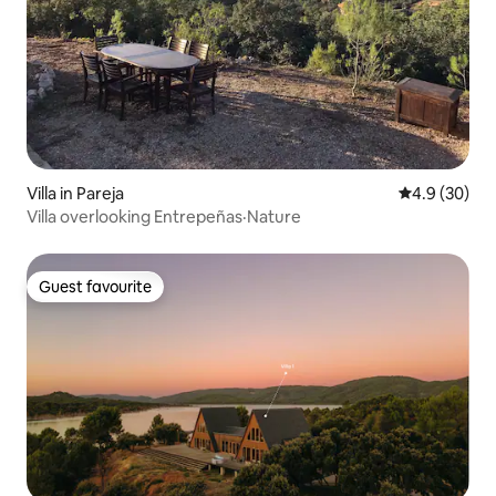
Villa in Pareja
4.9 out of 5 
4.9 (30)
Villa overlooking Entrepeñas·Nature
Guest favourite
Guest favourite