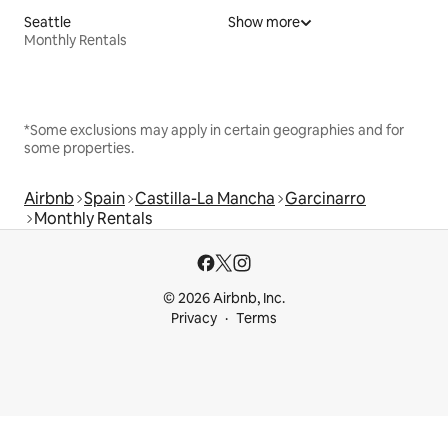
Seattle
Show more
Monthly Rentals
*Some exclusions may apply in certain geographies and for
some properties.
Airbnb
Spain
Castilla-La Mancha
Garcinarro
Monthly Rentals
© 2026 Airbnb, Inc.
Privacy
Terms