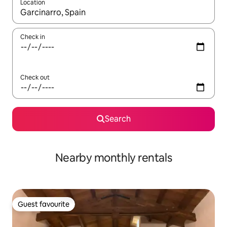
Location
When results are available, navigate with the up and down arro
Check in
Check out
Search
Nearby monthly rentals
Guest favourite
Guest favourite