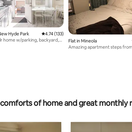
New Hyde Park
4.74 out of 5 average rating, 133 reviews
4.74 (133)
dr home w/parking, backyard,
Flat in Mineola
BQ
Amazing apartment steps from
ating, 48 reviews
comforts of home and great monthly 