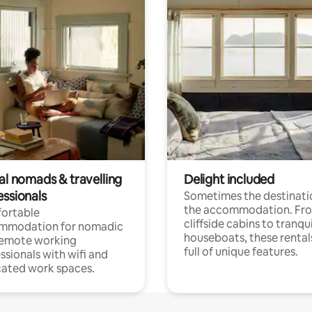
al nomads & travelling
Delight included
essionals
Sometimes the destinatio
the accommodation. Fr
ortable
cliffside cabins to tranqui
mmodation for nomadic
houseboats, these rental
remote working
full of unique features.
ssionals with wifi and
ated work spaces.