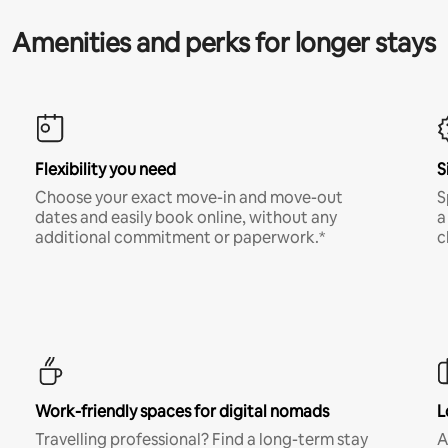
Amenities and perks for longer stays
Flexibility you need
S
Choose your exact move-in and move-out
S
dates and easily book online, without any
a
additional commitment or paperwork.*
c
Work-friendly spaces for digital nomads
L
Travelling professional? Find a long-term stay
A