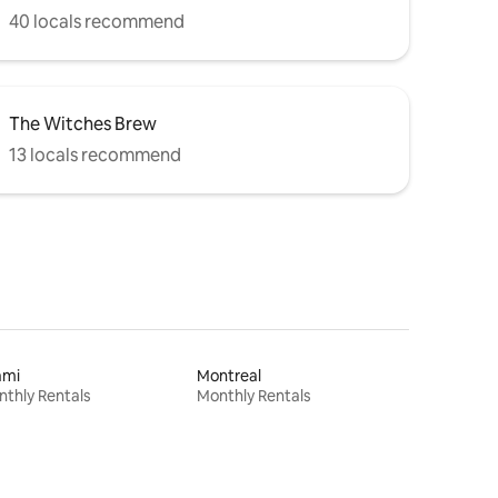
40 locals recommend
The Witches Brew
13 locals recommend
ami
Montreal
thly Rentals
Monthly Rentals