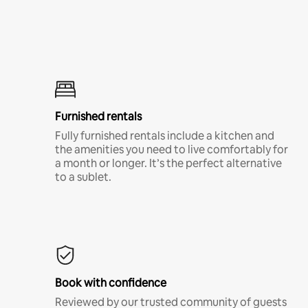
Furnished rentals
Fully furnished rentals include a kitchen and
the amenities you need to live comfortably for
a month or longer. It’s the perfect alternative
to a sublet.
Book with confidence
Reviewed by our trusted community of guests