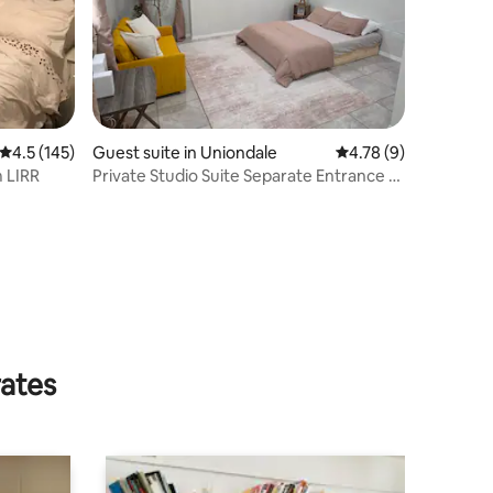
4.5 out of 5 average rating, 145 reviews
4.5 (145)
Guest suite in Uniondale
4.78 out of 5 average
4.78 (9)
 LIRR
Private Studio Suite Separate Entrance &
Full Bath
rates