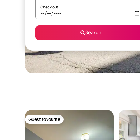
Check out
Search
Guest favourite
Guest favourite