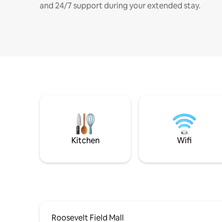
and 24/7 support during your extended stay.
Kitchen
Wifi
Roosevelt Field Mall