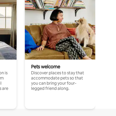
Pets welcome
n is
Discover places to stay that
om
accommodate pets so that
l
you can bring your four-
s are
legged friend along.