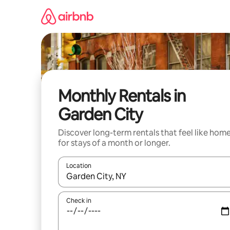
Skip
to
content
Monthly Rentals in
Garden City
Discover long-term rentals that feel like hom
for stays of a month or longer.
Location
When results are available, navigate with the up 
Check in