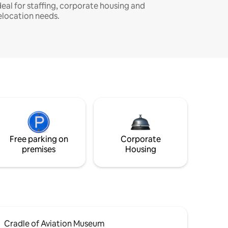
deal for staffing, corporate housing and
elocation needs.
Free parking on
Corporate
premises
Housing
Cradle of Aviation Museum