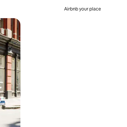
Airbnb your place