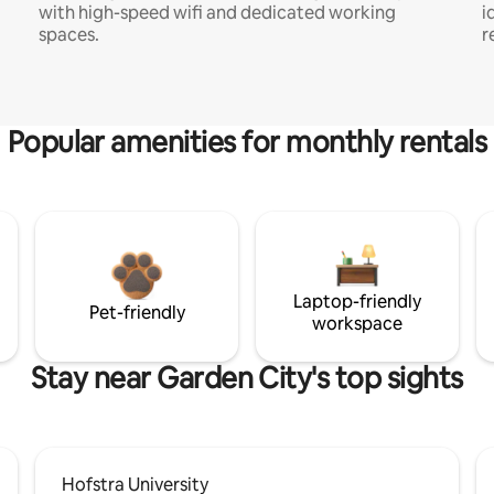
with high-speed wifi and dedicated working
i
spaces.
r
Popular amenities for monthly rentals
Laptop-friendly
Pet-friendly
workspace
Stay near Garden City's top sights
Hofstra University