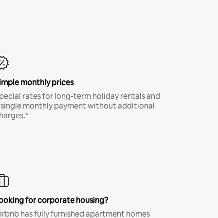
imple monthly prices
pecial rates for long-term holiday rentals and
 single monthly payment without additional
harges.*
ooking for corporate housing?
irbnb has fully furnished apartment homes