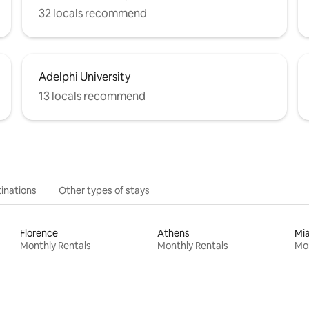
32 locals recommend
Adelphi University
13 locals recommend
inations
Other types of stays
Florence
Athens
Mi
Monthly Rentals
Monthly Rentals
Mon