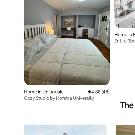
Home in 
Entire 3b
FirePit, B
Home in Uniondale
4.88 out of 5 average r
4.88 (48)
Cozy Studio by Hofstra University
The 