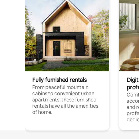
Fully furnished rentals
Digit
prof
From peaceful mountain
cabins to convenient urban
Comf
apartments, these furnished
acco
rentals have all the amenities
and 
of home.
profe
dedic