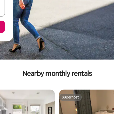
Nearby monthly rentals
Superhost
Superhost