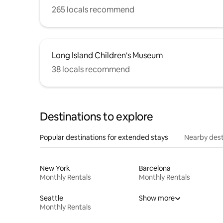
265 locals recommend
Long Island Children's Museum
38 locals recommend
Destinations to explore
Popular destinations for extended stays
Nearby dest
New York
Barcelona
Monthly Rentals
Monthly Rentals
Seattle
Show more
Monthly Rentals