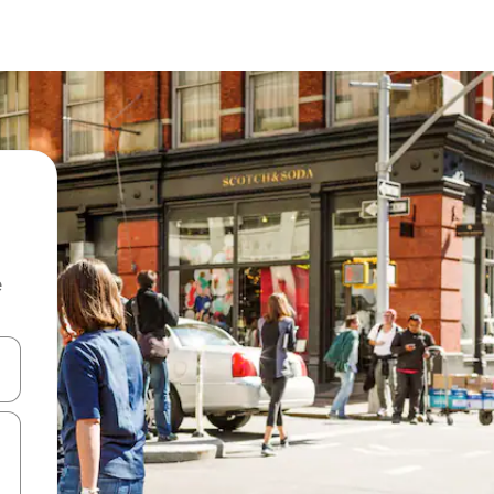
e
and down arrow keys or explore by touch or swipe gestures.