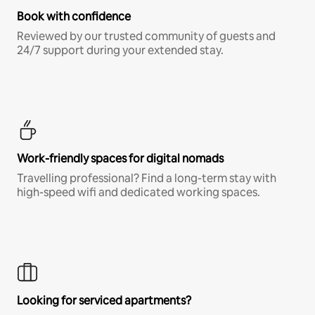
Book with confidence
Reviewed by our trusted community of guests and
24/7 support during your extended stay.
Work-friendly spaces for digital nomads
Travelling professional? Find a long-term stay with
high-speed wifi and dedicated working spaces.
Looking for serviced apartments?