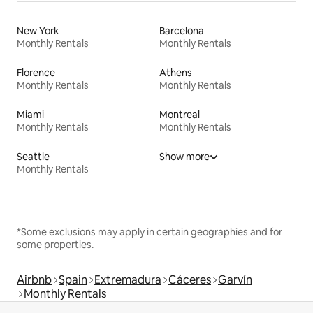
New York
Barcelona
Monthly Rentals
Monthly Rentals
Florence
Athens
Monthly Rentals
Monthly Rentals
Miami
Montreal
Monthly Rentals
Monthly Rentals
Seattle
Show more
Monthly Rentals
*Some exclusions may apply in certain geographies and for
some properties.
Airbnb
Spain
Extremadura
Cáceres
Garvín
Monthly Rentals