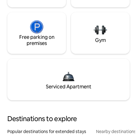
Free parking on
Gym
premises
Serviced Apartment
Destinations to explore
Popular destinations for extended stays
Nearby destinations