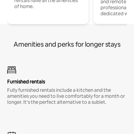
rentals have all the amenities
and remote wo
of home.
professionals w
dedicated work
Amenities and perks for longer stays
Furnished rentals
Fully furnished rentals include a kitchen and the
amenities you need to live comfortably for a month or
longer. It’s the perfect alternative to a sublet.