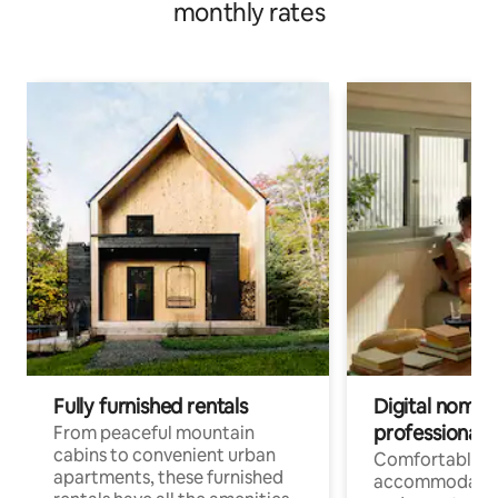
monthly rates
Fully furnished rentals
Digital nomads
professionals
From peaceful mountain
cabins to convenient urban
Comfortable
apartments, these furnished
accommodatio