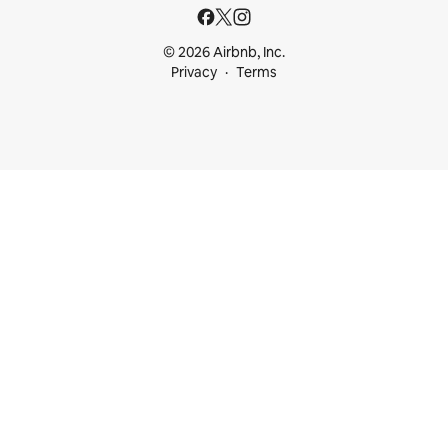
© 2026 Airbnb, Inc.
Privacy
Terms