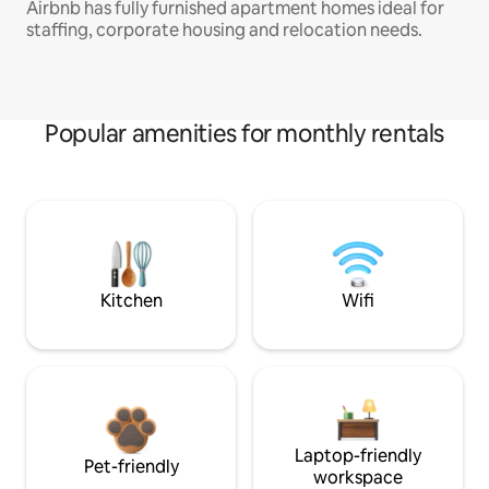
Airbnb has fully furnished apartment homes ideal for
staffing, corporate housing and relocation needs.
Popular amenities for monthly rentals
Kitchen
Wifi
Laptop-friendly
Pet-friendly
workspace