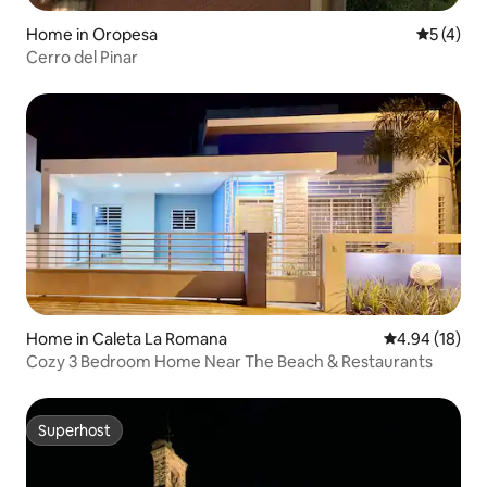
Home in Oropesa
5 out of 
5 (4)
Cerro del Pinar
Home in Caleta La Romana
4.94 out of 5 
4.94 (18)
Cozy 3 Bedroom Home Near The Beach & Restaurants
Superhost
Superhost