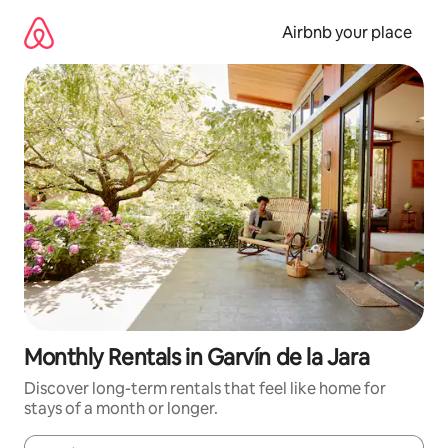
Skip
to
Airbnb your place
content
Monthly Rentals in Garvín de la Jara
Discover long-term rentals that feel like home for
stays of a month or longer.