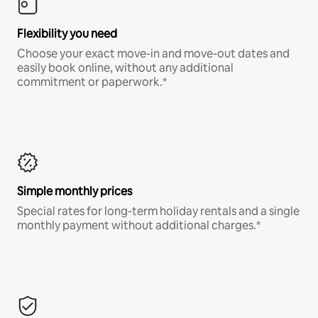
Flexibility you need
Choose your exact move-in and move-out dates and
easily book online, without any additional
commitment or paperwork.*
Simple monthly prices
Special rates for long-term holiday rentals and a single
monthly payment without additional charges.*