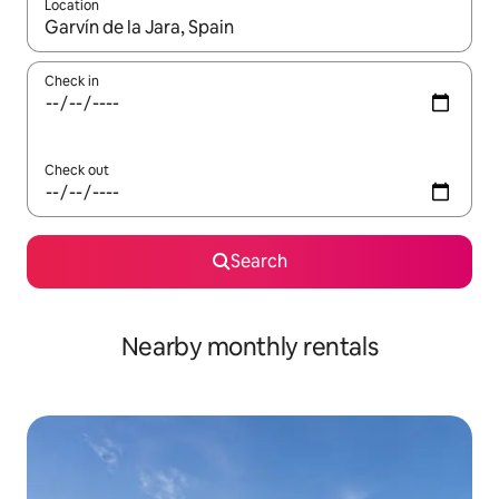
Location
When results are available, navigate with the up and down arro
Check in
Check out
Search
Nearby monthly rentals