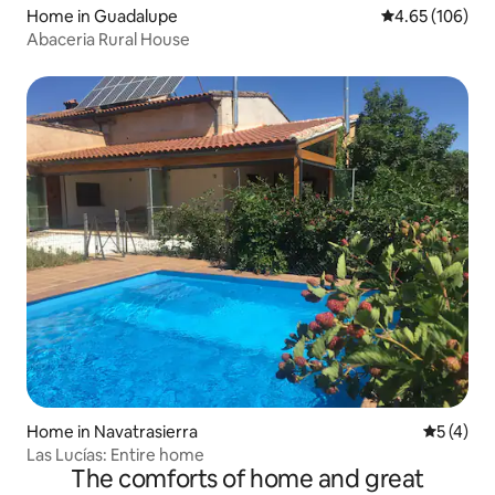
Home in Guadalupe
4.65 out of 5 a
4.65 (106)
Abaceria Rural House
Home in Navatrasierra
5 out of 
5 (4)
Las Lucías: Entire home
The comforts of home and great