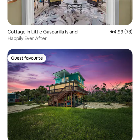
Cottage in Little Gasparilla Island
4.99 out of 5 
4.99 (73)
Happily Ever After
Guest favourite
Guest favourite