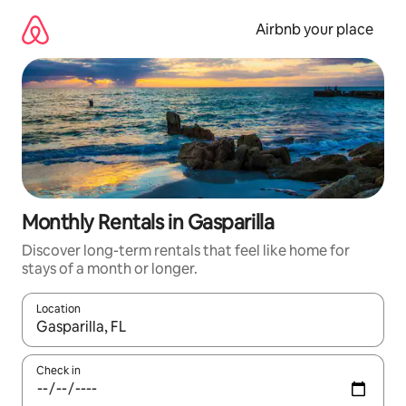
Skip
to
Airbnb your place
content
Monthly Rentals in Gasparilla
Discover long-term rentals that feel like home for
stays of a month or longer.
Location
When results are available, navigate with the up and down arro
Check in