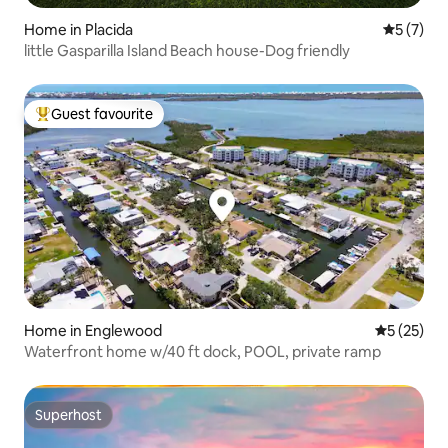
Home in Placida
5 out of 
5 (7)
little Gasparilla Island Beach house-Dog friendly
Guest favourite
Top guest favourite
Home in Englewood
5 out of 5
5 (25)
Waterfront home w/40 ft dock, POOL, private ramp
Superhost
Superhost