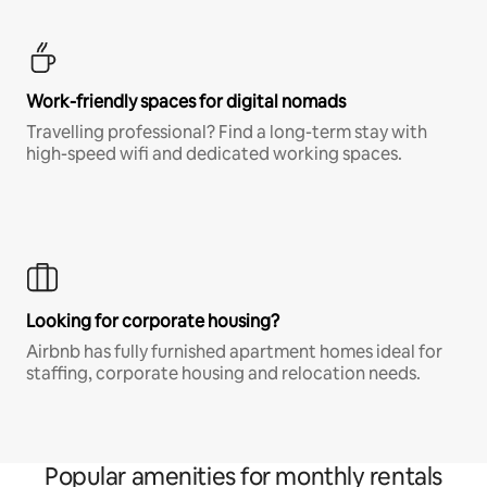
Work-friendly spaces for digital nomads
Travelling professional? Find a long-term stay with
high-speed wifi and dedicated working spaces.
Looking for corporate housing?
Airbnb has fully furnished apartment homes ideal for
staffing, corporate housing and relocation needs.
Popular amenities for monthly rentals