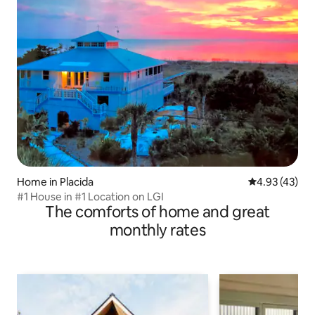
Home in Placida
4.93 out of 5 
4.93 (43)
#1 House in #1 Location on LGI
The comforts of home and great
monthly rates