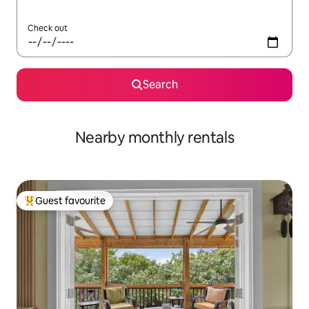
Check out
Search
Nearby monthly rentals
Guest favourite
Top guest favourite