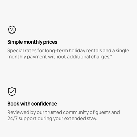
Simple monthly prices
Special rates for long-term holiday rentals and a single
monthly payment without additional charges.*
Book with confidence
Reviewed by our trusted community of guests and
24/7 support during your extended stay.