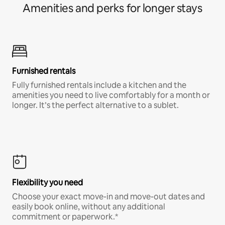
Amenities and perks for longer stays
Furnished rentals
Fully furnished rentals include a kitchen and the
amenities you need to live comfortably for a month or
longer. It’s the perfect alternative to a sublet.
Flexibility you need
Choose your exact move-in and move-out dates and
easily book online, without any additional
commitment or paperwork.*