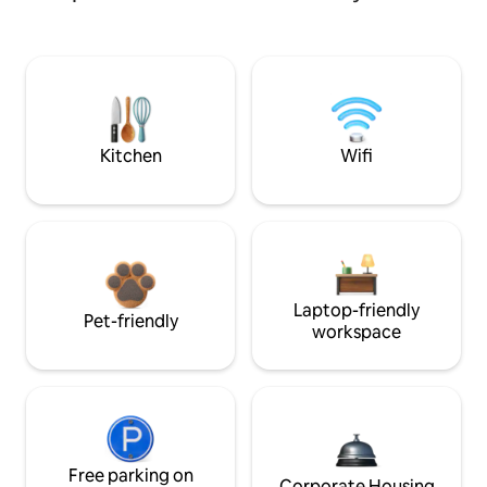
Kitchen
Wifi
Laptop-friendly
Pet-friendly
workspace
Free parking on
Corporate Housing