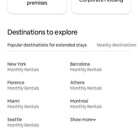
premises
Destinations to explore
Popular destinations for extended stays
Nearby destinations
New York
Barcelona
Monthly Rentals
Monthly Rentals
Florence
Athens
Monthly Rentals
Monthly Rentals
Miami
Montreal
Monthly Rentals
Monthly Rentals
Seattle
Show more
Monthly Rentals