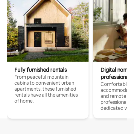
Fully furnished rentals
Digital nomads
professionals
From peaceful mountain
cabins to convenient urban
Comfortable
apartments, these furnished
accommodatio
rentals have all the amenities
and remote wo
of home.
professionals w
dedicated work