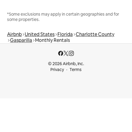
*Some exclusions may apply in certain geographies and for
some properties.
Airbnb
United States
Florida
Charlotte County
Gasparilla
Monthly Rentals
© 2026 Airbnb, Inc.
Privacy
Terms