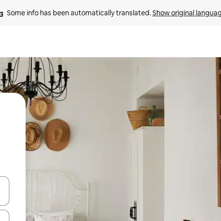
Some info has been automatically translated. 
Show original langua
and down arrow keys or explore by touch or swipe gestures.