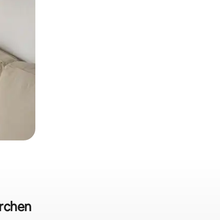
irchen