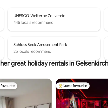
UNESCO-Welterbe Zollverein
445 locals recommend
Schloss Beck Amusement Park
25 locals recommend
her great holiday rentals in Gelsenkirc
favourite
Guest favourite
t favourite
Top guest favourite