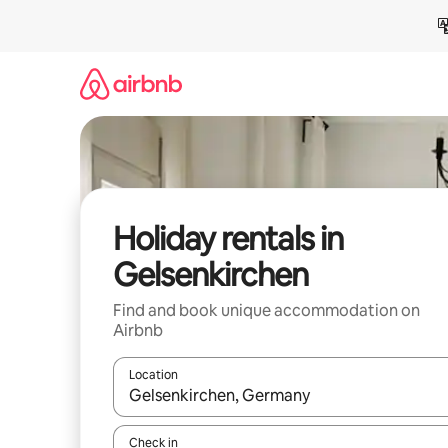
Skip
to
content
Holiday rentals in
Gelsenkirchen
Find and book unique accommodation on
Airbnb
Location
When results are available, navigate with the up 
Check in