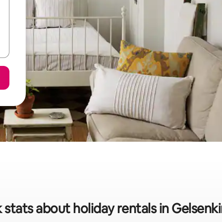
 stats about holiday rentals in Gelsenk