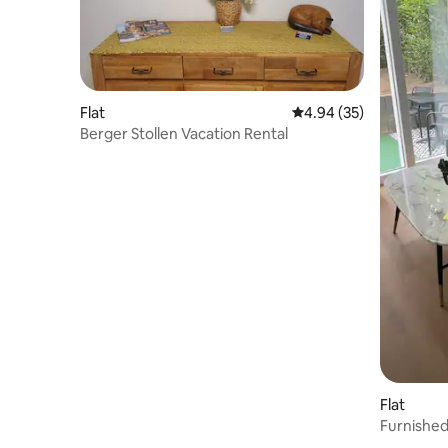
Flat
4.94 out of 5 average r
4.94 (35)
Berger Stollen Vacation Rental
Flat
Furnished