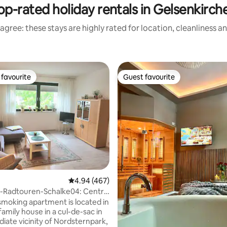
op-rated holiday rentals in Gelsenkirch
agree: these stays are highly rated for location, cleanliness a
favourite
Guest favourite
t favourite
Guest favourite
4.94 out of 5 average rating, 467 reviews
4.94 (467)
n-Radtouren-Schalke04: Central
moking apartment is located in
family house in a cul-de-sac in
iate vicinity of Nordsternpark,