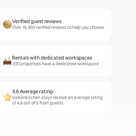
Verified guest reviews
Over 16,360 verified reviews to help you choose
Rentals with dedicated workspaces
300 properties have a dedicated workspace
4.6 Average rating
Gelsenkirchen stays receive an average rating
of 4.6 out of 5 from guests