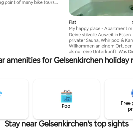
ing point of many bike tours
he Zollverein Coal
strial Complex with the Ruhr
s about 4 km away. The
Flat
ating, 44 reviews
 in Oberhausen, Tetraeder in
My happy place - Apartment mi
Duisburg Landscape Park, Centr
Whirlpool
Deine stilvolle Auszeit in Essen 
ng center, and much more can
privater Sauna, Whirlpool & Ka
d quickly. In Gelsenkirchen:
Willkommen an einem Ort, der 
rena (Schalke-Arena), the zoo
als nur eine Unterkunft! Was Dich
ebniswelt," Nordsternpark with
erwartet: - Exklusiver Wellnessbereich
r amenities for Gelsenkirchen holiday 
ter, MIR
mit privater Sauna & Whirlpool,
großer Relaxliege, indirekte
Beleuchtung, TV, Smarthome 
- Gemütliches Wohnzimmer mit
Kamin und zwei bequemen Sess
dein Platz, um den Tag ausklin
lassen - Ruhiges Schlafzimmer 
hochwertigem Doppelbett - vie
Free 
Pool
liebevolle Details in jedem Rau
pr
Stay near Gelsenkirchen's top sights