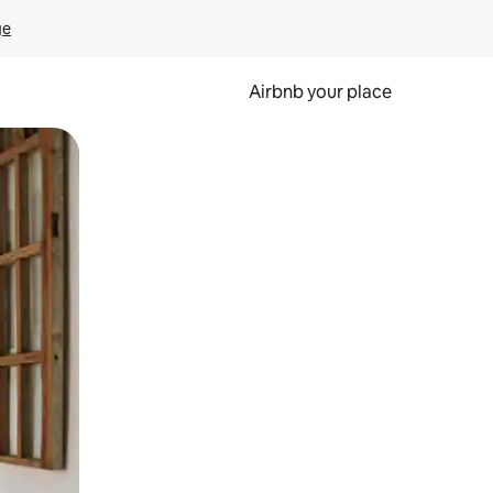
ge
Airbnb your place