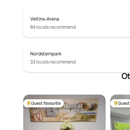
Veltins-Arena
84 locals recommend
Nordsternpark
33 locals recommend
Ot
Guest favourite
Guest 
Top guest favourite
Top gues