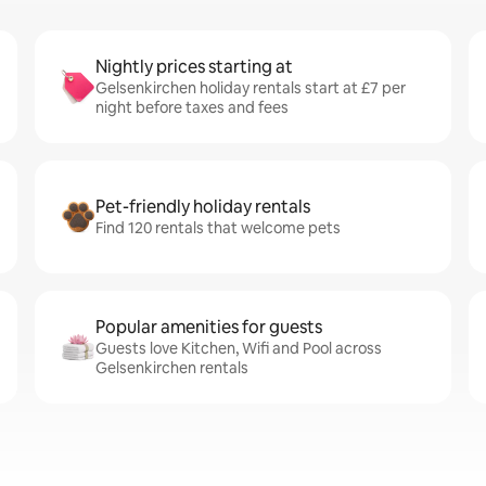
Nightly prices starting at
Gelsenkirchen holiday rentals start at £7 per
night before taxes and fees
Pet-friendly holiday rentals
Find 120 rentals that welcome pets
Popular amenities for guests
Guests love Kitchen, Wifi and Pool across
Gelsenkirchen rentals