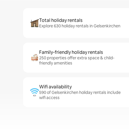
Total holiday rentals
Explore 630 holiday rentals in Gelsenkirchen
Family-friendly holiday rentals
250 properties offer extra space & child-
friendly amenities
Wifi availability
590 of Gelsenkirchen holiday rentals include
wifi access