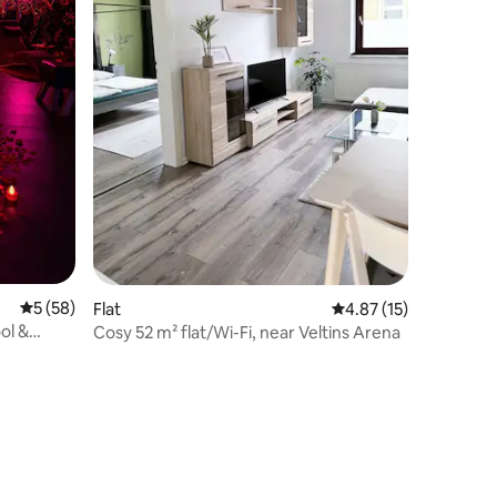
5 out of 5 average rating, 58 reviews
5 (58)
Flat
4.87 out of 5 average 
4.87 (15)
ol &
Cosy 52 m² flat/Wi-Fi, near Veltins Arena