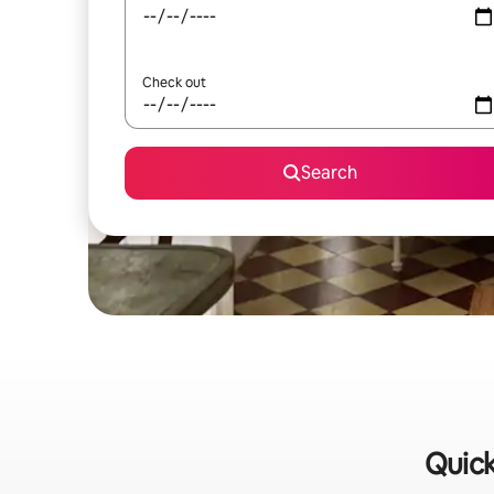
Check out
Search
Quick