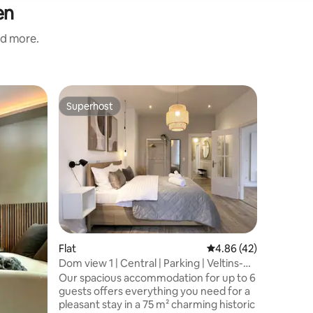
en
nd more.
Flat
Superhost
Guest f
Superhost
Guest f
central |
Balcony
Welcome 
furnishe
which up 
comfortab
central i
reach you
including
transport
center on
Flat
4.86 out of 5 average 
4.86 (42)
stunning 
explore t
Dom view 1 | Central | Parking | Veltins-
by car, p
Arena
Our spacious accommodation for up to 6
surroundi
guests offers everything you need for a
your visit
pleasant stay in a 75 m² charming historic