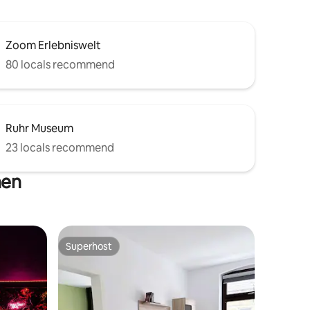
Zoom Erlebniswelt
80 locals recommend
Ruhr Museum
23 locals recommend
hen
Superhost
Superhost