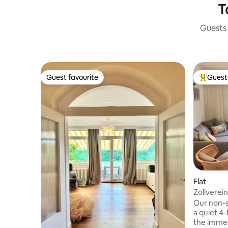
T
Guests 
Guest favourite
Guest 
Guest favourite
Top gues
Flat
Zollverei
+ Quiet !!
Our non-s
a quiet 4-
the immed