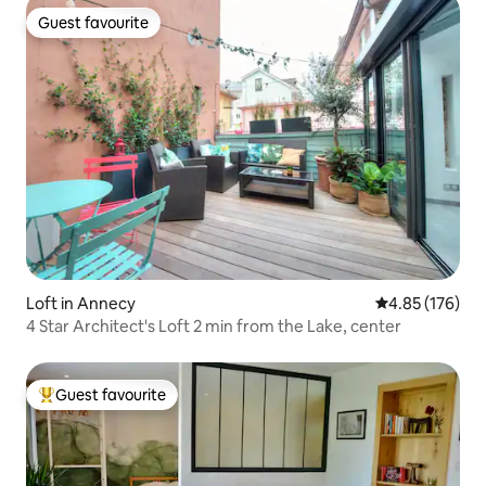
Guest favourite
Guest favourite
Loft in Annecy
4.85 out of 5 a
4.85 (176)
4 Star Architect's Loft 2 min from the Lake, center
Guest favourite
Top guest favourite