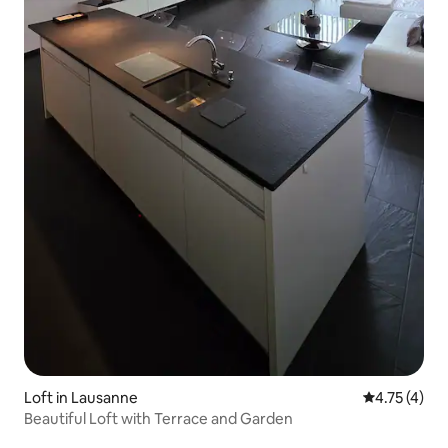
Loft in Lausanne
4.75 out of 
4.75 (4)
Beautiful Loft with Terrace and Garden