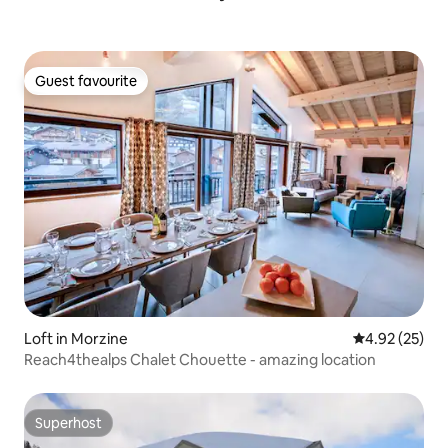
Guest favourite
Guest favourite
Loft in Morzine
4.92 out of 5 
4.92 (25)
Reach4thealps Chalet Chouette - amazing location
Superhost
Superhost