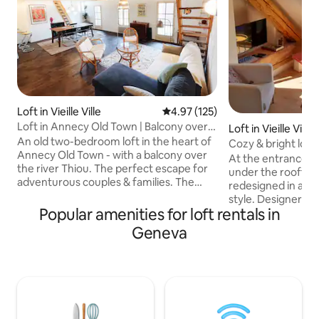
Loft in Vieille Ville
4.97 out of 5 average rating, 12
4.97 (125)
Loft in Annecy Old Town | Balcony over
Loft in Vieille Ville
the river
An old two-bedroom loft in the heart of
Cozy & bright loft,
Annecy Old Town - with a balcony over
and lake
At the entrance to
the river Thiou. The perfect escape for
under the rooftops
adventurous couples & families. The
redesigned in a m
medieval street below is bustling with
style. Designer and cozy and fully
restaurants and street markets; up on
Popular amenities for loft rentals in
equipped, it will s
the fourth-floor the loft is calm and
with its simple de
Geneva
peaceful. The shaded balcony has views
and lovely balcony.
over the rooftops, and the turquoise
exploring Annecy o
river directly below. Built-in the 14th
are 50m from the 
century it is full of creaky floorboards
that our rental is
and character, as well as modern
relaxing place for
comforts, including fibre internet.
that your stay is perfect. Enj