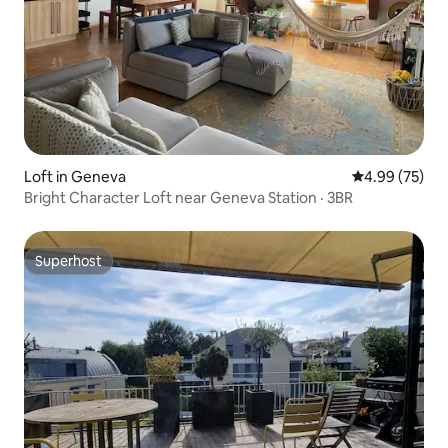
Loft in Geneva
4.99 out of 5 
4.99 (75)
Bright Character Loft near Geneva Station · 3BR
Superhost
Superhost