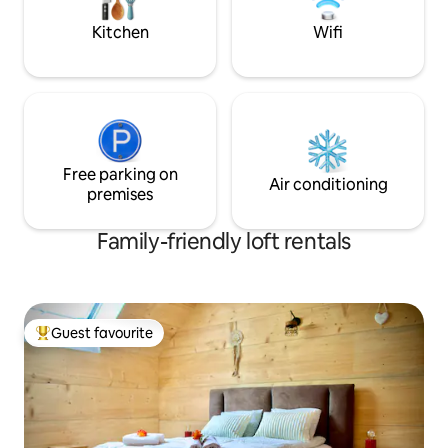
in Providence...
Kitchen
Wifi
Free parking on
Air conditioning
premises
Family-friendly loft rentals
Guest favourite
Top guest favourite