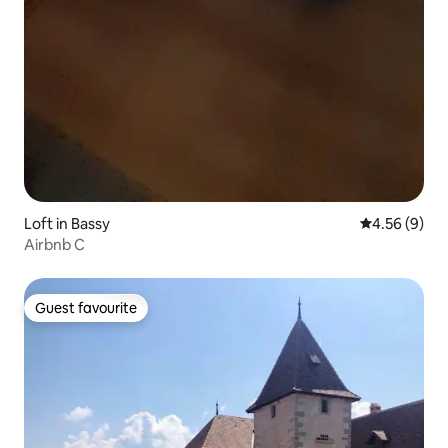
Loft in Bassy
4.56 out of 5
4.56 (9)
Airbnb C
Guest favourite
Guest favourite