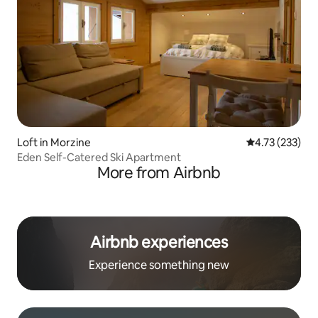
Loft in Morzine
4.73 out of 5 a
4.73 (233)
Eden Self-Catered Ski Apartment
More from Airbnb
Airbnb experiences
Experience something new