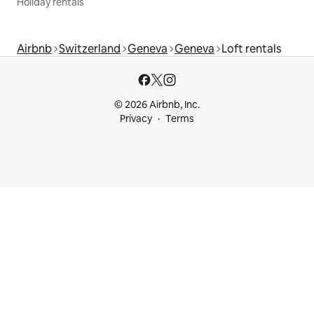
Holiday rentals
Airbnb
Switzerland
Geneva
Geneva
Loft rentals
© 2026 Airbnb, Inc.
Privacy
Terms