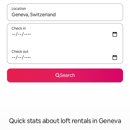
Location
When results are available, navigate with the up and down arro
Check in
Check out
Search
Quick stats about loft rentals in Geneva