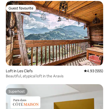
Guest favourite
Guest favourite
Loft in Les Clefs
4.93 out of 5 a
4.93 (555)
Beautiful, atypical loft in the Aravis
Superhost
Superhost