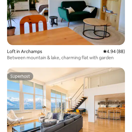
Loft in Archamps
4.94 out of 5 
4.94 (88)
Between mountain & lake, charming flat with garden
Superhost
Superhost