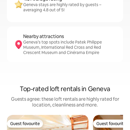
Geneva stays are highly rated by guests –
averaging 4.8 out of 5!
Nearby attractions
Geneva’s top spots include Patek Philippe
Museum, International Red Cross and Red
Crescent Museum and Cinérama Empire
Top-rated loft rentals in Geneva
Guests agree: these loft rentals are highly rated for
location, cleanliness and more.
Guest favourite
Guest favourite
Guest favourite
Guest favourite