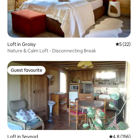
Loft in Groisy
5 out of 5
5 (22)
Nature & Calm Loft - Disconnecting Break
Guest favourite
Guest favourite
Loft in Seynod
4.8 out of 5 
4.8 (156)