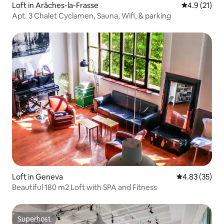
Loft in Arâches-la-Frasse
4.9 out of 5
4.9 (21)
Apt. 3 Chalet Cyclamen, Sauna, Wifi, & parking
Loft in Geneva
4.83 out of 5 
4.83 (35)
Beautiful 180 m2 Loft with SPA and Fitness
Superhost
Superhost