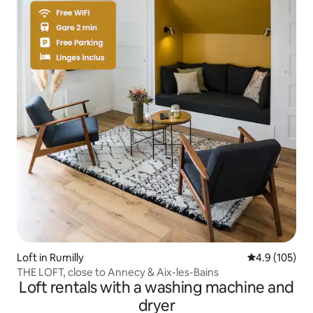
Loft in Rumilly
4.9 out of 5 
4.9 (105)
THE LOFT, close to Annecy & Aix-les-Bains
Loft rentals with a washing machine and
dryer