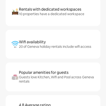
Rentals with dedicated workspaces
10 properties have a dedicated workspace
Wifi availability
20 of Geneva holiday rentals include wifi access
Popular amenities for guests
Guests love Kitchen, Wifi and Pool across Geneva
rentals
4.8 Average rating