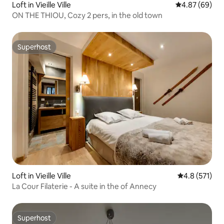
Loft in Vieille Ville
4.87 out of 5 
4.87 (69)
ON THE THIOU, Cozy 2 pers, in the old town
Superhost
Superhost
Loft in Vieille Ville
4.8 out of 5 
4.8 (571)
La Cour Filaterie - A suite in the of Annecy
Superhost
Superhost