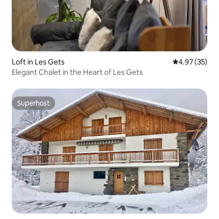
Loft in Les Gets
4.97 out of 5 
4.97 (35)
Elegant Chalet in the Heart of Les Gets
Superhost
Superhost