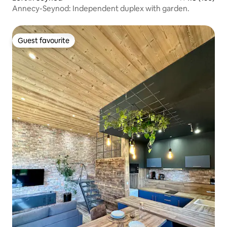
Annecy-Seynod: Independent duplex with garden.
Guest favourite
Guest favourite