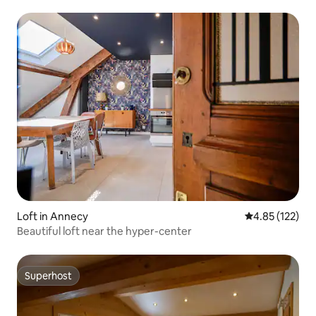
Loft in Annecy
4.85 out of 5 a
4.85 (122)
Beautiful loft near the hyper-center
Superhost
Superhost