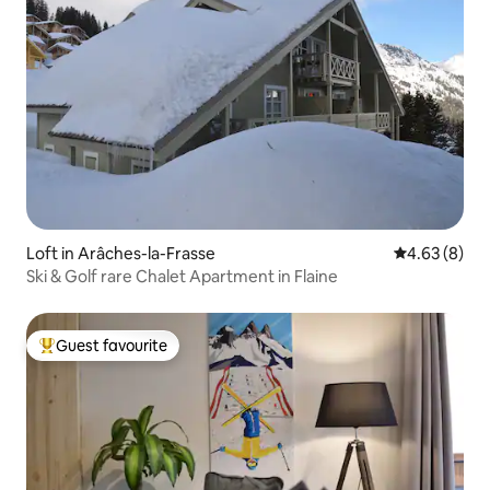
Loft in Arâches-la-Frasse
4.63 out of 5
4.63 (8)
Ski & Golf rare Chalet Apartment in Flaine
Guest favourite
Top guest favourite