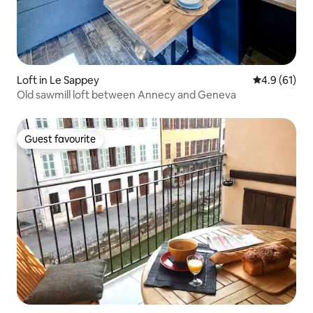
Loft in Le Sappey
4.9 out of 5
4.9 (61)
Old sawmill loft between Annecy and Geneva
Guest favourite
Guest favourite