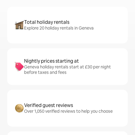
Total holiday rentals
Explore 20 holiday rentals in Geneva
Nightly prices starting at
Geneva holiday rentals start at £30 per night
before taxes and fees
Verified guest reviews
Over 1,050 verified reviews to help you choose