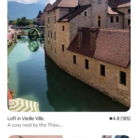
Loft in Vieille Ville
4.8 out of 5 
4.8 (185)
A cosy nest by the Thiou…