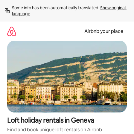
Skip
Some info has been automatically translated. 
Show original 
to
language
content
Airbnb your place
Loft holiday rentals in Geneva
Find and book unique loft rentals on Airbnb