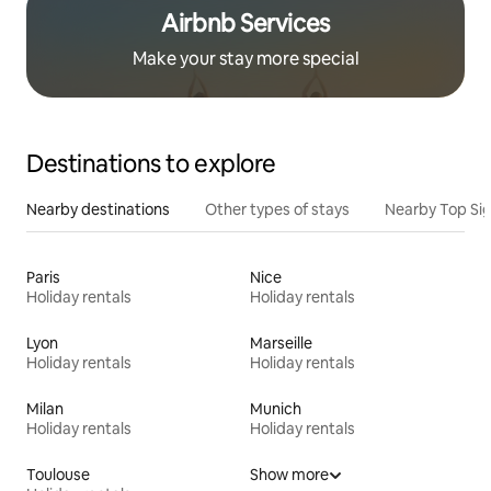
Airbnb Services
Make your stay more special
Destinations to explore
Nearby destinations
Other types of stays
Nearby Top Si
Paris
Nice
Holiday rentals
Holiday rentals
Lyon
Marseille
Holiday rentals
Holiday rentals
Milan
Munich
Holiday rentals
Holiday rentals
Toulouse
Show more