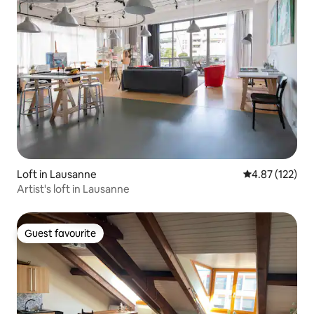
Loft in Lausanne
4.87 out of 5 a
4.87 (122)
Artist's loft in Lausanne
Guest favourite
Guest favourite