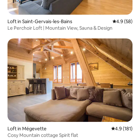
Loft in Saint-Gervais-les-Bains
4.9 out of 5 
4.9 (58)
Le Perchoir Loft | Mountain View, Sauna & Design
Loft in Mégevette
4.9 out of 5 
4.9 (181)
Cosy Mountain cottage Spirit flat