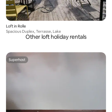
Loft in Rolle
Spacious Duplex, Terrasse, Lake
Other loft holiday rentals
Superhost
Superhost